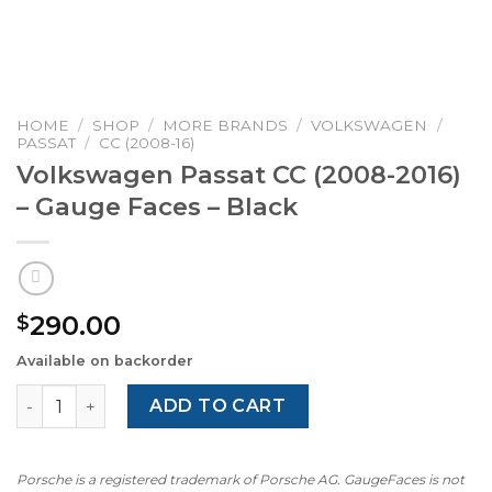
HOME
/
SHOP
/
MORE BRANDS
/
VOLKSWAGEN
/
PASSAT
/
CC (2008-16)
Volkswagen Passat CC (2008-2016)
– Gauge Faces – Black
290.00
$
Available on backorder
Volkswagen Passat CC (2008-2016) – Gauge Faces – Black
ADD TO CART
Porsche is a registered trademark of Porsche AG. GaugeFaces is not