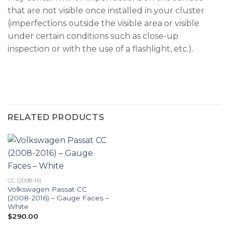
that are not visible once installed in your cluster
(imperfections outside the visible area or visible
under certain conditions such as close-up
inspection or with the use of a flashlight, etc.).
RELATED PRODUCTS
CC (2008-16)
Volkswagen Passat CC
(2008-2016) – Gauge Faces –
White
$
290.00