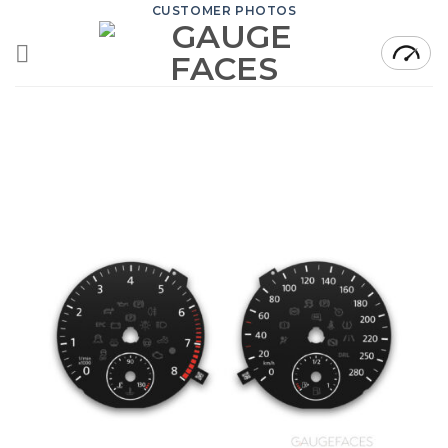
Skip
CUSTOMER PHOTOS
to
content