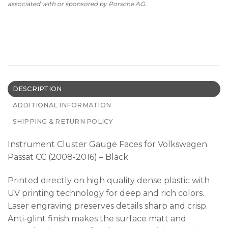
associated with or sponsored by Porsche AG.
DESCRIPTION
ADDITIONAL INFORMATION
SHIPPING & RETURN POLICY
Instrument Cluster Gauge Faces for Volkswagen
Passat CC (2008-2016) – Black.
Printed directly on high quality dense plastic with
UV printing technology for deep and rich colors.
Laser engraving preserves details sharp and crisp.
Anti-glint finish makes the surface matt and