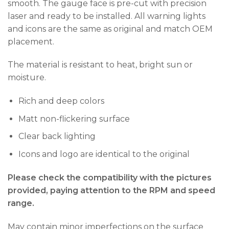
smooth. The gauge face is pre-cut with precision
laser and ready to be installed. All warning lights
and icons are the same as original and match OEM
placement.
The material is resistant to heat, bright sun or
moisture.
Rich and deep colors
Matt non-flickering surface
Clear back lighting
Icons and logo are identical to the original
Please check the compatibility with the pictures
provided, paying attention to the RPM and speed
range.
May contain minor imperfections on the surface