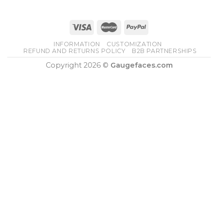
INFORMATION
CUSTOMIZATION
REFUND AND RETURNS POLICY
B2B PARTNERSHIPS
Copyright 2026 ©
Gaugefaces.com