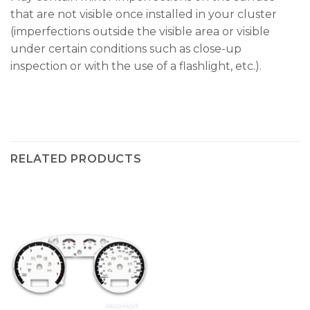
that are not visible once installed in your cluster
(imperfections outside the visible area or visible
under certain conditions such as close-up
inspection or with the use of a flashlight, etc.).
RELATED PRODUCTS