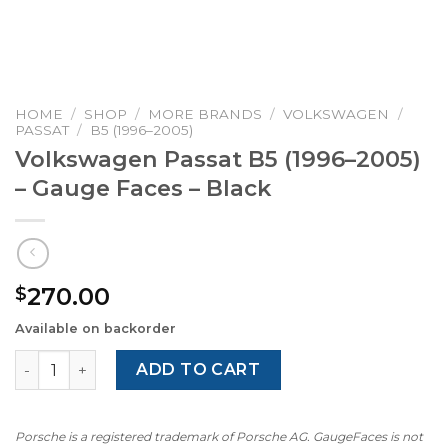
HOME
/
SHOP
/
MORE BRANDS
/
VOLKSWAGEN
/
PASSAT
/
B5 (1996–2005)
Volkswagen Passat B5 (1996–2005)
– Gauge Faces – Black
270.00
$
Available on backorder
Volkswagen Passat B5 (1996–2005) – Gauge Faces – Black
ADD TO CART
Porsche is a registered trademark of Porsche AG. GaugeFaces is not