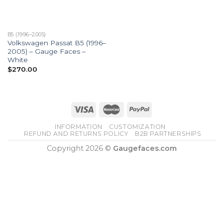
B5 (1996–2005)
Volkswagen Passat B5 (1996–
2005) – Gauge Faces –
White
$
270.00
INFORMATION
CUSTOMIZATION
REFUND AND RETURNS POLICY
B2B PARTNERSHIPS
Copyright 2026 ©
Gaugefaces.com