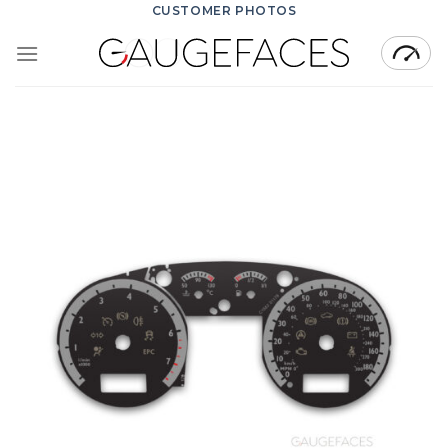
Skip
CUSTOMER PHOTOS
to
content