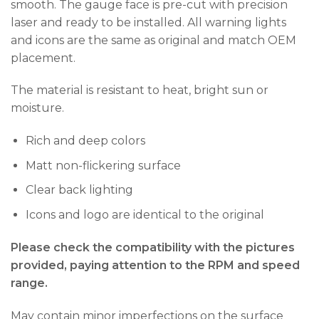
smooth. The gauge face is pre-cut with precision
laser and ready to be installed. All warning lights
and icons are the same as original and match OEM
placement.
The material is resistant to heat, bright sun or
moisture.
Rich and deep colors
Matt non-flickering surface
Clear back lighting
Icons and logo are identical to the original
Please check the compatibility with the pictures
provided, paying attention to the RPM and speed
range.
May contain minor imperfections on the surface