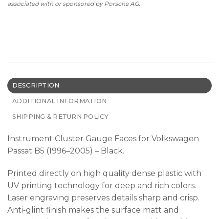
associated with or sponsored by Porsche AG.
DESCRIPTION
ADDITIONAL INFORMATION
SHIPPING & RETURN POLICY
Instrument Cluster Gauge Faces for Volkswagen
Passat B5 (1996–2005) – Black.
Printed directly on high quality dense plastic with
UV printing technology for deep and rich colors.
Laser engraving preserves details sharp and crisp.
Anti-glint finish makes the surface matt and