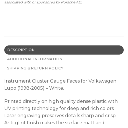
associated with or sponsored by Porsche AG.
DESCRIPTION
ADDITIONAL INFORMATION
SHIPPING & RETURN POLICY
Instrument Cluster Gauge Faces for Volkswagen
Lupo (1998-2005) – White.
Printed directly on high quality dense plastic with
UV printing technology for deep and rich colors.
Laser engraving preserves details sharp and crisp.
Anti-glint finish makes the surface matt and