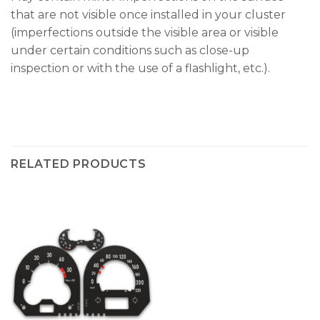
that are not visible once installed in your cluster
(imperfections outside the visible area or visible
under certain conditions such as close-up
inspection or with the use of a flashlight, etc.).
RELATED PRODUCTS