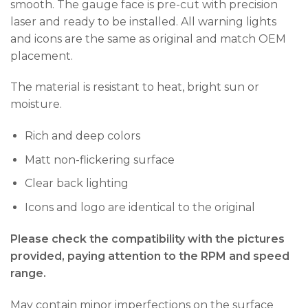
smooth. The gauge face is pre-cut with precision
laser and ready to be installed. All warning lights
and icons are the same as original and match OEM
placement.
The material is resistant to heat, bright sun or
moisture.
Rich and deep colors
Matt non-flickering surface
Clear back lighting
Icons and logo are identical to the original
Please check the compatibility with the pictures
provided, paying attention to the RPM and speed
range.
May contain minor imperfections on the surface