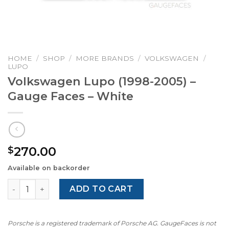
HOME
/
SHOP
/
MORE BRANDS
/
VOLKSWAGEN
/
LUPO
Volkswagen Lupo (1998-2005) –
Gauge Faces – White
270.00
$
Available on backorder
Volkswagen Lupo (1998-2005) – Gauge Faces – White qua
ADD TO CART
Porsche is a registered trademark of Porsche AG. GaugeFaces is not