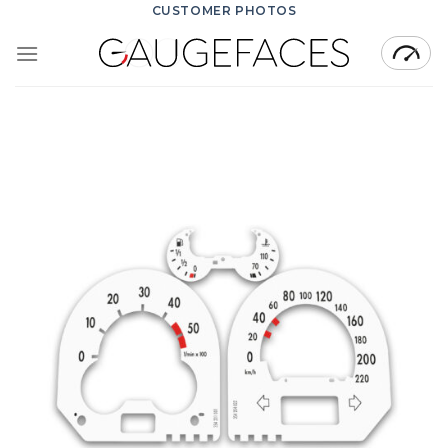
Skip
CUSTOMER PHOTOS
to
content