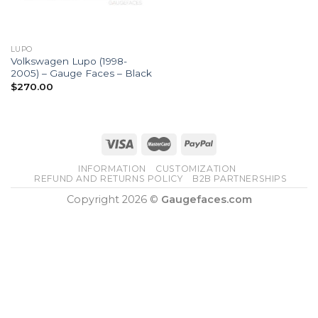
LUPO
Volkswagen Lupo (1998-
2005) – Gauge Faces – Black
$
270.00
INFORMATION
CUSTOMIZATION
REFUND AND RETURNS POLICY
B2B PARTNERSHIPS
Copyright 2026 ©
Gaugefaces.com