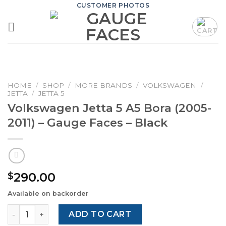
Skip
CUSTOMER PHOTOS
to
content
HOME
/
SHOP
/
MORE BRANDS
/
VOLKSWAGEN
/
JETTA
/
JETTA 5
Volkswagen Jetta 5 A5 Bora (2005-
2011) – Gauge Faces – Black
290.00
$
Available on backorder
Volkswagen Jetta 5 A5 Bora (2005-2011) – Gauge Faces – B
ADD TO CART