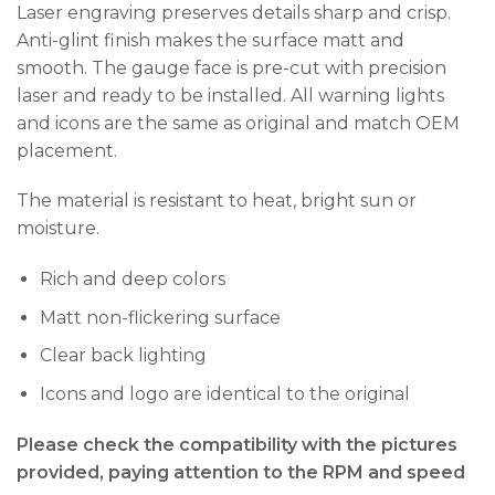
Laser engraving preserves details sharp and crisp.
Anti-glint finish makes the surface matt and
smooth. The gauge face is pre-cut with precision
laser and ready to be installed. All warning lights
and icons are the same as original and match OEM
placement.
The material is resistant to heat, bright sun or
moisture.
Rich and deep colors
Matt non-flickering surface
Clear back lighting
Icons and logo are identical to the original
Please check the compatibility with the pictures
provided, paying attention to the RPM and speed