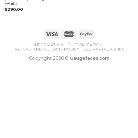
White
$
290.00
INFORMATION
CUSTOMIZATION
REFUND AND RETURNS POLICY
B2B PARTNERSHIPS
Copyright 2026 ©
Gaugefaces.com