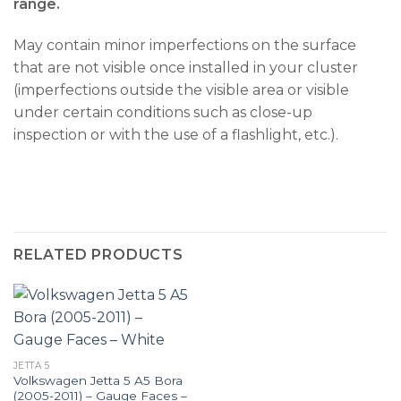
range.
May contain minor imperfections on the surface
that are not visible once installed in your cluster
(imperfections outside the visible area or visible
under certain conditions such as close-up
inspection or with the use of a flashlight, etc.).
RELATED PRODUCTS
JETTA 5
Volkswagen Jetta 5 A5 Bora
(2005-2011) – Gauge Faces –