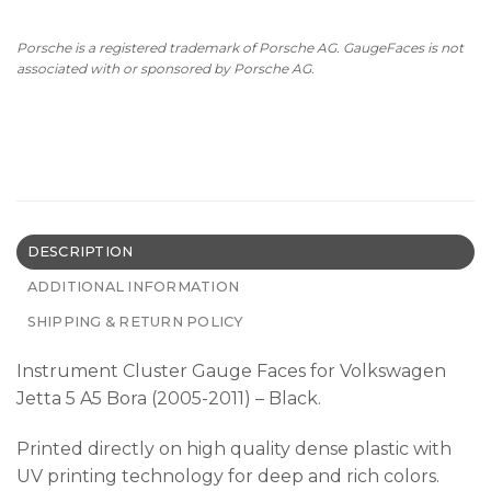
Porsche is a registered trademark of Porsche AG. GaugeFaces is not
associated with or sponsored by Porsche AG.
DESCRIPTION
ADDITIONAL INFORMATION
SHIPPING & RETURN POLICY
Instrument Cluster Gauge Faces for Volkswagen
Jetta 5 A5 Bora (2005-2011) – Black.
Printed directly on high quality dense plastic with
UV printing technology for deep and rich colors.