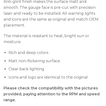
Anti-glint finish makes the surface matt and
smooth. The gauge face is pre-cut with precision
laser and ready to be installed. All warning lights
and icons are the same as original and match OEM
placement.
The material is resistant to heat, bright sun or
moisture.
Rich and deep colors
Matt non-flickering surface
Clear back lighting
Icons and logo are identical to the original
Please check the compatibility with the pictures
provided, paying attention to the RPM and speed
range.