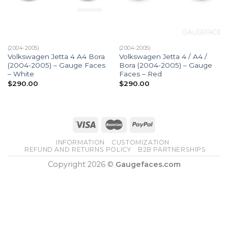
(2004-2005)
(2004-2005)
Volkswagen Jetta 4 A4 Bora
Volkswagen Jetta 4 / A4 /
(2004-2005) – Gauge Faces
Bora (2004-2005) – Gauge
– White
Faces – Red
$
290.00
$
290.00
INFORMATION
CUSTOMIZATION
REFUND AND RETURNS POLICY
B2B PARTNERSHIPS
Copyright 2026 ©
Gaugefaces.com