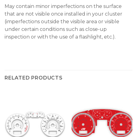
May contain minor imperfections on the surface
that are not visible once installed in your cluster
(imperfections outside the visible area or visible
under certain conditions such as close-up
inspection or with the use of a flashlight, etc.).
RELATED PRODUCTS