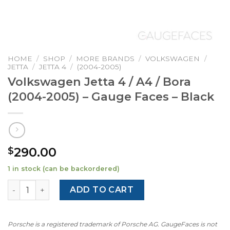
HOME
/
SHOP
/
MORE BRANDS
/
VOLKSWAGEN
/
JETTA
/
JETTA 4
/
(2004-2005)
Volkswagen Jetta 4 / A4 / Bora
(2004-2005) – Gauge Faces – Black
290.00
$
1 in stock (can be backordered)
Volkswagen Jetta 4 / A4 / Bora (2004-2005) – Gauge Faces
ADD TO CART
Porsche is a registered trademark of Porsche AG. GaugeFaces is not