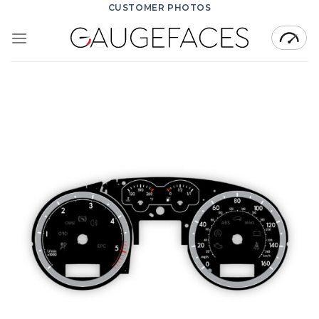
Skip
CUSTOMER PHOTOS
to
content