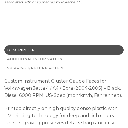
associated with or sponsored by Porsche AG.
DESCRIPTION
ADDITIONAL INFORMATION
SHIPPING & RETURN POLICY
Custom Instrument Cluster Gauge Faces for
Volkswagen Jetta 4 / A4 / Bora (2004-2005) – Black.
Diesel 6000 RPM, US-Spec (mph/km/h, Fahrenheit).
Printed directly on high quality dense plastic with
UV printing technology for deep and rich colors.
Laser engraving preserves details sharp and crisp.