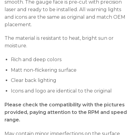
smooth. The gauge face is pre-cut with precision
laser and ready to be installed. All warning lights
and icons are the same as original and match OEM
placement.
The material is resistant to heat, bright sun or
moisture.
Rich and deep colors
Matt non-flickering surface
Clear back lighting
Icons and logo are identical to the original
Please check the compatibility with the pictures
provided, paying attention to the RPM and speed
range.
May contain minor imperfections on the surface