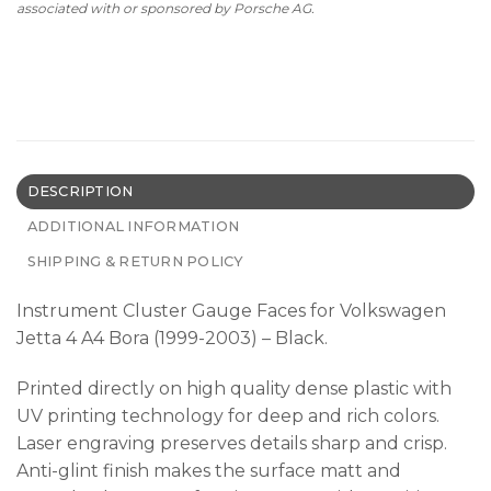
associated with or sponsored by Porsche AG.
DESCRIPTION
ADDITIONAL INFORMATION
SHIPPING & RETURN POLICY
Instrument Cluster Gauge Faces for Volkswagen
Jetta 4 A4 Bora (1999-2003) – Black.
Printed directly on high quality dense plastic with
UV printing technology for deep and rich colors.
Laser engraving preserves details sharp and crisp.
Anti-glint finish makes the surface matt and