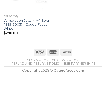
(1999-2003)
Volkswagen Jetta 4 A4 Bora
(1999-2003) – Gauge Faces –
White
$
290.00
INFORMATION
CUSTOMIZATION
REFUND AND RETURNS POLICY
B2B PARTNERSHIPS
Copyright 2026 ©
Gaugefaces.com