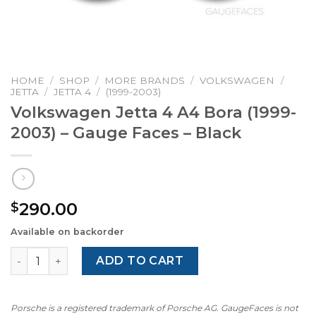
HOME
/
SHOP
/
MORE BRANDS
/
VOLKSWAGEN
/
JETTA
/
JETTA 4
/
(1999-2003)
Volkswagen Jetta 4 A4 Bora (1999-
2003) – Gauge Faces – Black
290.00
$
Available on backorder
Volkswagen Jetta 4 A4 Bora (1999-2003) – Gauge Faces – 
ADD TO CART
Porsche is a registered trademark of Porsche AG. GaugeFaces is not