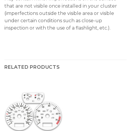
that are not visible once installed in your cluster
(imperfections outside the visible area or visible
under certain conditions such as close-up
inspection or with the use of a flashlight, etc.).
RELATED PRODUCTS