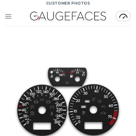
Skip
CUSTOMER PHOTOS
to
content