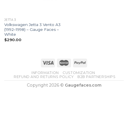
JETTA 3
Volkswagen Jetta 3 Vento A3
(1992–1998) – Gauge Faces –
White
$
290.00
INFORMATION
CUSTOMIZATION
REFUND AND RETURNS POLICY
B2B PARTNERSHIPS
Copyright 2026 ©
Gaugefaces.com