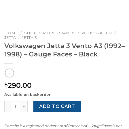
HOME
/
SHOP
/
MORE BRANDS
/
VOLKSWAGEN
/
JETTA
/
JETTA 3
Volkswagen Jetta 3 Vento A3 (1992–
1998) – Gauge Faces – Black
290.00
$
Available on backorder
Volkswagen Jetta 3 Vento A3 (1992–1998) – Gauge Faces –
ADD TO CART
Porsche is a registered trademark of Porsche AG. GaugeFaces is not