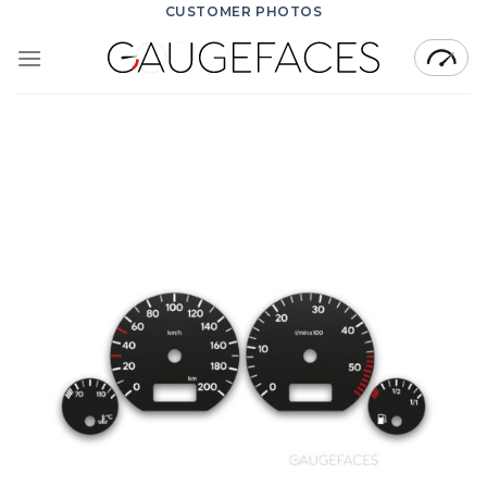
Skip
CUSTOMER PHOTOS
to
content