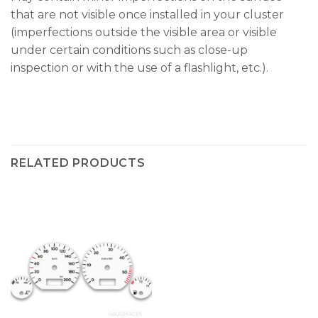
that are not visible once installed in your cluster
(imperfections outside the visible area or visible
under certain conditions such as close-up
inspection or with the use of a flashlight, etc.).
RELATED PRODUCTS