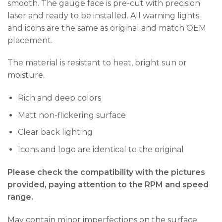
smooth. The gauge face is pre-cut with precision
laser and ready to be installed. All warning lights
and icons are the same as original and match OEM
placement.
The material is resistant to heat, bright sun or
moisture.
Rich and deep colors
Matt non-flickering surface
Clear back lighting
Icons and logo are identical to the original
Please check the compatibility with the pictures
provided, paying attention to the RPM and speed
range.
May contain minor imperfections on the surface