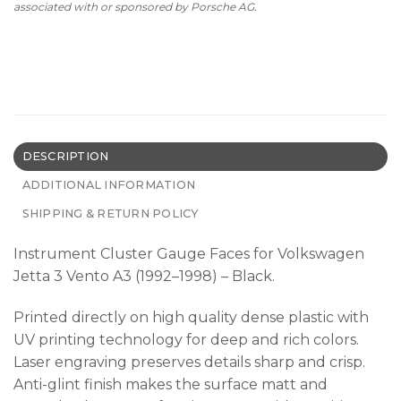
associated with or sponsored by Porsche AG.
DESCRIPTION
ADDITIONAL INFORMATION
SHIPPING & RETURN POLICY
Instrument Cluster Gauge Faces for Volkswagen
Jetta 3 Vento A3 (1992–1998) – Black.
Printed directly on high quality dense plastic with
UV printing technology for deep and rich colors.
Laser engraving preserves details sharp and crisp.
Anti-glint finish makes the surface matt and