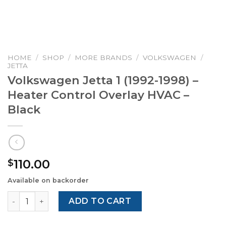
HOME
/
SHOP
/
MORE BRANDS
/
VOLKSWAGEN
/
JETTA
Volkswagen Jetta 1 (1992-1998) –
Heater Control Overlay HVAC –
Black
110.00
$
Available on backorder
Volkswagen Jetta 1 (1992-1998) – Heater Control Overlay 
ADD TO CART