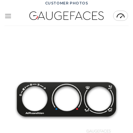
Skip
CUSTOMER PHOTOS
to
content