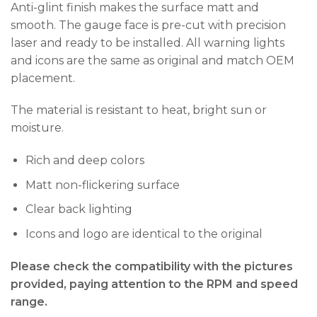
Anti-glint finish makes the surface matt and
smooth. The gauge face is pre-cut with precision
laser and ready to be installed. All warning lights
and icons are the same as original and match OEM
placement.
The material is resistant to heat, bright sun or
moisture.
Rich and deep colors
Matt non-flickering surface
Clear back lighting
Icons and logo are identical to the original
Please check the compatibility with the pictures
provided, paying attention to the RPM and speed
range.