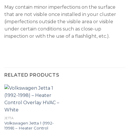
May contain minor imperfections on the surface
that are not visible once installed in your cluster
(imperfections outside the visible area or visible
under certain conditions such as close-up
inspection or with the use of a flashlight, etc.).
RELATED PRODUCTS
JETTA
Volkswagen Jetta 1 (1992-
1998) – Heater Control