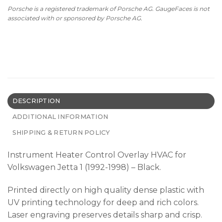
Porsche is a registered trademark of Porsche AG. GaugeFaces is not
associated with or sponsored by Porsche AG.
DESCRIPTION
ADDITIONAL INFORMATION
SHIPPING & RETURN POLICY
Instrument Heater Control Overlay HVAC for
Volkswagen Jetta 1 (1992-1998) – Black.
Printed directly on high quality dense plastic with
UV printing technology for deep and rich colors.
Laser engraving preserves details sharp and crisp.