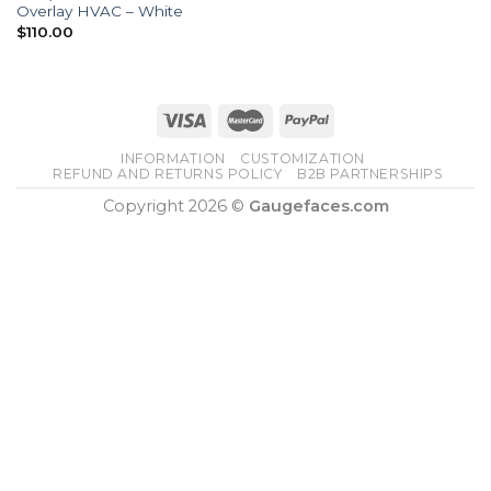
Overlay HVAC – White
$
110.00
INFORMATION
CUSTOMIZATION
REFUND AND RETURNS POLICY
B2B PARTNERSHIPS
Copyright 2026 ©
Gaugefaces.com