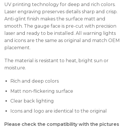
UV printing technology for deep and rich colors.
Laser engraving preserves details sharp and crisp.
Anti-glint finish makes the surface matt and
smooth. The gauge face is pre-cut with precision
laser and ready to be installed. All warning lights
and icons are the same as original and match OEM
placement.
The material is resistant to heat, bright sun or
moisture.
Rich and deep colors
Matt non-flickering surface
Clear back lighting
Icons and logo are identical to the original
Please check the compatibility with the pictures