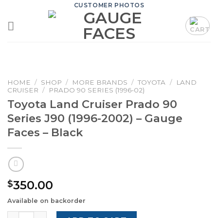
Skip
CUSTOMER PHOTOS
to
content
HOME
/
SHOP
/
MORE BRANDS
/
TOYOTA
/
LAND
CRUISER
/
PRADO 90 SERIES (1996-02)
Toyota Land Cruiser Prado 90
Series J90 (1996-2002) – Gauge
Faces – Black
350.00
$
Available on backorder
Toyota Land Cruiser Prado 90 Series J90 (1996-2002) – G