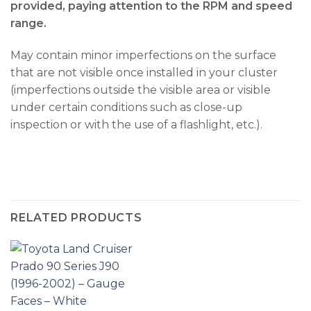
provided, paying attention to the RPM and speed
range.
May contain minor imperfections on the surface
that are not visible once installed in your cluster
(imperfections outside the visible area or visible
under certain conditions such as close-up
inspection or with the use of a flashlight, etc.).
RELATED PRODUCTS