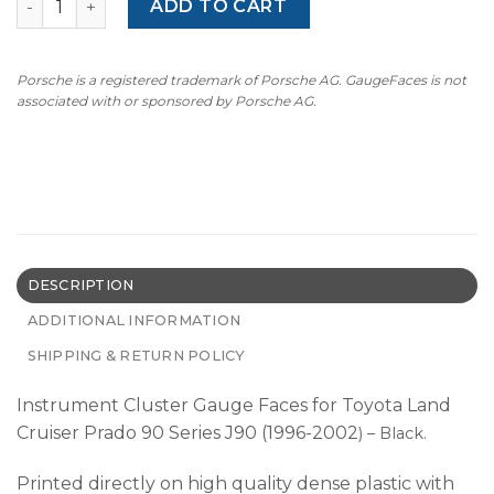
ADD TO CART
Porsche is a registered trademark of Porsche AG. GaugeFaces is not
associated with or sponsored by Porsche AG.
DESCRIPTION
ADDITIONAL INFORMATION
SHIPPING & RETURN POLICY
Instrument Cluster Gauge Faces for Toyota Land
Cruiser Prado 90 Series J90 (1996-2002
) – Black.
Printed directly on high quality dense plastic with