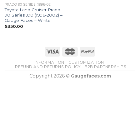
PRADO 90 SERIES (1996-02)
Toyota Land Cruiser Prado
90 Series J90 (1996-2002) –
Gauge Faces – White
$
350.00
INFORMATION
CUSTOMIZATION
REFUND AND RETURNS POLICY
B2B PARTNERSHIPS
Copyright 2026 ©
Gaugefaces.com