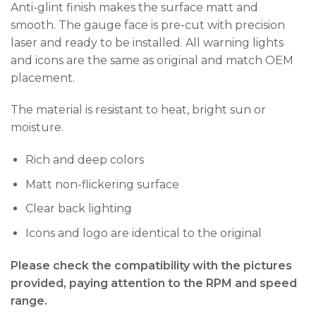
Anti-glint finish makes the surface matt and
smooth. The gauge face is pre-cut with precision
laser and ready to be installed. All warning lights
and icons are the same as original and match OEM
placement.
The material is resistant to heat, bright sun or
moisture.
Rich and deep colors
Matt non-flickering surface
Clear back lighting
Icons and logo are identical to the original
Please check the compatibility with the pictures
provided, paying attention to the RPM and speed
range.