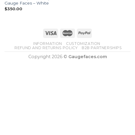
Gauge Faces – White
$
350.00
INFORMATION
CUSTOMIZATION
REFUND AND RETURNS POLICY
B2B PARTNERSHIPS
Copyright 2026 ©
Gaugefaces.com