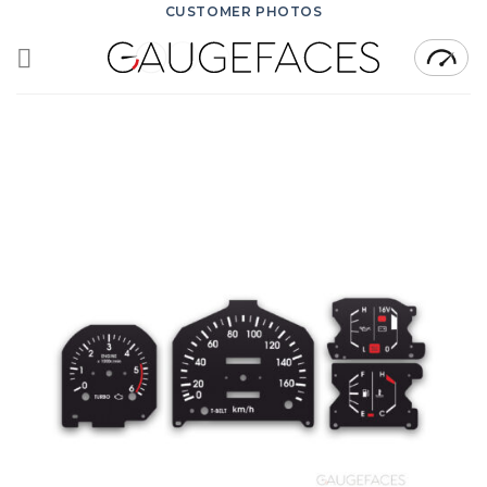
Skip
CUSTOMER PHOTOS
to
content