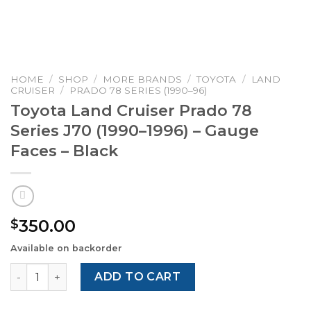
HOME
/
SHOP
/
MORE BRANDS
/
TOYOTA
/
LAND
CRUISER
/
PRADO 78 SERIES (1990–96)
Toyota Land Cruiser Prado 78
Series J70 (1990–1996) – Gauge
Faces – Black
350.00
$
Available on backorder
Toyota Land Cruiser Prado 78 Series J70 (1990–1996) – G
ADD TO CART