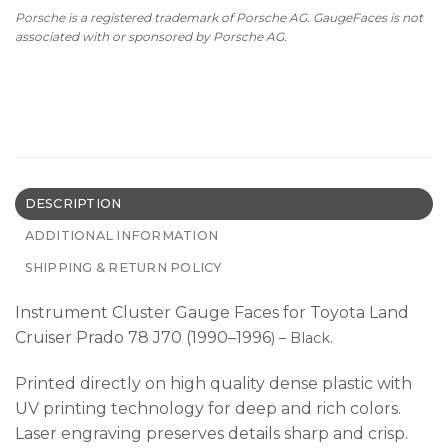
Porsche is a registered trademark of Porsche AG. GaugeFaces is not
associated with or sponsored by Porsche AG.
DESCRIPTION
ADDITIONAL INFORMATION
SHIPPING & RETURN POLICY
Instrument Cluster Gauge Faces for Toyota Land
Cruiser Prado 78 J70 (1990–1996
) – Black.
Printed directly on high quality dense plastic with
UV printing technology for deep and rich colors.
Laser engraving preserves details sharp and crisp.