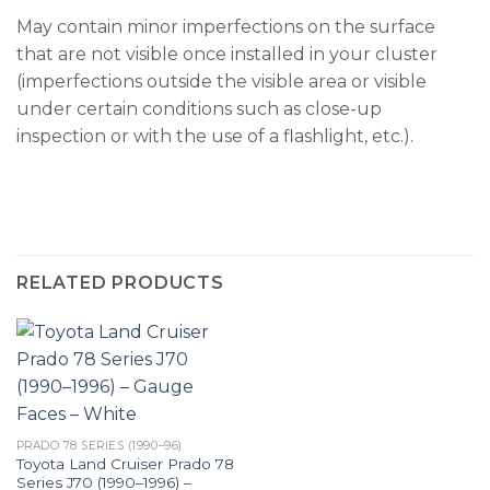
May contain minor imperfections on the surface
that are not visible once installed in your cluster
(imperfections outside the visible area or visible
under certain conditions such as close-up
inspection or with the use of a flashlight, etc.).
RELATED PRODUCTS
PRADO 78 SERIES (1990–96)
Toyota Land Cruiser Prado 78
Series J70 (1990–1996) –