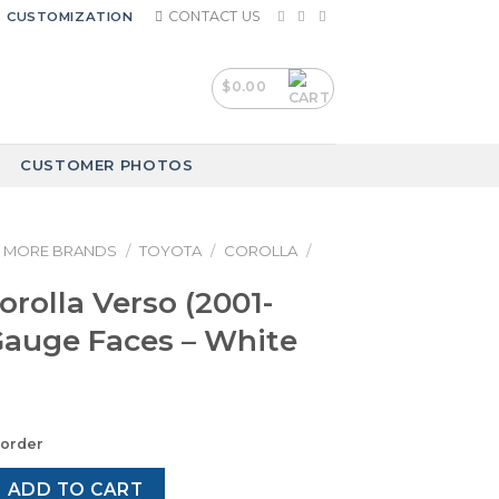
CONTACT US
CUSTOMIZATION
$
0.00
CUSTOMER PHOTOS
MORE BRANDS
/
TOYOTA
/
COROLLA
/
orolla Verso (2001-
Gauge Faces – White
korder
Verso (2001-2009) – Gauge Faces – White quantity
ADD TO CART