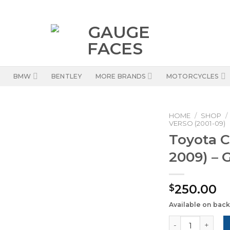
BMW
BENTLEY
MORE BRANDS
MOTORCYCLES
HOME
/
SHOP
/
VERSO (2001-09)
Toyota C
2009) – 
250.00
$
Available on bac
Toyota Corolla 