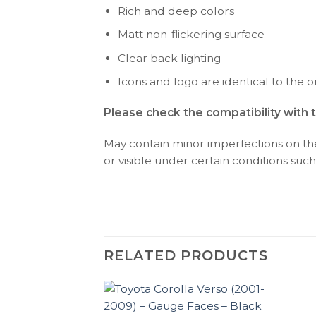
Rich and deep colors
Matt non-flickering surface
Clear back lighting
Icons and logo are identical to the or
Please check the compatibility with 
May contain minor imperfections on the 
or visible under certain conditions such 
RELATED PRODUCTS