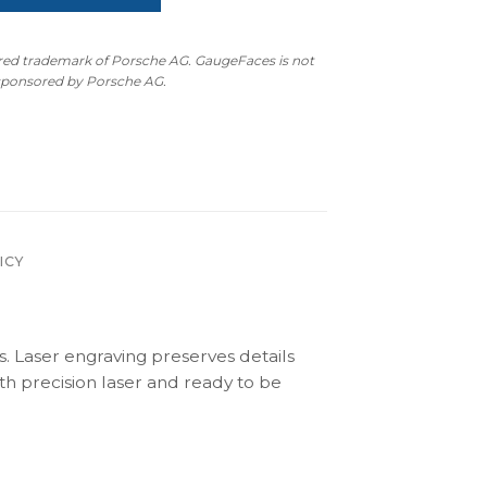
ered trademark of Porsche AG. GaugeFaces is not
 sponsored by Porsche AG.
ICY
s. Laser engraving preserves details
th precision laser and ready to be