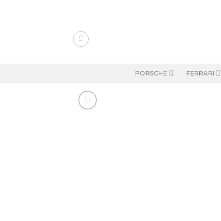
Skip
to
content
PORSCHE
FERRARI