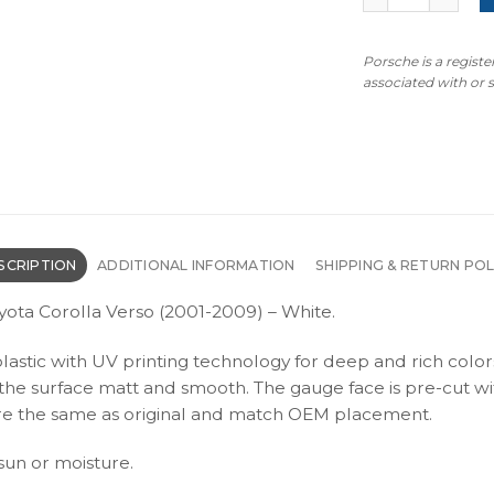
Porsche is a regist
associated with or
SCRIPTION
ADDITIONAL INFORMATION
SHIPPING & RETURN POL
yota Corolla Verso (2001-2009) – White.
plastic with UV printing technology for deep and rich color
s the surface matt and smooth. The gauge face is pre-cut wi
s are the same as original and match OEM placement.
 sun or moisture.