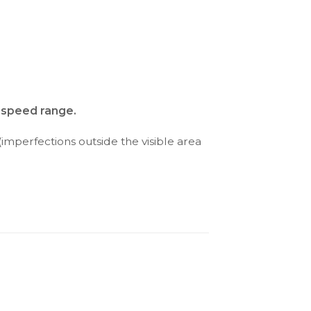
d speed range.
(imperfections outside the visible area