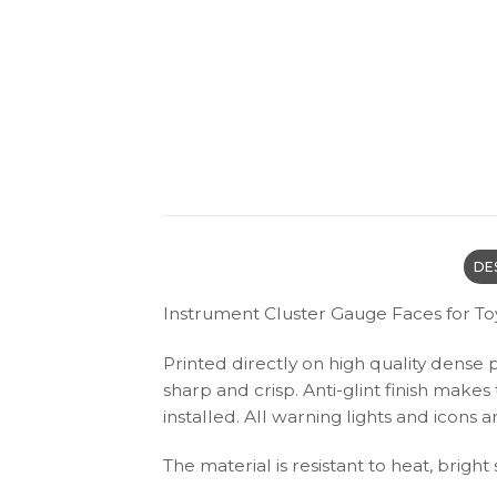
DE
Instrument Cluster Gauge Faces for To
Printed directly on high quality dense 
sharp and crisp. Anti-glint finish make
installed. All warning lights and icon
The material is resistant to heat, bright