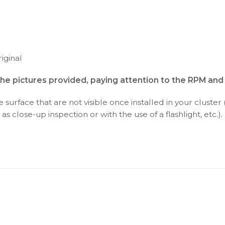
iginal
the pictures provided, paying attention to the RPM an
surface that are not visible once installed in your cluster 
as close-up inspection or with the use of a flashlight, etc.).