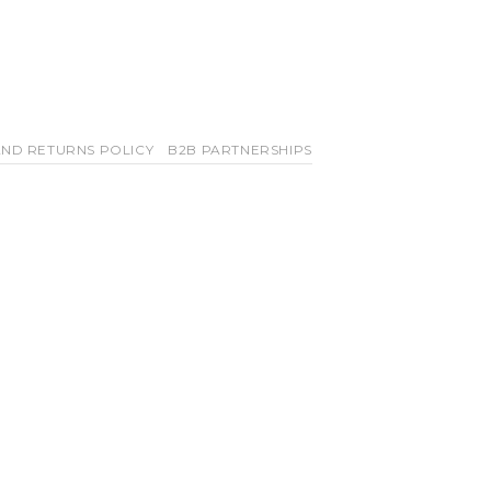
ND RETURNS POLICY
B2B PARTNERSHIPS