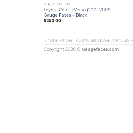
VERSO (2001-09)
Toyota Corolla Verso (2001-2009) –
Gauge Faces – Black
$
250.00
INFORMATION
CUSTOMIZATION
REFUND A
Copyright 2026 ©
Gaugefaces.com