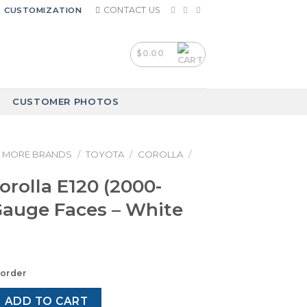
CONTACT US
CUSTOMIZATION
$
0.00
CUSTOMER PHOTOS
MORE BRANDS
/
TOYOTA
/
COROLLA
/
orolla E120 (2000-
Gauge Faces – White
korder
E120 (2000-2007) – Gauge Faces – White quantity
ADD TO CART