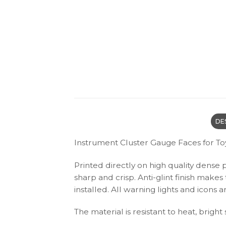
DE
Instrument Cluster Gauge Faces for To
Printed directly on high quality dense 
sharp and crisp. Anti-glint finish make
installed. All warning lights and icon
The material is resistant to heat, bright