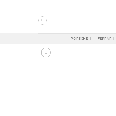
Skip
to
content
PORSCHE
FERRARI