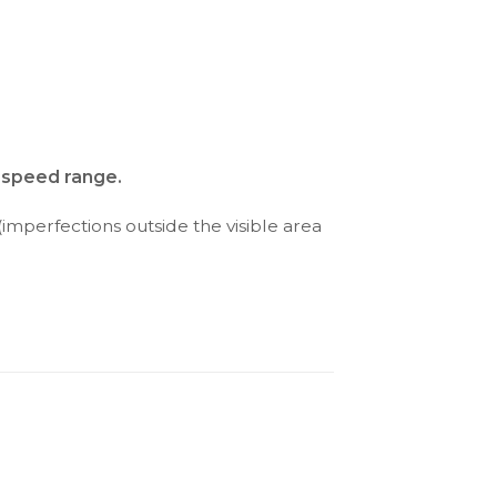
d speed range.
(imperfections outside the visible area