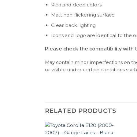
Rich and deep colors
Matt non-flickering surface
Clear back lighting
Icons and logo are identical to the or
Please check the compatibility with 
May contain minor imperfections on the 
or visible under certain conditions such 
RELATED PRODUCTS