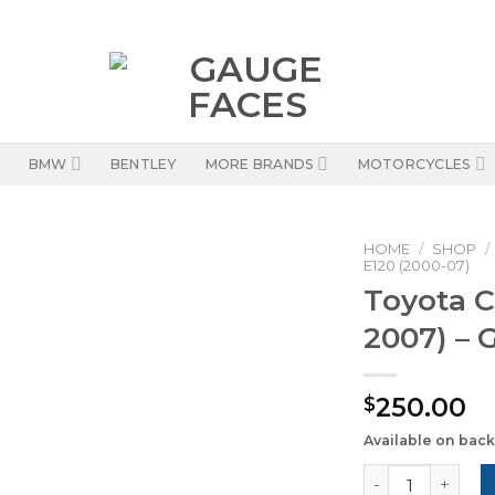
BMW
BENTLEY
MORE BRANDS
MOTORCYCLES
HOME
/
SHOP
/
E120 (2000-07)
Toyota C
2007) – 
250.00
$
Available on bac
Toyota Corolla 