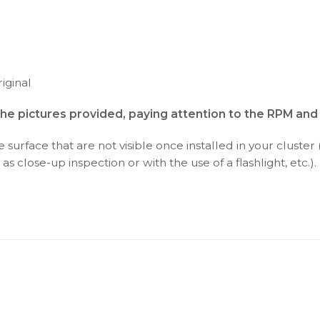
iginal
the pictures provided, paying attention to the RPM an
surface that are not visible once installed in your cluster 
as close-up inspection or with the use of a flashlight, etc.).