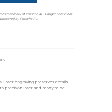
ered trademark of Porsche AG. GaugeFaces is not
 sponsored by Porsche AG.
ICY
s. Laser engraving preserves details
th precision laser and ready to be