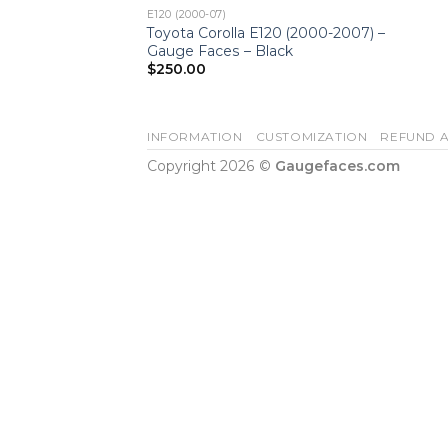
E120 (2000-07)
Toyota Corolla E120 (2000-2007) –
Gauge Faces – Black
$
250.00
INFORMATION
CUSTOMIZATION
REFUND A
Copyright 2026 ©
Gaugefaces.com