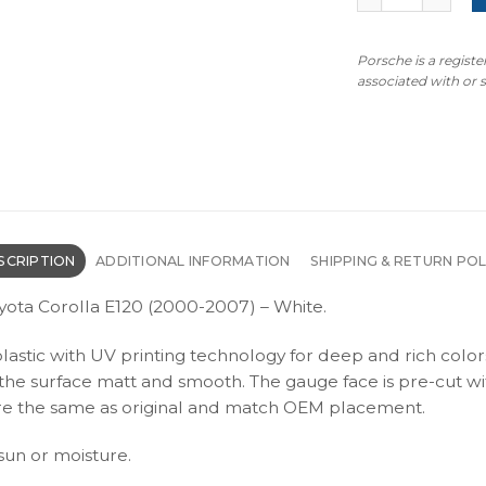
Porsche is a regist
associated with or
SCRIPTION
ADDITIONAL INFORMATION
SHIPPING & RETURN POL
yota Corolla E120 (2000-2007) – White.
plastic with UV printing technology for deep and rich color
s the surface matt and smooth. The gauge face is pre-cut wi
s are the same as original and match OEM placement.
 sun or moisture.