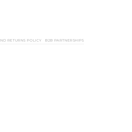
ND RETURNS POLICY
B2B PARTNERSHIPS