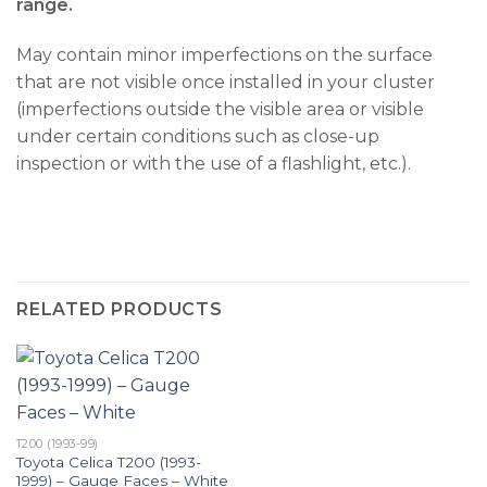
range.
May contain minor imperfections on the surface
that are not visible once installed in your cluster
(imperfections outside the visible area or visible
under certain conditions such as close-up
inspection or with the use of a flashlight, etc.).
RELATED PRODUCTS
T200 (1993-99)
Toyota Celica T200 (1993-
1999) – Gauge Faces – White