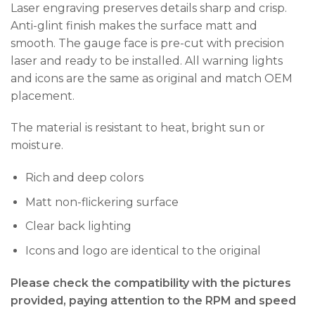
Laser engraving preserves details sharp and crisp.
Anti-glint finish makes the surface matt and
smooth. The gauge face is pre-cut with precision
laser and ready to be installed. All warning lights
and icons are the same as original and match OEM
placement.
The material is resistant to heat, bright sun or
moisture.
Rich and deep colors
Matt non-flickering surface
Clear back lighting
Icons and logo are identical to the original
Please check the compatibility with the pictures
provided, paying attention to the RPM and speed