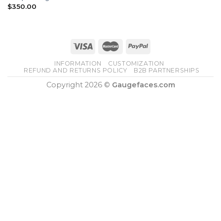
$
350.00
INFORMATION
CUSTOMIZATION
REFUND AND RETURNS POLICY
B2B PARTNERSHIPS
Copyright 2026 ©
Gaugefaces.com