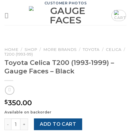
Skip
CUSTOMER PHOTOS
to
content
HOME
/
SHOP
/
MORE BRANDS
/
TOYOTA
/
CELICA
/
T200 (1993-99)
Toyota Celica T200 (1993-1999) –
Gauge Faces – Black
350.00
$
Available on backorder
Toyota Celica T200 (1993-1999) – Gauge Faces – Black qu
ADD TO CART