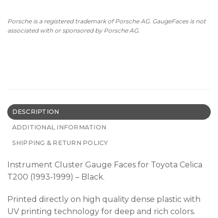
Porsche is a registered trademark of Porsche AG. GaugeFaces is not
associated with or sponsored by Porsche AG.
DESCRIPTION
ADDITIONAL INFORMATION
SHIPPING & RETURN POLICY
Instrument Cluster Gauge Faces for Toyota Celica
T200 (1993-1999) – Black.
Printed directly on high quality dense plastic with
UV printing technology for deep and rich colors.