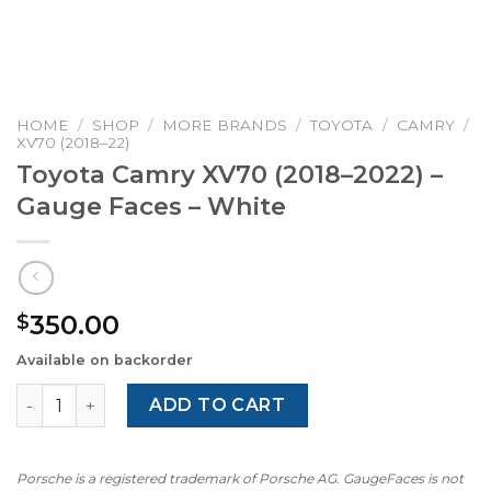
HOME
/
SHOP
/
MORE BRANDS
/
TOYOTA
/
CAMRY
/
XV70 (2018–22)
Toyota Camry XV70 (2018–2022) –
Gauge Faces – White
350.00
$
Available on backorder
Toyota Camry XV70 (2018–2022) – Gauge Faces – White qu
ADD TO CART
Porsche is a registered trademark of Porsche AG. GaugeFaces is not