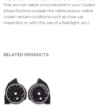
that are not visible once installed in your cluster
(imperfections outside the visible area or visible
under certain conditions such as close-up
inspection or with the use of a flashlight, etc.).
RELATED PRODUCTS