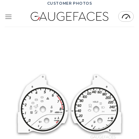
Skip
CUSTOMER PHOTOS
to
content