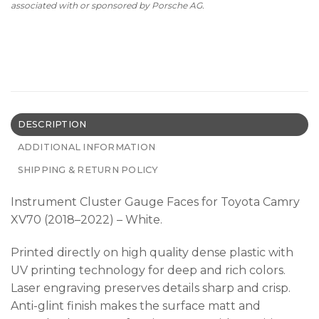
associated with or sponsored by Porsche AG.
DESCRIPTION
ADDITIONAL INFORMATION
SHIPPING & RETURN POLICY
Instrument Cluster Gauge Faces for Toyota Camry
XV70 (2018–2022) – White.
Printed directly on high quality dense plastic with
UV printing technology for deep and rich colors.
Laser engraving preserves details sharp and crisp.
Anti-glint finish makes the surface matt and