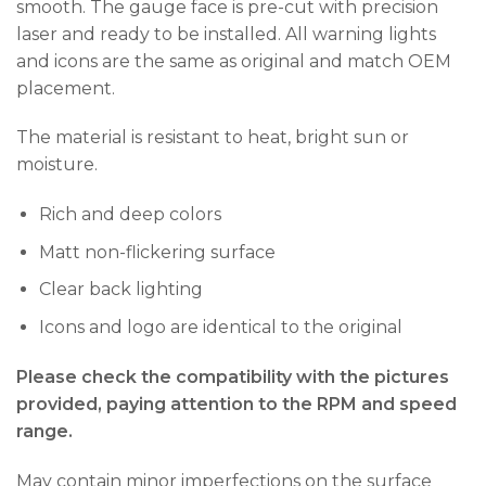
smooth. The gauge face is pre-cut with precision
laser and ready to be installed. All warning lights
and icons are the same as original and match OEM
placement.
The material is resistant to heat, bright sun or
moisture.
Rich and deep colors
Matt non-flickering surface
Clear back lighting
Icons and logo are identical to the original
Please check the compatibility with the pictures
provided, paying attention to the RPM and speed
range.
May contain minor imperfections on the surface