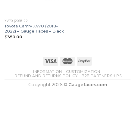
XV70 (2018–22)
Toyota Camry XV70 (2018–
2022) – Gauge Faces – Black
$
350.00
INFORMATION
CUSTOMIZATION
REFUND AND RETURNS POLICY
B2B PARTNERSHIPS
Copyright 2026 ©
Gaugefaces.com