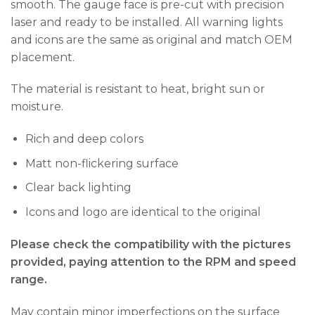
smooth. The gauge face is pre-cut with precision
laser and ready to be installed. All warning lights
and icons are the same as original and match OEM
placement.
The material is resistant to heat, bright sun or
moisture.
Rich and deep colors
Matt non-flickering surface
Clear back lighting
Icons and logo are identical to the original
Please check the compatibility with the pictures
provided, paying attention to the RPM and speed
range.
May contain minor imperfections on the surface