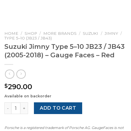
HOME
/
SHOP
/
MORE BRANDS
/
SUZUKI
/
JIMNY
/
TYPE 5–10 (JB23 / JB43)
Suzuki Jimny Type 5–10 JB23 / JB43
(2005-2018) – Gauge Faces – Red
290.00
$
Available on backorder
Suzuki Jimny Type 5–10 JB23 / JB43 (2005-2018) – Gauge 
ADD TO CART
Porsche is a registered trademark of Porsche AG. GaugeFaces is not