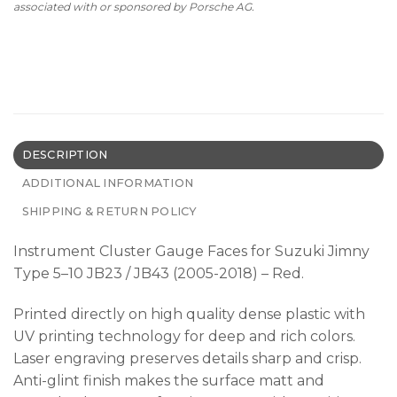
associated with or sponsored by Porsche AG.
DESCRIPTION
ADDITIONAL INFORMATION
SHIPPING & RETURN POLICY
Instrument Cluster Gauge Faces for Suzuki Jimny
Type 5–10 JB23 / JB43 (2005-2018) – Red.
Printed directly on high quality dense plastic with
UV printing technology for deep and rich colors.
Laser engraving preserves details sharp and crisp.
Anti-glint finish makes the surface matt and