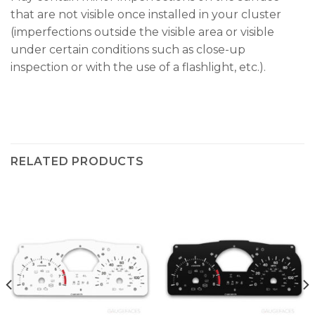
that are not visible once installed in your cluster
(imperfections outside the visible area or visible
under certain conditions such as close-up
inspection or with the use of a flashlight, etc.).
RELATED PRODUCTS