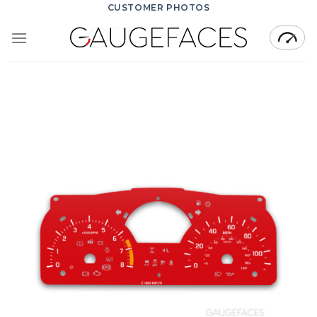
Skip
CUSTOMER PHOTOS
to
content