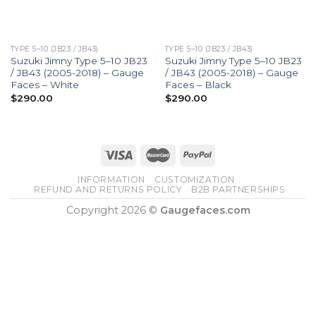
TYPE 5–10 (JB23 / JB43)
TYPE 5–10 (JB23 / JB43)
Suzuki Jimny Type 5–10 JB23
Suzuki Jimny Type 5–10 JB23
/ JB43 (2005-2018) – Gauge
/ JB43 (2005-2018) – Gauge
Faces – White
Faces – Black
$
290.00
$
290.00
INFORMATION
CUSTOMIZATION
REFUND AND RETURNS POLICY
B2B PARTNERSHIPS
Copyright 2026 ©
Gaugefaces.com