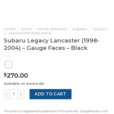
HOME
/
SHOP
/
MORE BRANDS
/
SUBARU
/
LEGACY
/
LANCASTER (1998-2004)
Subaru Legacy Lancaster (1998-
2004) – Gauge Faces – Black
270.00
$
Available on backorder
Subaru Legacy Lancaster (1998-2004) – Gauge Faces – Bl
ADD TO CART
Porsche is a registered trademark of Porsche AG. GaugeFaces is not