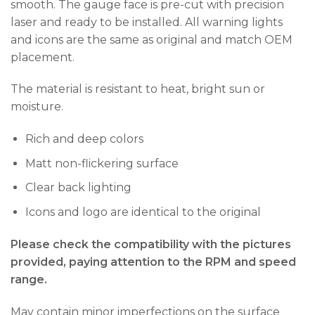
smooth. The gauge face is pre-cut with precision
laser and ready to be installed. All warning lights
and icons are the same as original and match OEM
placement.
The material is resistant to heat, bright sun or
moisture.
Rich and deep colors
Matt non-flickering surface
Clear back lighting
Icons and logo are identical to the original
Please check the compatibility with the pictures
provided, paying attention to the RPM and speed
range.
May contain minor imperfections on the surface