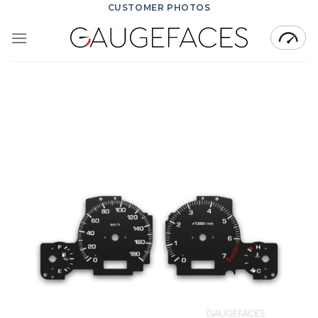
Skip
CUSTOMER PHOTOS
to
content