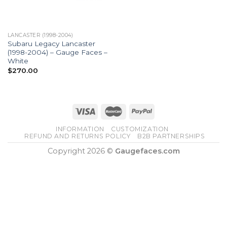
LANCASTER (1998-2004)
Subaru Legacy Lancaster
(1998-2004) – Gauge Faces –
White
$
270.00
INFORMATION
CUSTOMIZATION
REFUND AND RETURNS POLICY
B2B PARTNERSHIPS
Copyright 2026 ©
Gaugefaces.com