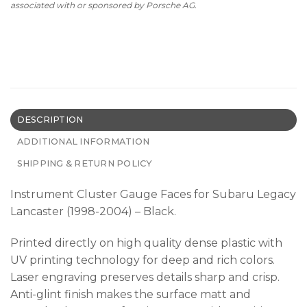
associated with or sponsored by Porsche AG.
DESCRIPTION
ADDITIONAL INFORMATION
SHIPPING & RETURN POLICY
Instrument Cluster Gauge Faces for Subaru Legacy
Lancaster (1998-2004) – Black.
Printed directly on high quality dense plastic with
UV printing technology for deep and rich colors.
Laser engraving preserves details sharp and crisp.
Anti-glint finish makes the surface matt and