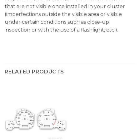
that are not visible once installed in your cluster
(imperfections outside the visible area or visible
under certain conditions such as close-up
inspection or with the use of a flashlight, etc.).
RELATED PRODUCTS