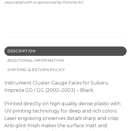
associated with or sponsored by Porsche AG.
DESCRIPTION
ADDITIONAL INFORMATION
SHIPPING & RETURN POLICY
Instrument Cluster Gauge Faces for Subaru
Impreza GD / GG (2002–2003) – Black.
Printed directly on high quality dense plastic with
UV printing technology for deep and rich colors.
Laser engraving preserves details sharp and crisp.
Anti-glint finish makes the surface matt and