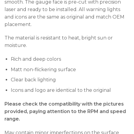
smooth. The gauge face is pre-cut with precision
laser and ready to be installed. All warning lights
and icons are the same as original and match OEM
placement.
The material is resistant to heat, bright sun or
moisture.
Rich and deep colors
Matt non-flickering surface
Clear back lighting
Icons and logo are identical to the original
Please check the compatibility with the pictures
provided, paying attention to the RPM and speed
range.
May contain minor imperfections on the surface