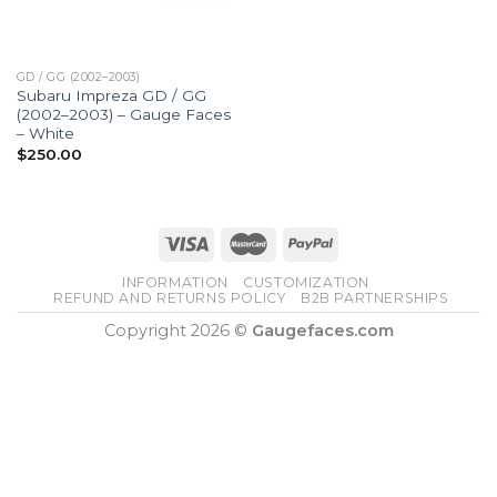
GD / GG (2002–2003)
Subaru Impreza GD / GG
(2002–2003) – Gauge Faces
– White
$
250.00
INFORMATION
CUSTOMIZATION
REFUND AND RETURNS POLICY
B2B PARTNERSHIPS
Copyright 2026 ©
Gaugefaces.com