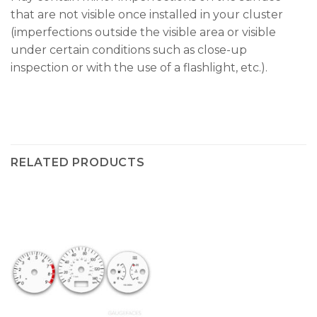
that are not visible once installed in your cluster
(imperfections outside the visible area or visible
under certain conditions such as close-up
inspection or with the use of a flashlight, etc.).
RELATED PRODUCTS