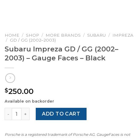
HOME
/
SHOP
/
MORE BRANDS
/
SUBARU
/
IMPREZA
/
GD / GG (2002–2003)
Subaru Impreza GD / GG (2002–
2003) – Gauge Faces – Black
250.00
$
Available on backorder
Subaru Impreza GD / GG (2002–2003) – Gauge Faces – Bla
ADD TO CART
Porsche is a registered trademark of Porsche AG. GaugeFaces is not