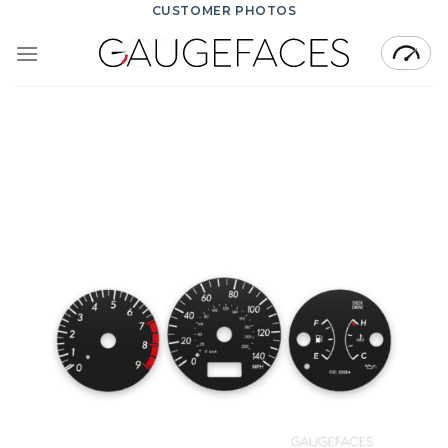
Skip
CUSTOMER PHOTOS
to
content