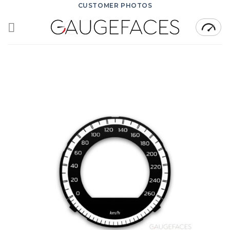
Skip
CUSTOMER PHOTOS
to
content