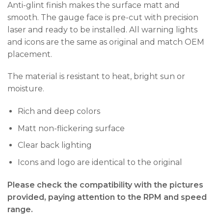
Anti-glint finish makes the surface matt and
smooth. The gauge face is pre-cut with precision
laser and ready to be installed. All warning lights
and icons are the same as original and match OEM
placement.
The material is resistant to heat, bright sun or
moisture.
Rich and deep colors
Matt non-flickering surface
Clear back lighting
Icons and logo are identical to the original
Please check the compatibility with the pictures
provided, paying attention to the RPM and speed
range.