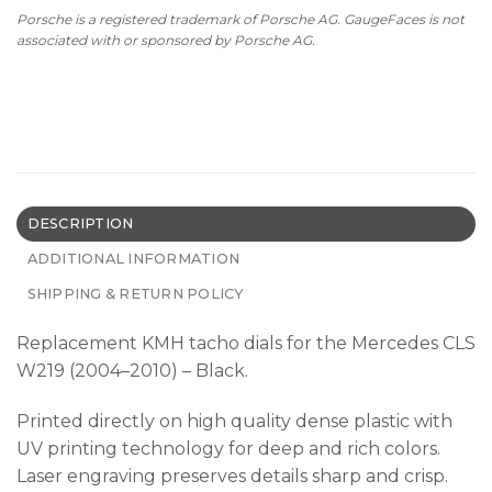
Porsche is a registered trademark of Porsche AG. GaugeFaces is not
associated with or sponsored by Porsche AG.
DESCRIPTION
ADDITIONAL INFORMATION
SHIPPING & RETURN POLICY
Replacement KMH tacho dials for the Mercedes CLS
W219 (2004–2010) – Black.
Printed directly on high quality dense plastic with
UV printing technology for deep and rich colors.
Laser engraving preserves details sharp and crisp.