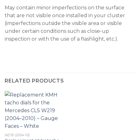
May contain minor imperfections on the surface
that are not visible once installed in your cluster
(imperfections outside the visible area or visible
under certain conditions such as close-up
inspection or with the use of a flashlight, etc.).
RELATED PRODUCTS
W219 (2004-10)