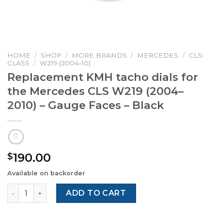
HOME
/
SHOP
/
MORE BRANDS
/
MERCEDES
/
CLS-
CLASS
/
W219 (2004-10)
Replacement KMH tacho dials for
the Mercedes CLS W219 (2004–
2010) – Gauge Faces – Black
190.00
$
Available on backorder
Replacement KMH tacho dials for the Mercedes CLS W219
ADD TO CART