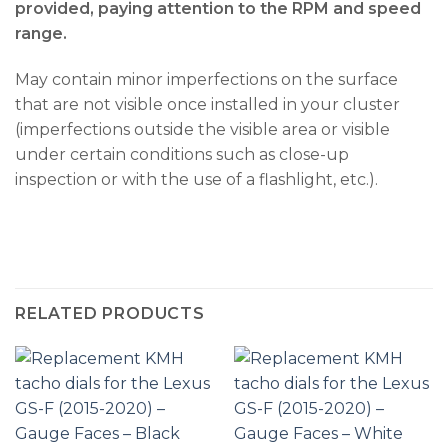
provided, paying attention to the RPM and speed
range.
May contain minor imperfections on the surface
that are not visible once installed in your cluster
(imperfections outside the visible area or visible
under certain conditions such as close-up
inspection or with the use of a flashlight, etc.).
RELATED PRODUCTS