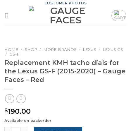
Skip
CUSTOMER PHOTOS
to
content
HOME
/
SHOP
/
MORE BRANDS
/
LEXUS
/
LEXUS GS
/
GS-F
Replacement KMH tacho dials for
the Lexus GS-F (2015-2020) – Gauge
Faces – Red
190.00
$
Available on backorder
Replacement KMH tacho dials for the Lexus GS-F (2015-2