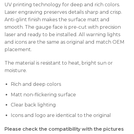
UV printing technology for deep and rich colors.
Laser engraving preserves details sharp and crisp.
Anti-glint finish makes the surface matt and
smooth. The gauge face is pre-cut with precision
laser and ready to be installed. All warning lights
and icons are the same as original and match OEM
placement.
The material is resistant to heat, bright sun or
moisture.
Rich and deep colors
Matt non-flickering surface
Clear back lighting
Icons and logo are identical to the original
Please check the compatibility with the pictures