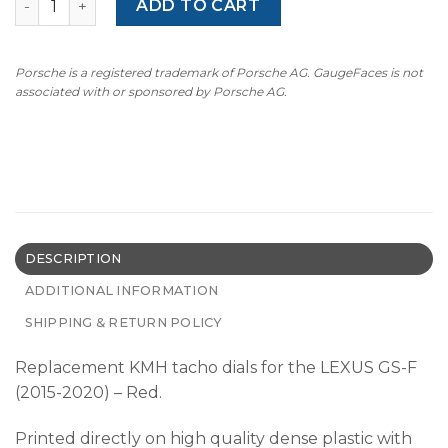
ADD TO CART
Porsche is a registered trademark of Porsche AG. GaugeFaces is not
associated with or sponsored by Porsche AG.
DESCRIPTION
ADDITIONAL INFORMATION
SHIPPING & RETURN POLICY
Replacement KMH tacho dials for the LEXUS GS-F
(2015-2020) – Red.
Printed directly on high quality dense plastic with