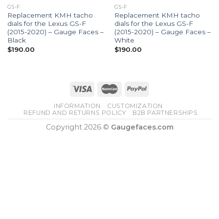
GS-F
GS-F
Replacement KMH tacho
Replacement KMH tacho
dials for the Lexus GS-F
dials for the Lexus GS-F
(2015-2020) – Gauge Faces –
(2015-2020) – Gauge Faces –
Black
White
$
190.00
$
190.00
INFORMATION
CUSTOMIZATION
REFUND AND RETURNS POLICY
B2B PARTNERSHIPS
Copyright 2026 ©
Gaugefaces.com