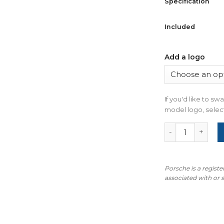
Specification
Included
Add a logo
If you'd like to s
model logo, select
For Porsche Mac
Porsche is a regist
associated with or