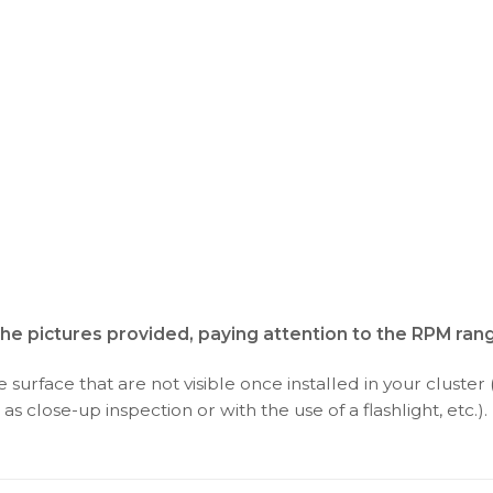
the pictures provided, paying attention to the RPM ran
surface that are not visible once installed in your cluster 
as close-up inspection or with the use of a flashlight, etc.).