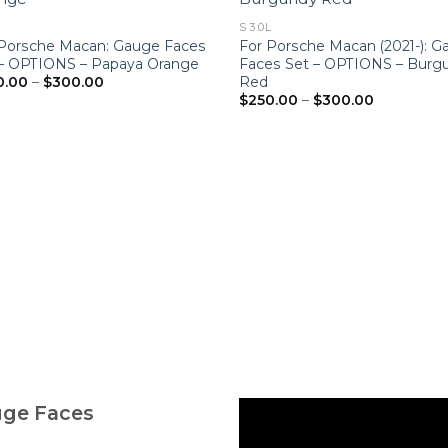
S 3.0L
 Porsche Macan: Gauge Faces
For Porsche Macan (2021-): 
 – OPTIONS – Papaya Orange
Faces Set – OPTIONS – Burg
Price
Red
0.00
–
$
300.00
range:
Price
$
250.00
–
$
300.00
$250.00
range:
through
$250.00
$300.00
through
$300.00
uge Faces