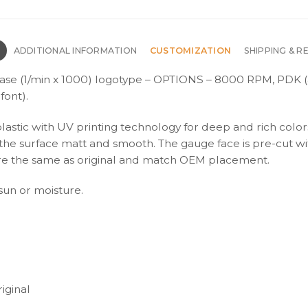
N
ADDITIONAL INFORMATION
CUSTOMIZATION
SHIPPING & R
ase (1/min x 1000) logotype – OPTIONS – 8000 RPM, PDK (
font).
plastic with UV printing technology for deep and rich color
s the surface matt and smooth. The gauge face is pre-cut wi
s are the same as original and match OEM placement.
 sun or moisture.
iginal