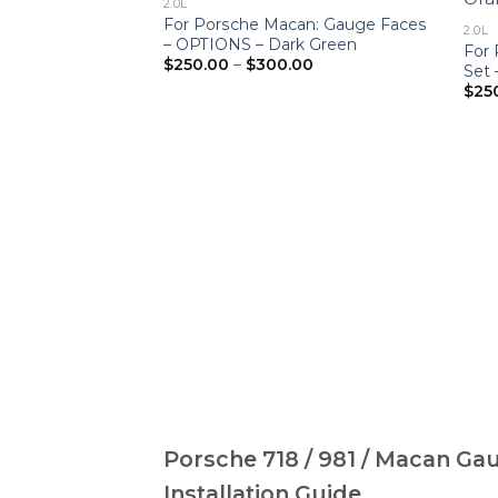
2.0L
For Porsche Macan: Gauge Faces
2.0L
– OPTIONS – Dark Green
For
Price
$
250.00
–
$
300.00
Set
range:
$
25
$250.00
through
$300.00
Porsche 718 / 981 / Macan Ga
Installation Guide