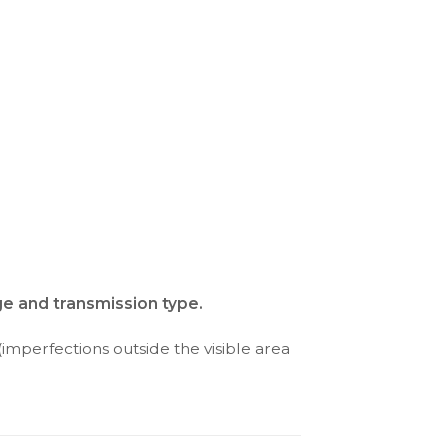
ge and transmission type.
(imperfections outside the visible area