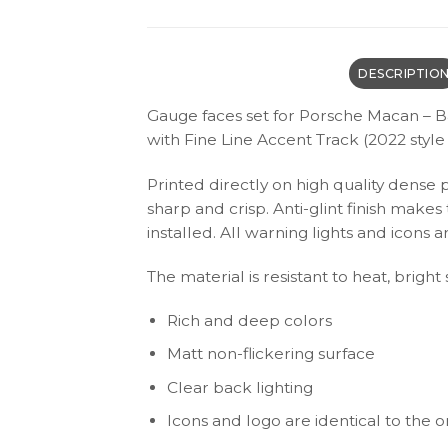
DESCRIPTIO
Gauge faces set for Porsche Macan – B
with Fine Line Accent Track (2022 style 
Printed directly on high quality dense 
sharp and crisp. Anti-glint finish make
installed. All warning lights and icon
The material is resistant to heat, bright
Rich and deep colors
Matt non-flickering surface
Clear back lighting
Icons and logo are identical to the or