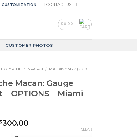
CONTACT US
CUSTOMIZATION
$
0.00
CUSTOMER PHOTOS
PORSCHE
/
MACAN
/
MACAN 95B.2 (2019-
sche Macan: Gauge
t – OPTIONS – Miami
Price
300.00
$
range:
CLEAR
$250.00