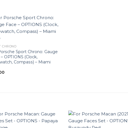
T CHRONO
Porsche Sport Chrono: Gauge
 – OPTIONS (Clock,
watch, Compass) – Miami
00