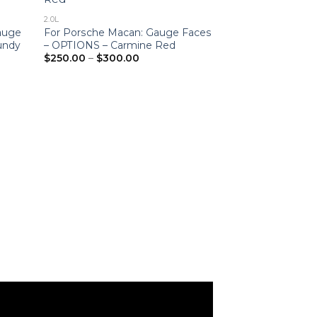
2.0L
2.0L
Gauge
For Porsche Macan: Gauge Faces
For Porsche Ma
undy
– OPTIONS – Carmine Red
Set – EU-Spec 
Price
$
250.00
–
$
300.00
$
200.00
–
$
250
range:
$250.00
through
$300.00