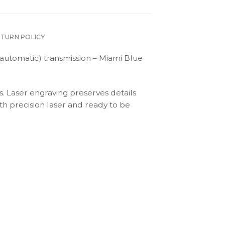
ETURN POLICY
automatic) transmission – Miami Blue
s. Laser engraving preserves details
th precision laser and ready to be