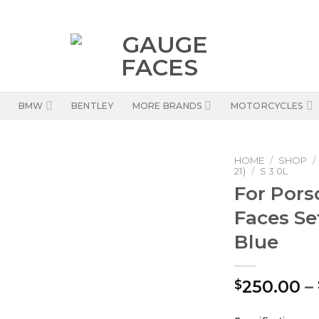
BMW
BENTLEY
MORE BRANDS
MOTORCYCLES
HOME
/
SHOP
/
21)
/
S 3.0L
For Por
Faces Se
Blue
250.00
–
$