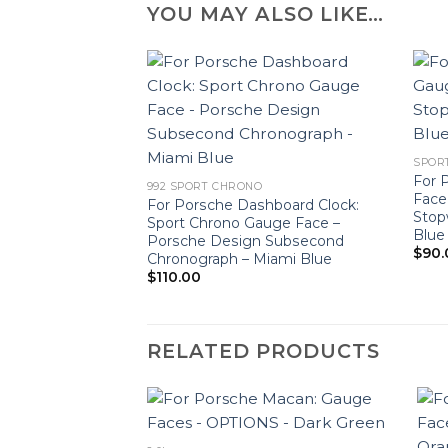
YOU MAY ALSO LIKE…
SPOR
For 
992 SPORT CHRONO
Face
For Porsche Dashboard Clock:
Stop
Sport Chrono Gauge Face –
Blue
Porsche Design Subsecond
$
90.
Chronograph – Miami Blue
$
110.00
RELATED PRODUCTS