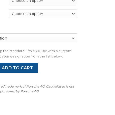
through
$300.00
wap the standard '1/min x 1000' with a custom
 your designation from the list below.
an: Gauge Faces Set - OPTIONS - Miami Blue quantity
ADD TO CART
ered trademark of Porsche AG. GaugeFaces is not
 sponsored by Porsche AG.