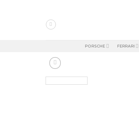
Skip
to
content
PORSCHE
FERRARI