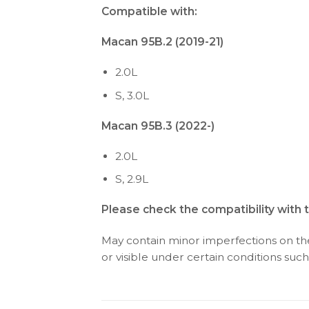
Compatible with:
Macan 95B.2 (2019-21)
2.0L
S, 3.0L
Macan 95B.3 (2022-)
2.0L
S, 2.9L
Please check the compatibility with 
May contain minor imperfections on the 
or visible under certain conditions such 