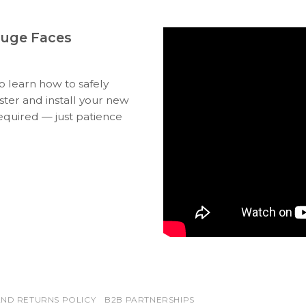
auge Faces
to learn how to safely
ter and install your new
equired — just patience
ND RETURNS POLICY
B2B PARTNERSHIPS