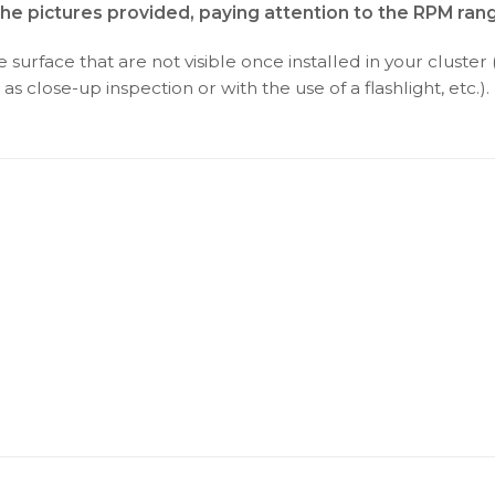
the pictures provided, paying attention to the RPM ran
surface that are not visible once installed in your cluster 
as close-up inspection or with the use of a flashlight, etc.).