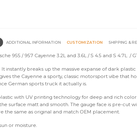
N
ADDITIONAL INFORMATION
CUSTOMIZATION
SHIPPING & R
sche 955 / 957 Cayenne 3.2L and 3.6L / S 4.5 and S 4.7L / 
ift. It instantly breaks up the massive expanse of dark plas
t gives the Cayenne a sporty, classic motorsport vibe that h
e German sports truck it actually is.
plastic with UV printing technology for deep and rich color
s the surface matt and smooth. The gauge face is pre-cut wi
s are the same as original and match OEM placement.
 sun or moisture.