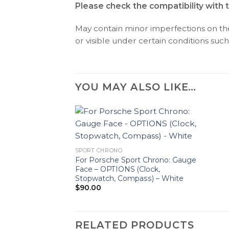
Please check the compatibility with 
May contain minor imperfections on the 
or visible under certain conditions such 
YOU MAY ALSO LIKE…
SPORT CHRONO
For Porsche Sport Chrono: Gauge
Face – OPTIONS (Clock,
Stopwatch, Compass) – White
$
90.00
RELATED PRODUCTS