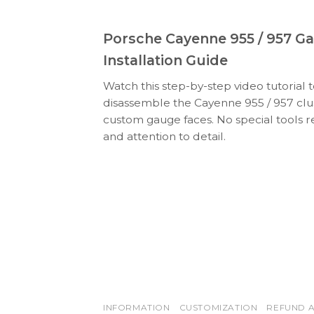
Porsche Cayenne 955 / 957 G
Installation Guide
Watch this step-by-step video tutorial 
disassemble the Cayenne 955 / 957 clus
custom gauge faces. No special tools r
and attention to detail.
INFORMATION
CUSTOMIZATION
REFUND A