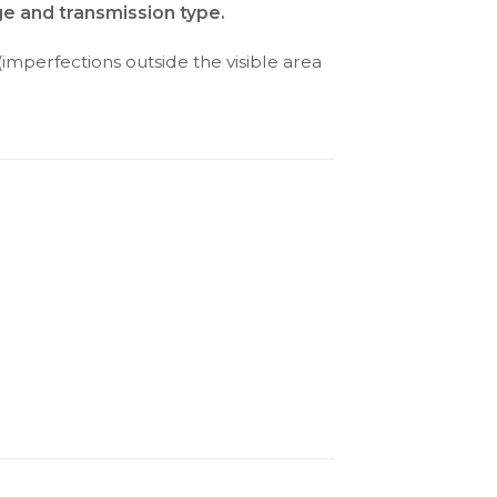
ge and transmission type.
(imperfections outside the visible area