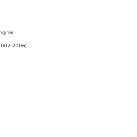
iginal
2002-2006)