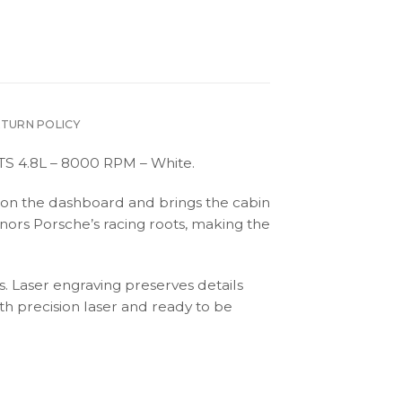
ETURN POLICY
GTS 4.8L – 8000 RPM – White.
tic on the dashboard and brings the cabin
onors Porsche’s racing roots, making the
s. Laser engraving preserves details
th precision laser and ready to be