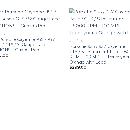
 3.6L
Porsche Cayenne 955 / 957
3.2L / 3.6L
 / GTS / S: Gauge Face –
Porsche 955 / 957 Cayenne B
IONS – Guards Red
GTS / S Instrument Face – 8
0.00
RPM – 160 MPH – Transsyber
Orange with Logo
$
299.00