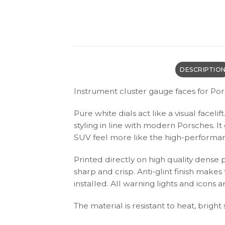
DESCRIPTIO
Instrument cluster gauge faces for Por
Pure white dials act like a visual facel
styling in line with modern Porsches. I
SUV feel more like the high-performanc
Printed directly on high quality dense 
sharp and crisp. Anti-glint finish make
installed. All warning lights and icon
The material is resistant to heat, bright