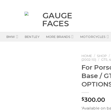
BMW
BENTLEY
MORE BRANDS
MOTORCYCLES
HOME
/
SHOP
/
(2002-10)
/
GTS, 4
For Pors
Base / G
OPTIONS
300.00
$
‘Available on b