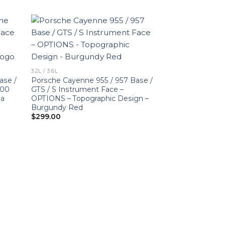
3.2L / 3.6L
ase /
Porsche Cayenne 955 / 957 Base /
000
GTS / S Instrument Face –
ia
OPTIONS – Topographic Design –
Burgundy Red
$
299.00
3.2L / 3.6L
For Porsche 955
Base / GTS / S 
Logo – US-Spec 
$
320.00