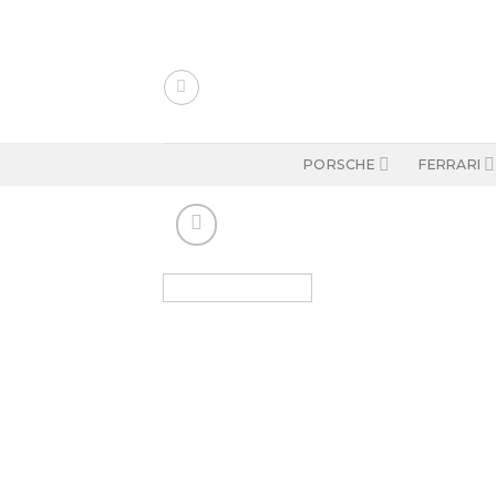
Skip
to
content
PORSCHE
FERRARI