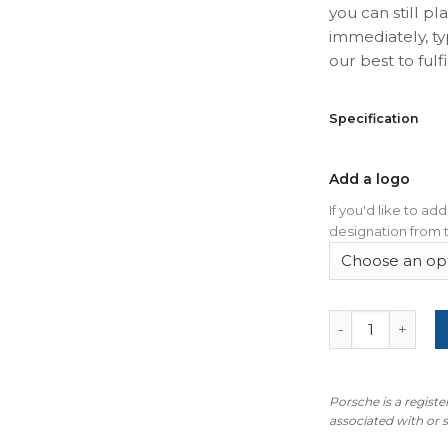
you can still pl
immediately, ty
our best to fulfil
Specification
Add a logo
If you'd like to a
designation from t
For Porsche Cay
Porsche is a regist
associated with or