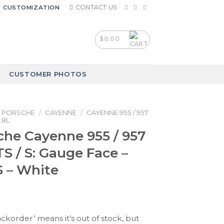
CONTACT US
CUSTOMIZATION
$
0.00
CUSTOMER PHOTOS
PORSCHE
/
CAYENNE
/
CAYENNE 955 / 957
.8L
che Cayenne 955 / 957
TS / S: Gauge Face –
 – White
ackorder’ means it’s out of stock, but