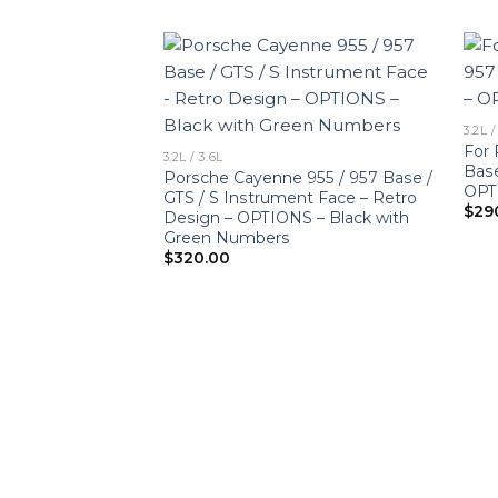
3.2L /
For 
3.2L / 3.6L
Base
Porsche Cayenne 955 / 957 Base /
OPT
GTS / S Instrument Face – Retro
$
29
Design – OPTIONS – Black with
Green Numbers
$
320.00