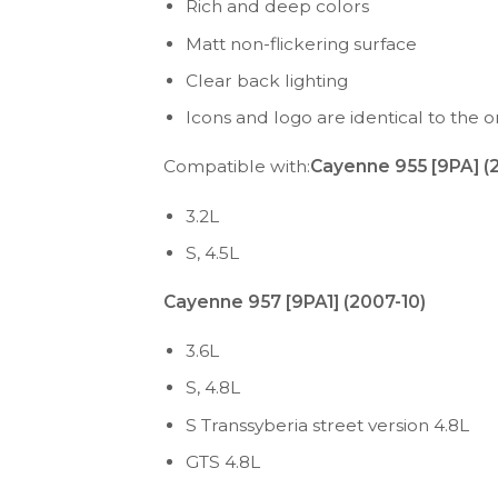
Rich and deep colors
Matt non-flickering surface
Clear back lighting
Icons and logo are identical to the or
Compatible with:
Cayenne 955 [9PA] (
3.2L
S, 4.5L
Cayenne 957 [9PA1] (2007-10)
3.6L
S, 4.8L
S Transsyberia street version 4.8L
GTS 4.8L