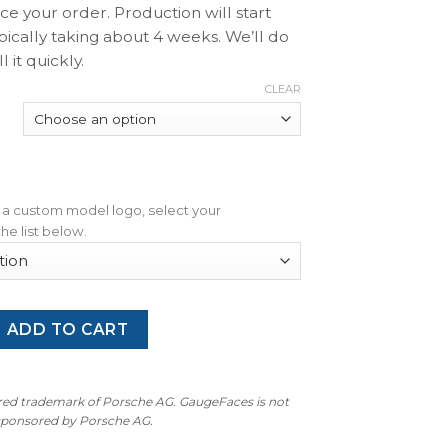
ace your order. Production will start
pically taking about 4 weeks. We’ll do
l it quickly.
CLEAR
dd a custom model logo, select your
he list below.
enne 955 / 957 Base / GTS / S: Gauge Face – OPTIONS – White
ADD TO CART
ered trademark of Porsche AG. GaugeFaces is not
 sponsored by Porsche AG.