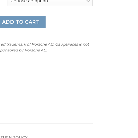
nne 955 / 957 Base / GTS / S: Gauge Face – OPTIONS – Pink Pi
ADD TO CART
ered trademark of Porsche AG. GaugeFaces is not
 sponsored by Porsche AG.
ETURN POLICY