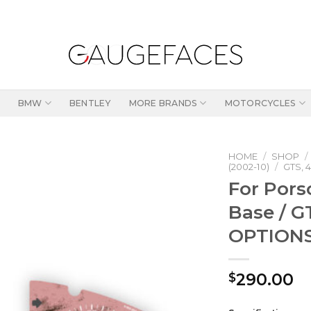
BMW
BENTLEY
MORE BRANDS
MOTORCYCLES
HOME
/
SHOP
/
(2002-10)
/
GTS, 4
For Pors
Base / G
OPTIONS 
290.00
$