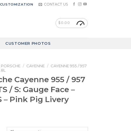
CONTACT US
CUSTOMIZATION
$
0.00
CUSTOMER PHOTOS
PORSCHE
/
CAYENNE
/
CAYENNE 955 / 957
.8L
che Cayenne 955 / 957
TS / S: Gauge Face –
– Pink Pig Livery