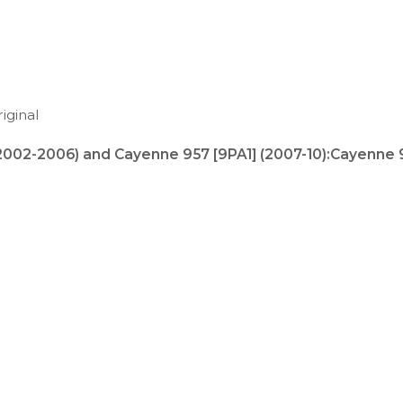
iginal
(2002-2006) and
Cayenne 957 [9PA1] (2007-10)
:
Cayenne 9