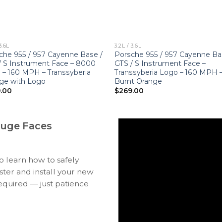
3.6L
3.2L / 3.6L
che 955 / 957 Cayenne Base /
Porsche 955 / 957 Cayenne Ba
/ S Instrument Face – 8000
GTS / S Instrument Face –
– 160 MPH – Transsyberia
Transsyberia Logo – 160 MPH 
ge with Logo
Burnt Orange
.00
$
269.00
auge Faces
to learn how to safely
ter and install your new
equired — just patience