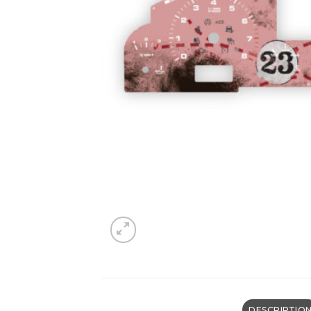
DESCRIPTIO