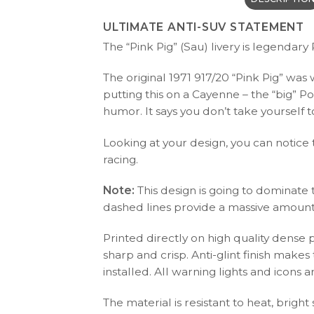
ULTIMATE ANTI-SUV STATEMENT
The “Pink Pig” (Sau) livery is legendary
The original 1971 917/20 “Pink Pig” was
putting this on a Cayenne – the “big” Po
humor. It says you don’t take yourself t
Looking at your design, you can notice
racing.
Note:
This design is going to dominate 
dashed lines provide a massive amount o
Printed directly on high quality dense 
sharp and crisp. Anti-glint finish make
installed. All warning lights and icon
The material is resistant to heat, bright