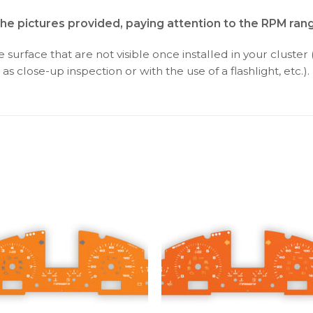
the pictures provided, paying attention to the RPM ran
surface that are not visible once installed in your cluster 
as close-up inspection or with the use of a flashlight, etc.).