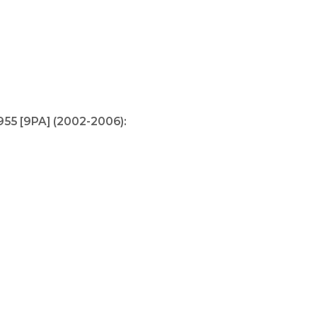
55 [9PA] (2002-2006):