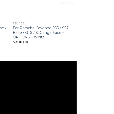
3.2L / 3.6L
se /
For Porsche Cayenne 955 / 957
Base / GTS / S: Gauge Face –
–
OPTIONS – White
$
300.00