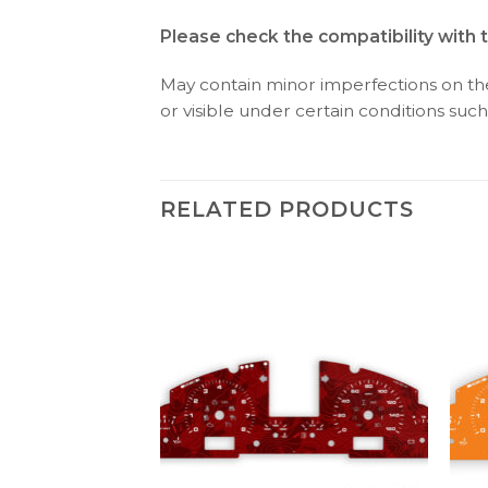
Please check the compatibility with 
May contain minor imperfections on the 
or visible under certain conditions such 
RELATED PRODUCTS