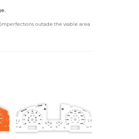
ge.
(imperfections outside the visible area