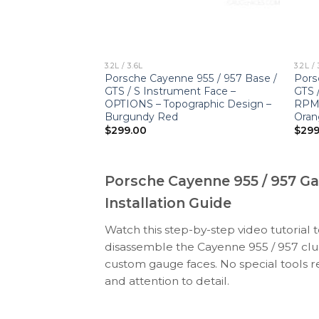
3.2L / 3.6L
3.2L / 
enne 955 / 957
Porsche Cayenne 955 / 957 Base /
Pors
Gauge Face –
GTS / S Instrument Face –
GTS 
ds Red
OPTIONS – Topographic Design –
RPM 
Burgundy Red
Oran
$
299.00
$
299
Porsche Cayenne 955 / 957 G
Installation Guide
Watch this step-by-step video tutorial 
disassemble the Cayenne 955 / 957 clus
custom gauge faces. No special tools r
and attention to detail.