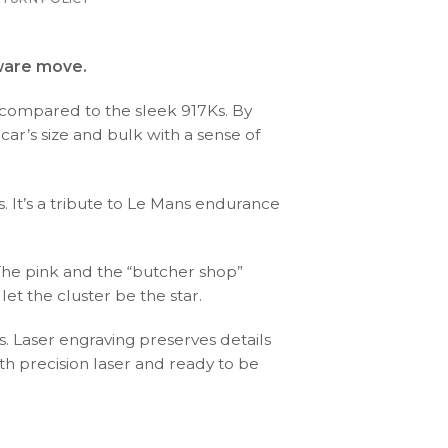
aware move.
g” compared to the sleek 917Ks. By
 car’s size and bulk with a sense of
 It’s a tribute to Le Mans endurance
 The pink and the “butcher shop”
et the cluster be the star.
s. Laser engraving preserves details
th precision laser and ready to be