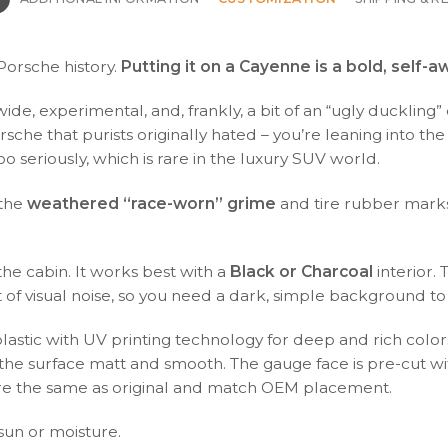
 Porsche history.
Putting it on a Cayenne is a bold, self-
 wide, experimental, and, frankly, a bit of an “ugly ducklin
rsche that purists originally hated – you’re leaning into the
oo seriously, which is rare in the luxury SUV world.
 the
weathered “race-worn” grime
and tire rubber marks.
the cabin. It works best with a
Black or Charcoal
interior.
f visual noise, so you need a dark, simple background to l
plastic with UV printing technology for deep and rich color
s the surface matt and smooth. The gauge face is pre-cut wi
s are the same as original and match OEM placement.
 sun or moisture.