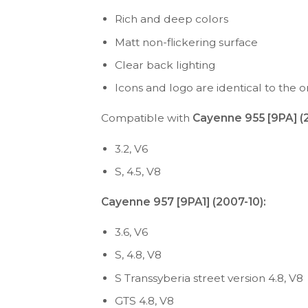
Rich and deep colors
Matt non-flickering surface
Clear back lighting
Icons and logo are identical to the or
Compatible with
Cayenne 955 [9PA] 
3.2, V6
S, 4.5, V8
Cayenne 957 [9PA1] (2007-10):
3.6, V6
S, 4.8, V8
S Transsyberia street version 4.8, V8
GTS 4.8, V8