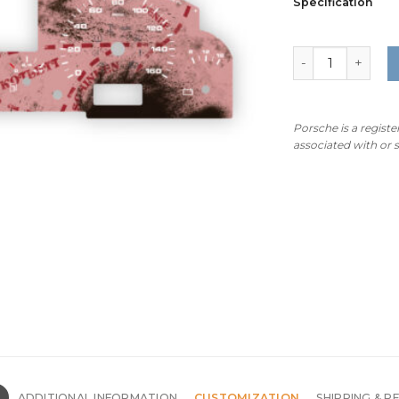
Specification
For Porsche Caye
Porsche is a regist
associated with or
N
ADDITIONAL INFORMATION
CUSTOMIZATION
SHIPPING & R