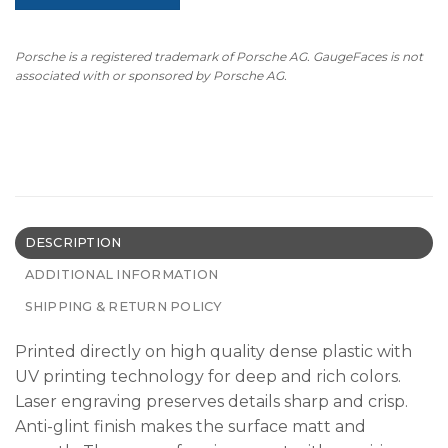
Porsche is a registered trademark of Porsche AG. GaugeFaces is not
associated with or sponsored by Porsche AG.
DESCRIPTION
ADDITIONAL INFORMATION
SHIPPING & RETURN POLICY
Printed directly on high quality dense plastic with
UV printing technology for deep and rich colors.
Laser engraving preserves details sharp and crisp.
Anti-glint finish makes the surface matt and