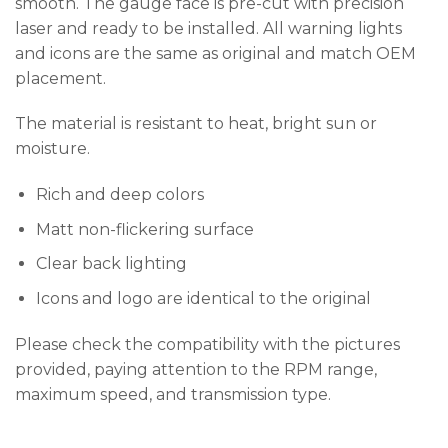
smooth. The gauge face is pre-cut with precision
laser and ready to be installed. All warning lights
and icons are the same as original and match OEM
placement.
The material is resistant to heat, bright sun or
moisture.
Rich and deep colors
Matt non-flickering surface
Clear back lighting
Icons and logo are identical to the original
Please check the compatibility with the pictures
provided, paying attention to the RPM range,
maximum speed, and transmission type.