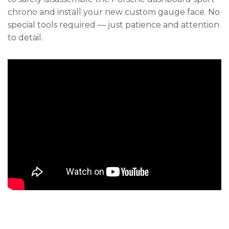
chrono and install your new custom gauge face. No
special tools required — just patience and attention
to detail.