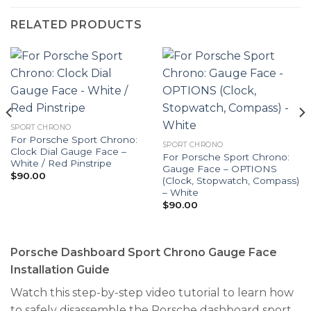
RELATED PRODUCTS
SPORT CHRONO
For Porsche Sport Chrono:
SPORT CHRONO
Clock Dial Gauge Face –
For Porsche Sport Chrono:
White / Red Pinstripe
Gauge Face – OPTIONS
$
90.00
(Clock, Stopwatch, Compass)
– White
$
90.00
Porsche Dashboard Sport Chrono Gauge Face
Installation Guide
Watch this step-by-step video tutorial to learn how
to safely disassemble the Porsche dashboard sport