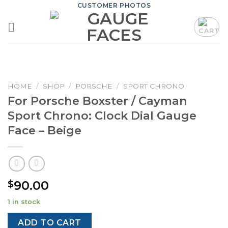
Skip
CUSTOMER PHOTOS
to
content
HOME
/
SHOP
/
PORSCHE
/
SPORT CHRONO
For Porsche Boxster / Cayman
Sport Chrono: Clock Dial Gauge
Face – Beige
90.00
$
1 in stock
ADD TO CART