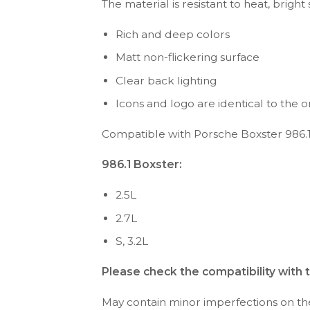
The material is resistant to heat, bright
Rich and deep colors
Matt non-flickering surface
Clear back lighting
Icons and logo are identical to the or
Compatible with Porsche Boxster 986.1
986.1 Boxster:
2.5L
2.7L
S, 3.2L
Please check the compatibility with 
May contain minor imperfections on the 