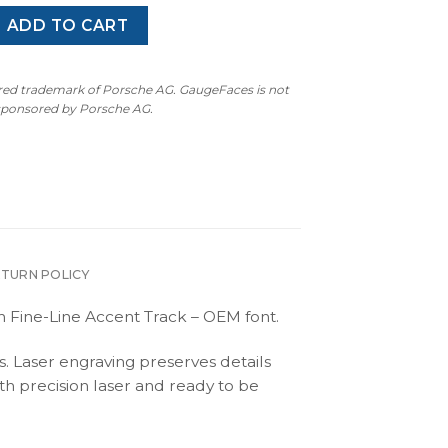
ster 986.1: Gauge Face Tachometer - Black / Black Pinstripe 
ADD TO CART
ered trademark of Porsche AG. GaugeFaces is not
 sponsored by Porsche AG.
ETURN POLICY
 Fine-Line Accent Track – OEM font.
s. Laser engraving preserves details
th precision laser and ready to be