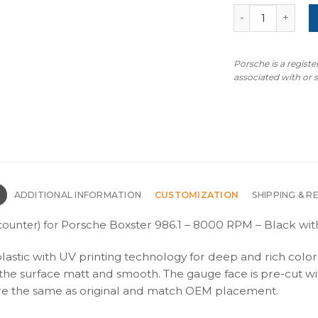
For Porsche Box
Porsche is a regist
associated with or
N
ADDITIONAL INFORMATION
CUSTOMIZATION
SHIPPING & R
Porsche Boxster 986.1 – 8000 RPM – Black with
ounter) for
plastic with UV printing technology for deep and rich color
s the surface matt and smooth. The gauge face is pre-cut wi
s are the same as original and match OEM placement.