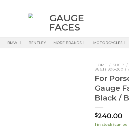
BMW
BENTLEY
MORE BRANDS
MOTORCYCLES
HOME
/
SHOP
/
986.1 (1996-2001)
For Pors
Gauge F
Black / 
240.00
$
1 in stock (can b