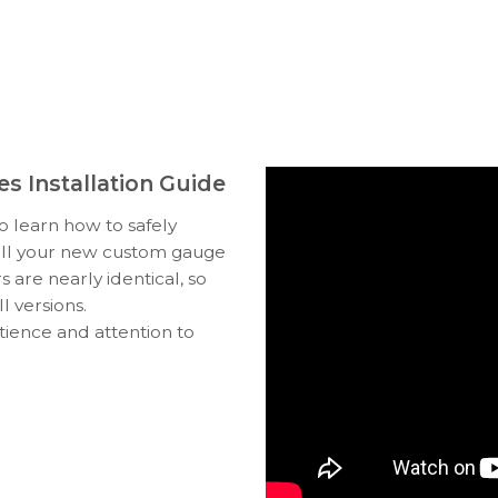
s Installation Guide
to learn how to safely
tall your new custom gauge
s are nearly identical, so
l versions.
tience and attention to