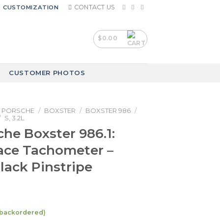
CONTACT US
CUSTOMIZATION
$
0.00
CUSTOMER PHOTOS
PORSCHE
/
BOXSTER
/
BOXSTER 986
/
/
S, 3.2L
che Boxster 986.1:
ace Tachometer –
Black Pinstripe
e backordered)