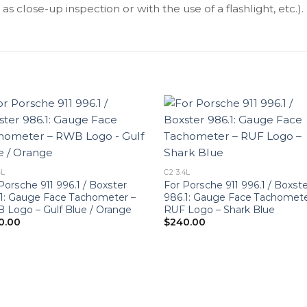
as close-up inspection or with the use of a flashlight, etc.).
4L
C2 3.4L
Porsche 911 996.1 / Boxster
For Porsche 911 996.1 / Boxst
1: Gauge Face Tachometer –
986.1: Gauge Face Tachomete
Logo – Gulf Blue / Orange
RUF Logo – Shark Blue
0.00
$
240.00