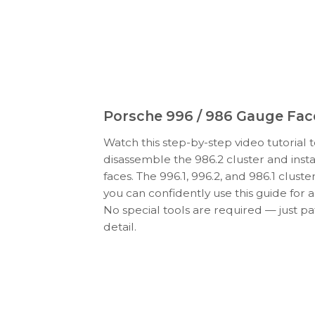
Porsche 996 / 986 Gauge Face
Watch this step-by-step video tutorial 
disassemble the 986.2 cluster and ins
faces. The 996.1, 996.2, and 986.1 cluster
you can confidently use this guide for al
No special tools are required — just pa
detail.