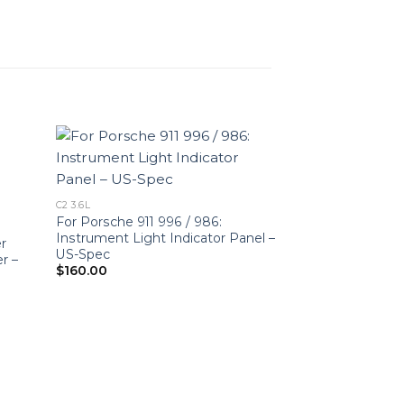
C2 3.6L
For Porsche 911 996 / 986:
Instrument Light Indicator Panel –
er
US-Spec
r –
$
160.00