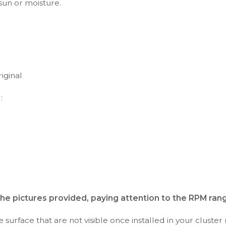
 sun or moisture.
iginal
:
the pictures provided, paying attention to the RPM ran
surface that are not visible once installed in your cluster 