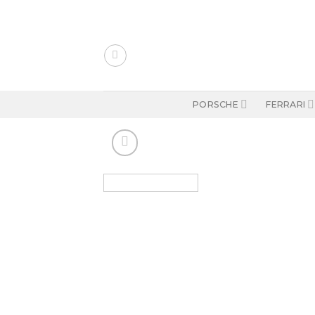
Skip
to
content
PORSCHE
FERRARI