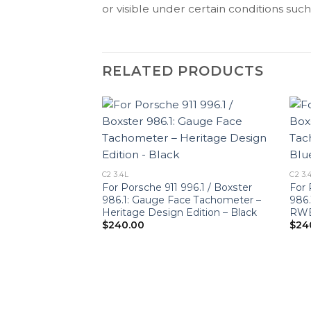
or visible under certain conditions such 
RELATED PRODUCTS
C2 3.4L
C2 3.
For Porsche 911 996.1 / Boxster
For 
986.1: Gauge Face Tachometer –
986.
Heritage Design Edition – Black
RWB 
$
240.00
$
24