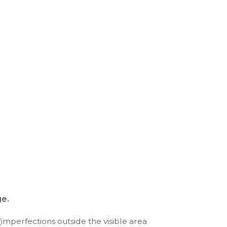
ge.
(imperfections outside the visible area