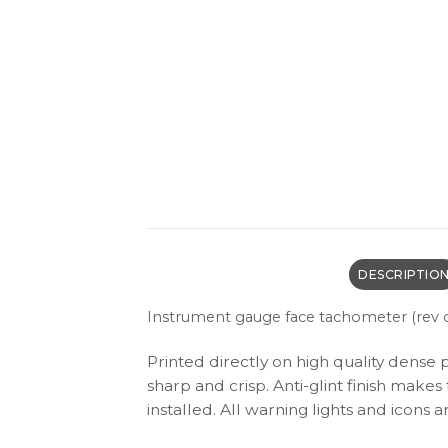
DESCRIPTIO
I
nstrument gauge face tachometer (rev c
Printed directly on high quality dense 
sharp and crisp. Anti-glint finish make
installed. All warning lights and icon