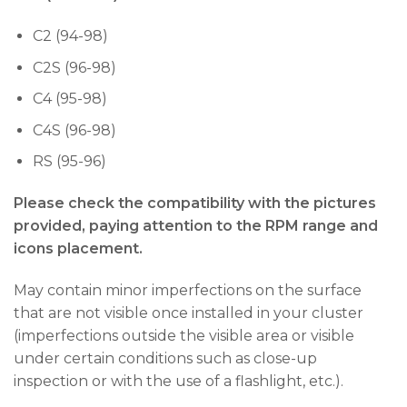
C2 (94-98)
C2S (96-98)
C4 (95-98)
C4S (96-98)
RS (95-96)
Please check the compatibility with the pictures
provided, paying attention to the RPM range and
icons placement.
May contain minor imperfections on the surface
that are not visible once installed in your cluster
(imperfections outside the visible area or visible
under certain conditions such as close-up
inspection or with the use of a flashlight, etc.).