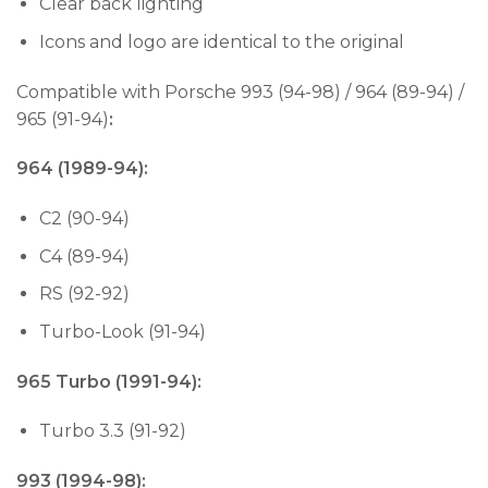
Clear back lighting
Icons and logo are identical to the original
Compatible with Porsche 993 (94-98) / 964 (89-94) /
965 (91-94)
:
964 (1989-94):
C2 (90-94)
C4 (89-94)
RS (92-92)
Turbo-Look (91-94)
965 Turbo (1991-94):
Turbo 3.3 (91-92)
993 (1994-98):