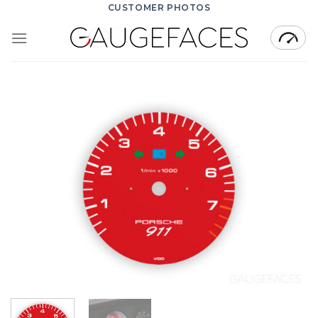
Skip
CUSTOMER PHOTOS
to
content