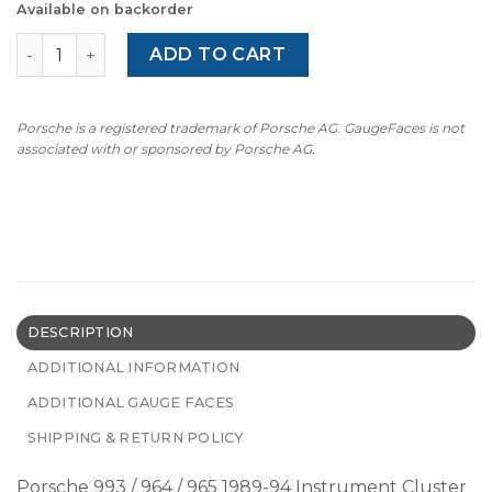
Available on backorder
Porsche 993 / 964 / 965 Gauge Face Tachometer - PORSC
ADD TO CART
Porsche is a registered trademark of Porsche AG. GaugeFaces is not
associated with or sponsored by Porsche AG.
DESCRIPTION
ADDITIONAL INFORMATION
ADDITIONAL GAUGE FACES
SHIPPING & RETURN POLICY
Porsche 993 / 964 / 965 1989-94 Instrument Cluster