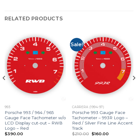
RELATED PRODUCTS
Sale!
993
CARRERA (1994-97)
Porsche 993 / 964 / 965
Porsche 993 Gauge Face
Gauge Face Tachometer w/o
Tachometer – 993R Logo –
LCD Display cut-out – RWB
Red / Silver Fine Line Accent
Logo – Red
Track
Original
Current
$
390.00
$
210.00
$
160.00
price
price