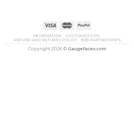
was:
is:
$210.00.
$160.00.
INFORMATION
CUSTOMIZATION
REFUND AND RETURNS POLICY
B2B PARTNERSHIPS
Copyright 2026 ©
Gaugefaces.com