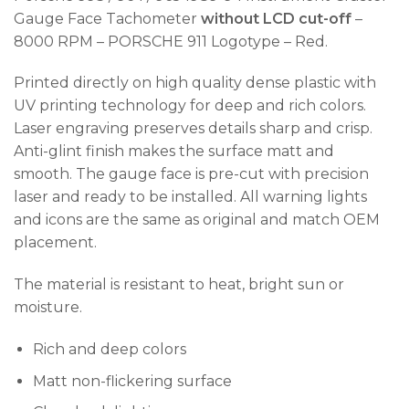
Gauge Face Tachometer
without LCD cut-off
–
8000 RPM – PORSCHE 911 Logotype – Red.
Printed directly on high quality dense plastic with
UV printing technology for deep and rich colors.
Laser engraving preserves details sharp and crisp.
Anti-glint finish makes the surface matt and
smooth. The gauge face is pre-cut with precision
laser and ready to be installed. All warning lights
and icons are the same as original and match OEM
placement.
The material is resistant to heat, bright sun or
moisture.
Rich and deep colors
Matt non-flickering surface