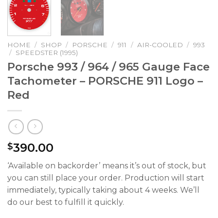
HOME
/
SHOP
/
PORSCHE
/
911
/
AIR-COOLED
/
993
/
SPEEDSTER (1995)
Porsche 993 / 964 / 965 Gauge Face
Tachometer – PORSCHE 911 Logo –
Red
390.00
$
‘Available on backorder’ means it’s out of stock, but
you can still place your order. Production will start
immediately, typically taking about 4 weeks. We’ll
do our best to fulfill it quickly.