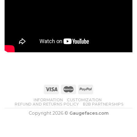
INFORMATION
CUSTOMIZATION
REFUND AND RETURNS POLICY
B2B PARTNERSHIPS
Copyright 2026 ©
Gaugefaces.com