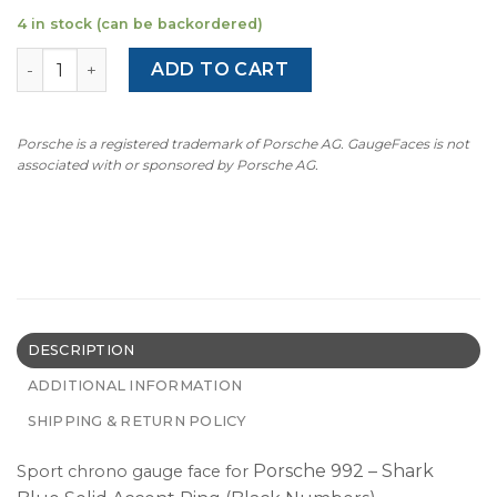
4 in stock (can be backordered)
For Porsche 992 Sport Chrono Clock Dial Gauge Face - S
ADD TO CART
Porsche is a registered trademark of Porsche AG. GaugeFaces is not
associated with or sponsored by Porsche AG.
DESCRIPTION
ADDITIONAL INFORMATION
SHIPPING & RETURN POLICY
Porsche 992 – Shark
Sport chrono gauge face for