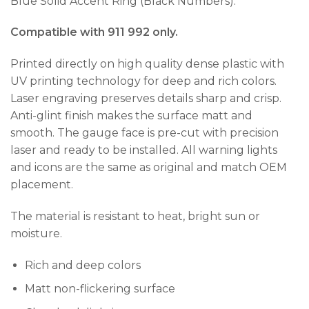
Blue Solid Accent Ring (Black Numbers).
Compatible with 911 992 only.
Printed directly on high quality dense plastic with
UV printing technology for deep and rich colors.
Laser engraving preserves details sharp and crisp.
Anti-glint finish makes the surface matt and
smooth. The gauge face is pre-cut with precision
laser and ready to be installed. All warning lights
and icons are the same as original and match OEM
placement.
The material is resistant to heat, bright sun or
moisture.
Rich and deep colors
Matt non-flickering surface