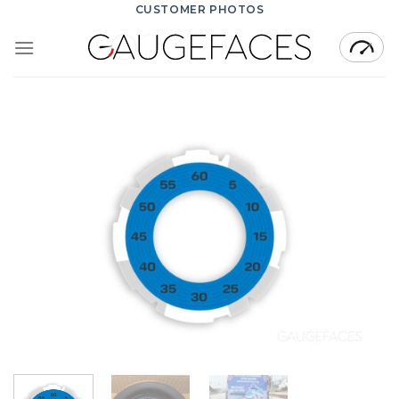
Skip
CUSTOMER PHOTOS
to
content