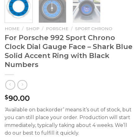
HOME
/
SHOP
/
PORSCHE
/
SPORT CHRONO
For Porsche 992 Sport Chrono
Clock Dial Gauge Face – Shark Blue
Solid Accent Ring with Black
Numbers
90.00
$
‘Available on backorder’ means it’s out of stock, but
you can still place your order. Production will start
immediately, typically taking about 4 weeks. We’ll
do our best to fulfill it quickly.