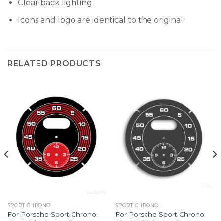
Clear back lighting
Icons and logo are identical to the original
RELATED PRODUCTS
SPORT CHRONO
SPORT CHRONO
For Porsche Sport Chrono:
For Porsche Sport Chrono: