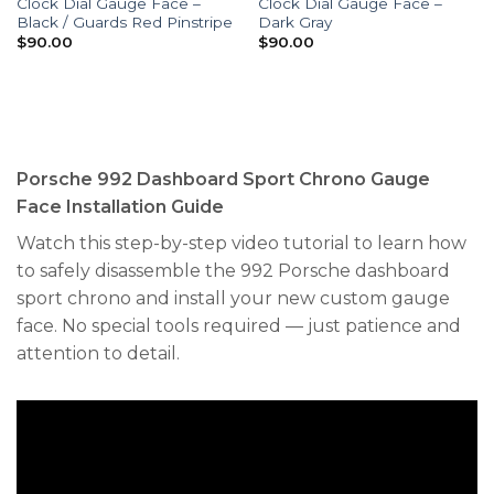
Clock Dial Gauge Face –
Clock Dial Gauge Face –
Black / Guards Red Pinstripe
Dark Gray
$
90.00
$
90.00
Porsche 992 Dashboard Sport Chrono Gauge
Face Installation Guide
Watch this step-by-step video tutorial to learn how
to safely disassemble the 992 Porsche dashboard
sport chrono and install your new custom gauge
face. No special tools required — just patience and
attention to detail.