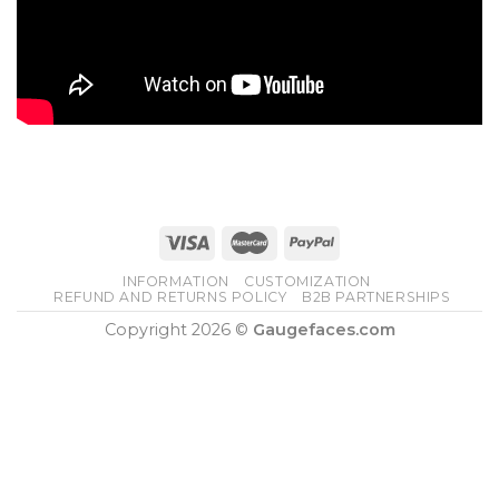
INFORMATION
CUSTOMIZATION
REFUND AND RETURNS POLICY
B2B PARTNERSHIPS
Copyright 2026 ©
Gaugefaces.com