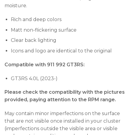
moisture.
Rich and deep colors
Matt non-flickering surface
Clear back lighting
Icons and logo are identical to the original
Compatible with 911 992 GT3RS:
GT3RS 4.0L (2023-)
Please check the compatibility with the pictures
provided, paying attention to the RPM range.
May contain minor imperfections on the surface
that are not visible once installed in your cluster
(imperfections outside the visible area or visible