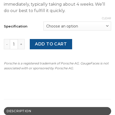
immediately, typically taking about 4 weeks. We’ll
do our best to fulfill it quickly.
CLEAR
Specification
For Porsche 911 992 GT3RS: Gauge Face Tachometer – Or
ADD TO CART
Porsche is a registered trademark of Porsche AG. GaugeFaces is not
associated with or sponsored by Porsche AG.
DESCRIPTION