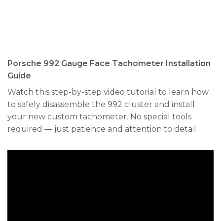
Porsche 992 Gauge Face Tachometer Installation
Guide
Watch this step-by-step video tutorial to learn how
to safely disassemble the 992 cluster and install
your new custom tachometer. No special tools
required — just patience and attention to detail.