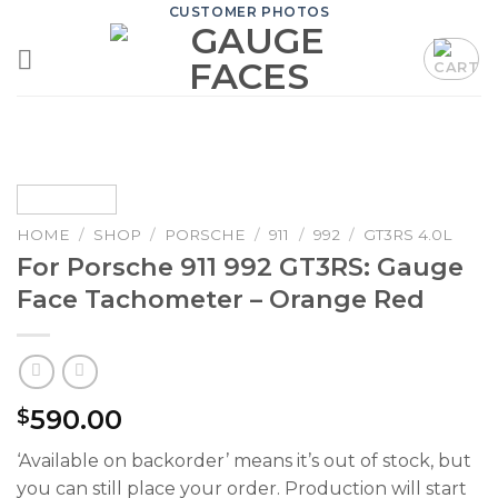
Skip
CUSTOMER PHOTOS
to
content
HOME
/
SHOP
/
PORSCHE
/
911
/
992
/
GT3RS 4.0L
For Porsche 911 992 GT3RS: Gauge
Face Tachometer – Orange Red
590.00
$
‘Available on backorder’ means it’s out of stock, but
you can still place your order. Production will start