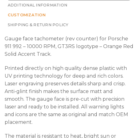
ADDITIONAL INFORMATION
CUSTOMIZATION
SHIPPING & RETURN POLICY
Gauge face tachometer (rev counter) for Porsche
911 992 – 10000 RPM, GT3RS logotype – Orange Red
Solid Accent Track.
Printed directly on high quality dense plastic with
UV printing technology for deep and rich colors.
Laser engraving preserves details sharp and crisp.
Anti-glint finish makes the surface matt and
smooth. The gauge face is pre-cut with precision
laser and ready to be installed. All warning lights
and icons are the same as original and match OEM
placement.
The material is resistant to heat, bright sun or