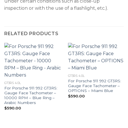
under certain conditions such as close-up
inspection or with the use of a flashlight, etc.).
RELATED PRODUCTS
GT3RS 4.0L
For Porsche 911 992 GT3RS:
GT3RS 4.0L
Gauge Face Tachometer –
For Porsche 911 992 GT3RS:
OPTIONS – Miami Blue
Gauge Face Tachometer –
$
590.00
10000 RPM – Blue Ring –
Arabic Numbers
$
590.00