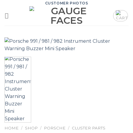
Skip
CUSTOMER PHOTOS
to
content
HOME
/
SHOP
/
PORSCHE
/
CLUSTER PARTS