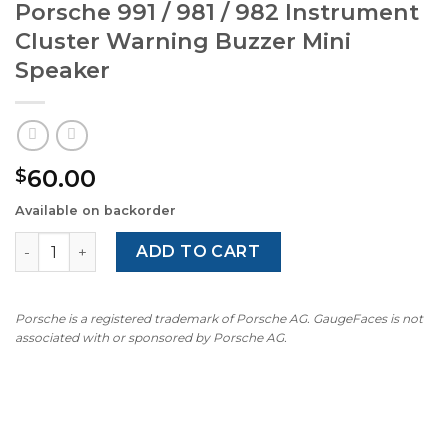
Porsche 991 / 981 / 982 Instrument
Cluster Warning Buzzer Mini
Speaker
60.00
$
Available on backorder
Porsche 991 / 981 / 982 Instrument Cluster Warning Buzz
ADD TO CART
Porsche is a registered trademark of Porsche AG. GaugeFaces is not
associated with or sponsored by Porsche AG.