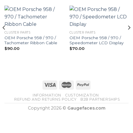
CLUSTER PARTS
CLUSTER PARTS
OEM Porsche 958 / 970 /
OEM Porsche 958 / 970 /
Tachometer Ribbon Cable
Speedometer LCD Display
$
90.00
$
70.00
INFORMATION
CUSTOMIZATION
REFUND AND RETURNS POLICY
B2B PARTNERSHIPS
Copyright 2026 ©
Gaugefaces.com