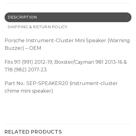
DESCRIPTION
SHIPPING & RETURN POLICY
Porsche Instrument-Cluster Mini Speaker (Warning
Buzzer) – OEM
Fits 911 (991) 2012-19, Boxster/Cayman 981 2013-16 &
718 (982) 2017-23
Part No.: SEP-SPEAKER20 (instrument-cluster
chime mini speaker)
RELATED PRODUCTS