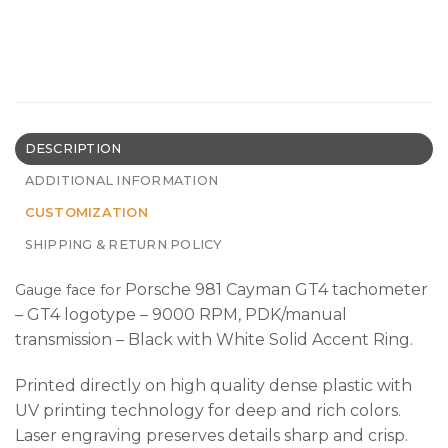
DESCRIPTION
ADDITIONAL INFORMATION
CUSTOMIZATION
SHIPPING & RETURN POLICY
Porsche 981 Cayman GT4 tachometer
Gauge face
for
– GT4 logotype – 9000 RPM, PDK/manual
transmission – Black with White Solid Accent Ring.
Printed directly on high quality dense plastic with
UV printing technology for deep and rich colors.
Laser engraving preserves details sharp and crisp.