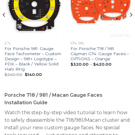
2.7L
GT4, 3.8L
For Porsche 981: Gauge
For Porsche 718 / 981
Face Tachometer – Custom
Cayman GT4: Gauge Faces –
Design – 981+ Logotype –
OPTIONS – Orange
PDK – Black / Yellow Solid
Price
$
320.00
–
$
420.00
range:
Halo Ring
$320.00
Original
Current
$
240.00
$
140.00
through
price
price
$420.00
was:
is:
$240.00.
$140.00.
Porsche 718 / 981 / Macan Gauge Faces
Installation Guide
Watch this step-by-step video tutorial to learn how
to safely disassemble the 718/981/Macan cluster and
install your new custom gauge faces. No special