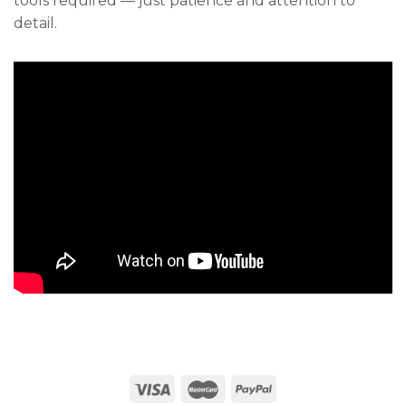
tools required — just patience and attention to
detail.