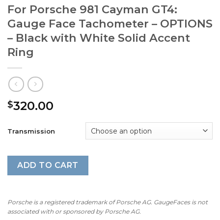
For Porsche 981 Cayman GT4:
Gauge Face Tachometer – OPTIONS
– Black with White Solid Accent
Ring
320.00
$
Transmission
ADD TO CART
Porsche is a registered trademark of Porsche AG. GaugeFaces is not
associated with or sponsored by Porsche AG.