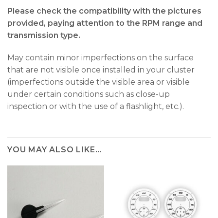
Please check the compatibility with the pictures
provided, paying attention to the RPM range and
transmission type.
May contain minor imperfections on the surface
that are not visible once installed in your cluster
(imperfections outside the visible area or visible
under certain conditions such as close-up
inspection or with the use of a flashlight, etc.).
YOU MAY ALSO LIKE…