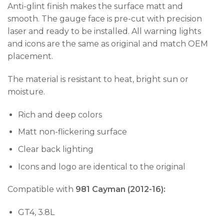
Anti-glint finish makes the surface matt and
smooth. The gauge face is pre-cut with precision
laser and ready to be installed. All warning lights
and icons are the same as original and match OEM
placement.
The material is resistant to heat, bright sun or
moisture.
Rich and deep colors
Matt non-flickering surface
Clear back lighting
Icons and logo are identical to the original
Compatible with
981 Cayman (2012-16):
GT4, 3.8L