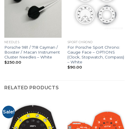
NEEDLES
SPORT CHRONO
Porsche 981 / 718 Cayman /
For Porsche Sport Chrono:
Boxster / Macan Instrument
Gauge Face – OPTIONS
Cluster Needles – White
(Clock, Stopwatch, Compass)
– White
$
250.00
$
90.00
RELATED PRODUCTS
Sale!