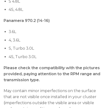
S 4.8L
4S, 4.8L
Panamera 970.2 (14-16)
3.6L
4, 3.6L
S, Turbo 3.0L
4S, Turbo 3.0L
Please check the compatibility with the pictures
provided, paying attention to the RPM range and
transmission type.
May contain minor imperfections on the surface
that are not visible once installed in your cluster
(imperfections outside the visible area or visible