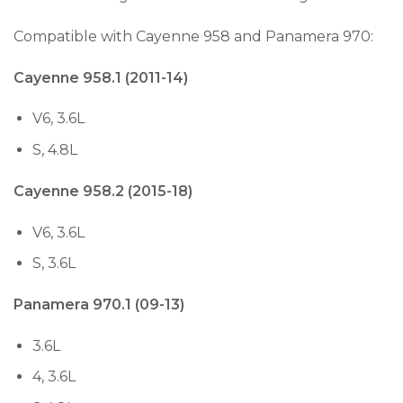
Compatible with Cayenne 958 and Panamera 970:
Cayenne 958.1 (2011-14)
V6, 3.6L
S, 4.8L
Cayenne 958.2 (2015-18)
V6, 3.6L
S, 3.6L
Panamera 970.1 (09-13)
3.6L
4, 3.6L