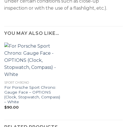
under certain conditions such as close-up
inspection or with the use of a flashlight, etc.).
YOU MAY ALSO LIKE…
SPORT CHRONO
For Porsche Sport Chrono:
Gauge Face – OPTIONS
(Clock, Stopwatch, Compass)
– White
$
90.00