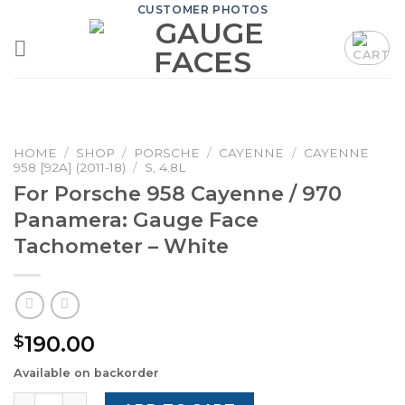
Skip
CUSTOMER PHOTOS
to
content
HOME
/
SHOP
/
PORSCHE
/
CAYENNE
/
CAYENNE
958 [92A] (2011-18)
/
S, 4.8L
For Porsche 958 Cayenne / 970
Panamera: Gauge Face
Tachometer – White
190.00
$
Available on backorder
For Porsche 958 Cayenne / 970 Panamera: Gauge Face T