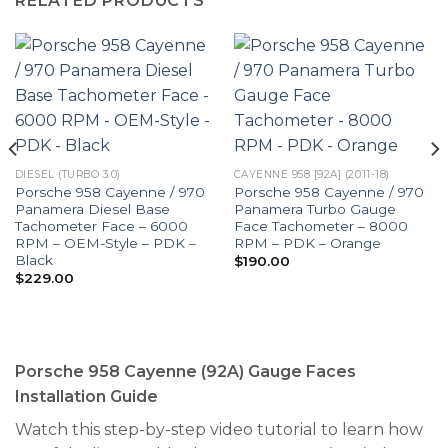
RELATED PRODUCTS
DIESEL (TURBO 3.0)
CAYENNE 958 [92A] (2011-18)
Porsche 958 Cayenne / 970
Porsche 958 Cayenne / 970
Panamera Diesel Base
Panamera Turbo Gauge
Tachometer Face – 6000
Face Tachometer – 8000
RPM – OEM-Style – PDK –
RPM – PDK – Orange
Black
$
190.00
$
229.00
Porsche 958 Cayenne (92A) Gauge Faces
Installation Guide
Watch this step-by-step video tutorial to learn how