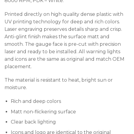
8000 RPM, PDK – White.
Printed directly on high quality dense plastic with
UV printing technology for deep and rich colors.
Laser engraving preserves details sharp and crisp.
Anti-glint finish makes the surface matt and
smooth. The gauge face is pre-cut with precision
laser and ready to be installed. All warning lights
and icons are the same as original and match OEM
placement.
The material is resistant to heat, bright sun or
moisture.
Rich and deep colors
Matt non-flickering surface
Clear back lighting
Icons and logo are identical to the original