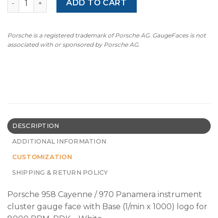
ADD TO CART
Porsche is a registered trademark of Porsche AG. GaugeFaces is not
associated with or sponsored by Porsche AG.
DESCRIPTION
ADDITIONAL INFORMATION
CUSTOMIZATION
SHIPPING & RETURN POLICY
Porsche 958 Cayenne / 970 Panamera instrument
cluster gauge face with Base (1/min x 1000) logo for