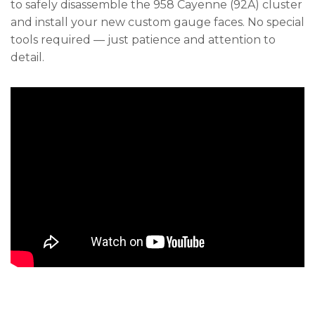
to safely disassemble the 958 Cayenne (92A) cluster
and install your new custom gauge faces. No special
tools required — just patience and attention to
detail.