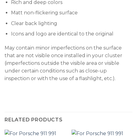
Rich and deep colors
Matt non-flickering surface
Clear back lighting
Icons and logo are identical to the original
May contain minor imperfections on the surface
that are not visible once installed in your cluster
(imperfections outside the visible area or visible
under certain conditions such as close-up
inspection or with the use of a flashlight, etc.).
RELATED PRODUCTS