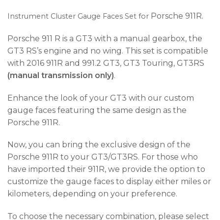
Porsche 911R.
Instrument Cluster Gauge Faces Set for
Porsche 911 R is a GT3 with a manual gearbox, the
GT3 RS’s engine and no wing. This set is compatible
with 2016 911R and 991.2 GT3, GT3 Touring, GT3RS
(manual transmission only)
.
Enhance the look of your GT3 with our custom
gauge faces featuring the same design as the
Porsche 911R.
Now, you can bring the exclusive design of the
Porsche 911R to your GT3/GT3RS. For those who
have imported their 911R, we provide the option to
customize the gauge faces to display either miles or
kilometers, depending on your preference.
To choose the necessary combination, please select