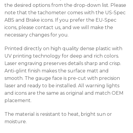
the desired options from the drop-down list. Please
note that the tachometer comes with the US-Spec
ABS and Brake icons. If you prefer the EU-Spec
icons, please contact us, and we will make the
necessary changes for you.
Printed directly on high quality dense plastic with
UV printing technology for deep and rich colors.
Laser engraving preserves details sharp and crisp.
Anti-glint finish makes the surface matt and
smooth. The gauge face is pre-cut with precision
laser and ready to be installed. All warning lights
and icons are the same as original and match OEM
placement.
The material is resistant to heat, bright sun or
moisture.