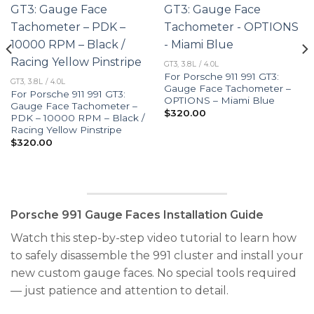
GT3, 3.8L / 4.0L
For Porsche 911 991 GT3:
GT3, 3.8L / 4.0L
Gauge Face Tachometer –
For Porsche 911 991 GT3:
OPTIONS – Miami Blue
Gauge Face Tachometer –
$
320.00
PDK – 10000 RPM – Black /
Racing Yellow Pinstripe
$
320.00
Porsche 991 Gauge Faces Installation Guide
Watch this step-by-step video tutorial to learn how
to safely disassemble the 991 cluster and install your
new custom gauge faces. No special tools required
— just patience and attention to detail.