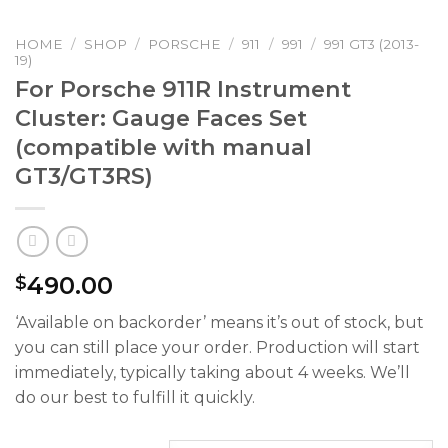
HOME
/
SHOP
/
PORSCHE
/
911
/
991
/
991 GT3 (2013-
19)
For Porsche 911R Instrument
Cluster: Gauge Faces Set
(compatible with manual
GT3/GT3RS)
490.00
$
‘Available on backorder’ means it’s out of stock, but
you can still place your order. Production will start
immediately, typically taking about 4 weeks. We’ll
do our best to fulfill it quickly.