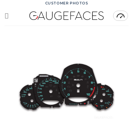
Skip
CUSTOMER PHOTOS
to
content