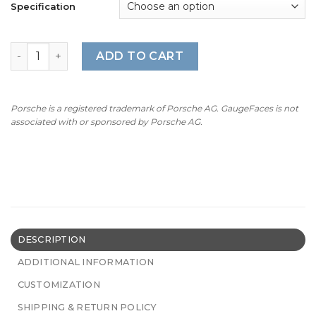
Specification
For Porsche 911R Instrument Cluster: Gauge Faces Set (
ADD TO CART
Porsche is a registered trademark of Porsche AG. GaugeFaces is not
associated with or sponsored by Porsche AG.
DESCRIPTION
ADDITIONAL INFORMATION
CUSTOMIZATION
SHIPPING & RETURN POLICY