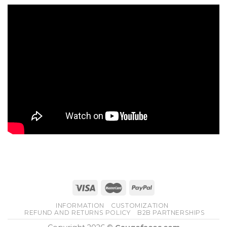
INFORMATION
CUSTOMIZATION
REFUND AND RETURNS POLICY
B2B PARTNERSHIPS