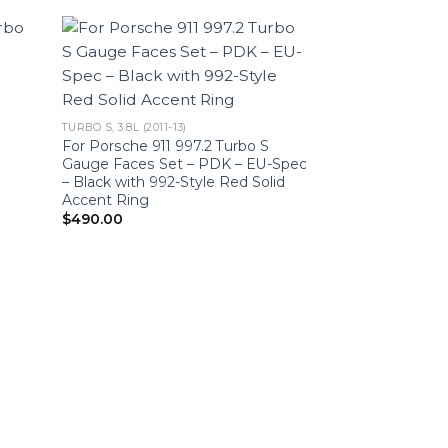
TURBO S, 3.8L (2011-13)
For Porsche 911 997.2 Turbo S
Gauge Faces Set – PDK – EU-Spec
– Black with 992-Style Red Solid
Accent Ring
$
490.00
TURBO S, 3.8L (2011-1
For Porsche 911 
Gauge Faces Set
$
490.00