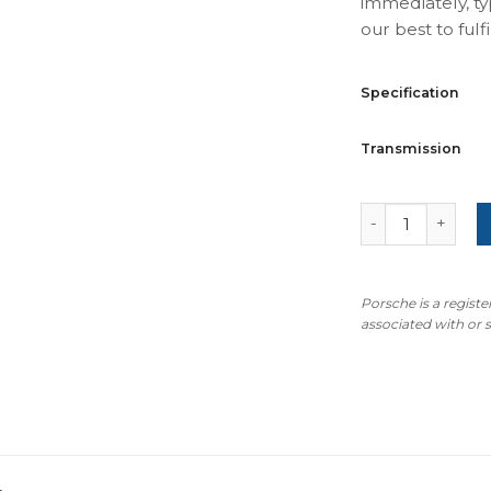
immediately, ty
our best to fulfil
Specification
Transmission
For Porsche 911
Porsche is a regist
associated with or