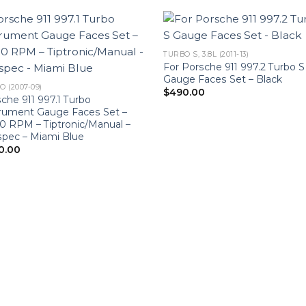
TURBO S, 3.8L (2011-13)
For Porsche 911 997.2 Turbo S
Gauge Faces Set – Black
 (2007-09)
$
490.00
che 911 997.1 Turbo
trument Gauge Faces Set –
 RPM – Tiptronic/Manual –
pec – Miami Blue
0.00