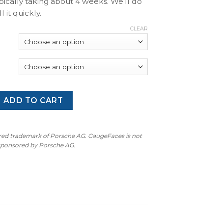
pically taking about 4 weeks. We’ll do
l it quickly.
CLEAR
 997 Turbo S: Gauge Faces - Racing Yellow quantity
ADD TO CART
ered trademark of Porsche AG. GaugeFaces is not
 sponsored by Porsche AG.