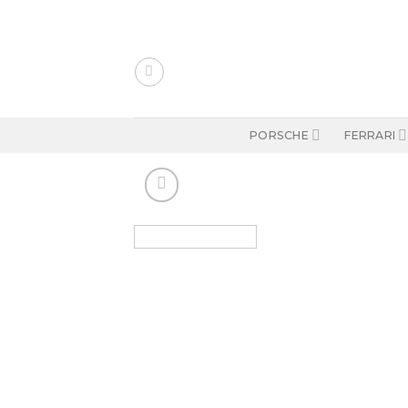
Skip
to
content
PORSCHE
FERRARI