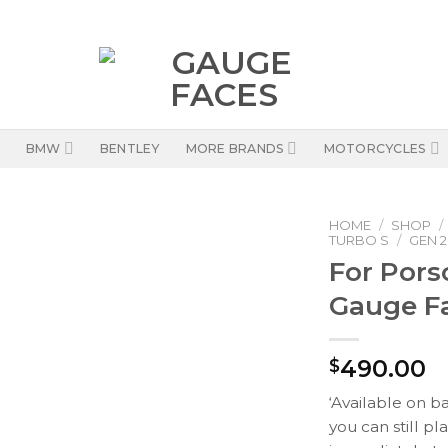
BMW
BENTLEY
MORE BRANDS
MOTORCYCLES
HOME
/
SHOP
/
TURBO S
/
GEN 2 
For Pors
Gauge Fa
490.00
$
‘Available on b
you can still pl