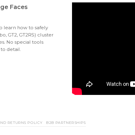
uge Faces
to learn how to safely
bo, GT2, GT2RS) cluster
s. No special tools
to detail.
ND RETURNS POLICY
B2B PARTNERSHIPS