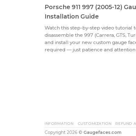
Porsche 911 997 (2005-12) Ga
Installation Guide
Watch this step-by-step video tutorial 
disassemble the 997 (Carrera, GTS, Tur
and install your new custom gauge face
required — just patience and attention 
INFORMATION
CUSTOMIZATION
REFUND A
Copyright 2026 ©
Gaugefaces.com