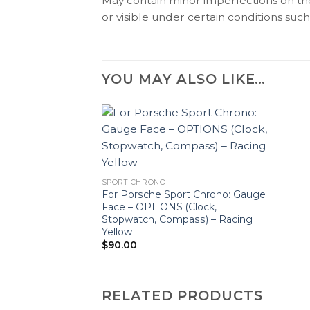
May contain minor imperfections on the 
or visible under certain conditions such 
YOU MAY ALSO LIKE…
SPORT CHRONO
For Porsche Sport Chrono: Gauge
Face – OPTIONS (Clock,
Stopwatch, Compass) – Racing
Yellow
$
90.00
RELATED PRODUCTS