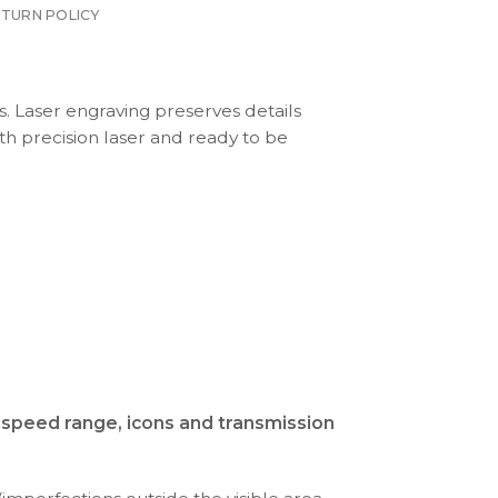
ETURN POLICY
s. Laser engraving preserves details
th precision laser and ready to be
d speed range, icons and transmission