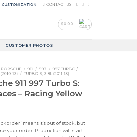
CONTACT US
CUSTOMIZATION
$
0.00
CUSTOMER PHOTOS
PORSCHE
/
911
/
997
/
997 TURBO /
(2010-13)
/
TURBO S, 3.8L (2011-13)
che 911 997 Turbo S:
ces – Racing Yellow
ackorder’ means it’s out of stock, but
ace your order. Production will start