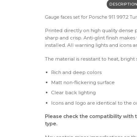
DESCRIPTIO
Gauge faces set f
or Porsche 911 997.2 Tu
Printed directly on high quality dense 
sharp and crisp. Anti-glint finish make
installed. All warning lights and icon
The material is resistant to heat, bright
Rich and deep colors
Matt non-flickering surface
Clear back lighting
Icons and logo are identical to the or
Please check the compatibility with 
type.