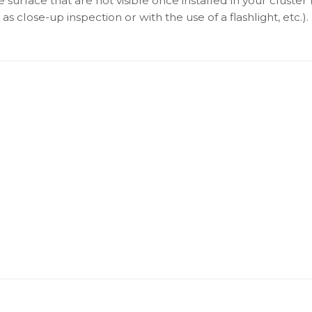
surface that are not visible once installed in your cluster 
as close-up inspection or with the use of a flashlight, etc.).