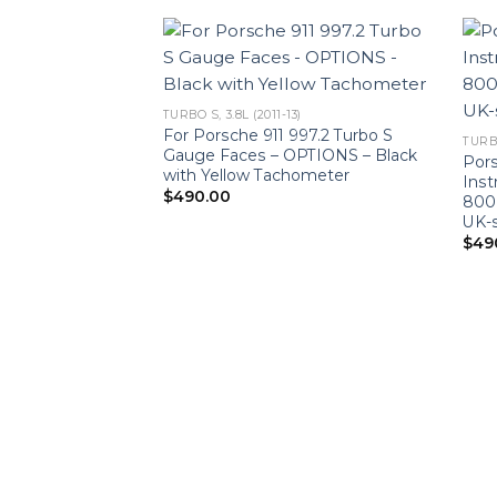
TURBO S, 3.8L (2011-13)
For Porsche 911 997.2 Turbo S
TURBO
Gauge Faces – OPTIONS – Black
Pors
with Yellow Tachometer
Ins
$
490.00
8000
UK-s
$
49