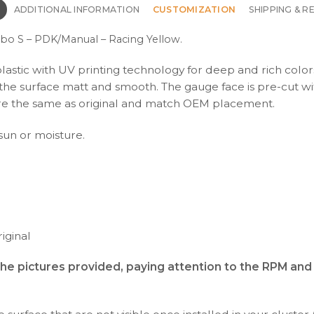
N
ADDITIONAL INFORMATION
CUSTOMIZATION
SHIPPING & R
rbo S – PDK/Manual – Racing Yellow.
plastic with UV printing technology for deep and rich color
s the surface matt and smooth. The gauge face is pre-cut wi
s are the same as original and match OEM placement.
 sun or moisture.
iginal
the pictures provided, paying attention to the RPM an