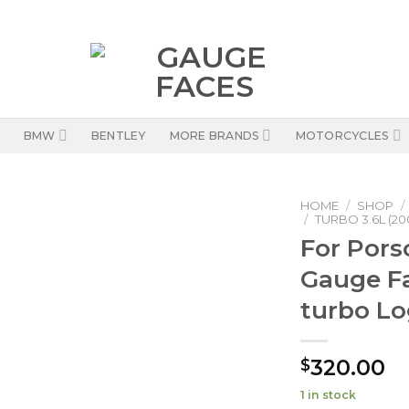
BMW
BENTLEY
MORE BRANDS
MOTORCYCLES
HOME
/
SHOP
/
/
TURBO 3.6L (20
For Pors
Gauge Fa
turbo Lo
320.00
$
1 in stock