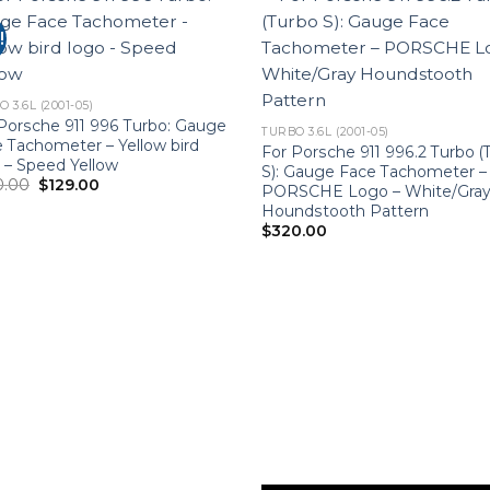
!
 3.6L (2001-05)
Porsche 911 996 Turbo: Gauge
TURBO 3.6L (2001-05)
 Tachometer – Yellow bird
For Porsche 911 996.2 Turbo (
 – Speed Yellow
S): Gauge Face Tachometer –
Original
Current
0.00
$
129.00
PORSCHE Logo – White/Gra
price
price
Houndstooth Pattern
was:
is:
$220.00.
$129.00.
$
320.00