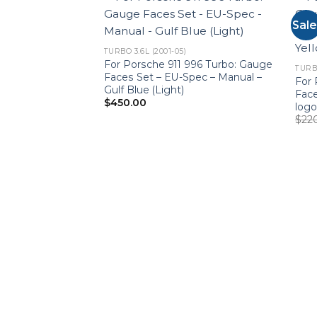
Sale
TURBO 3.6L (2001-05)
For Porsche 911 996 Turbo: Gauge
TURBO
Faces Set – EU-Spec – Manual –
For 
Gulf Blue (Light)
Face
$
450.00
logo
$
22