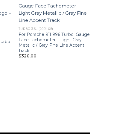
TURBO 3.6L (2001-05)
For Porsche 911 996 Turbo: Gauge
Face Tachometer – Light Gray
Turbo
Metallic / Gray Fine Line Accent
Track
y
$
320.00
C2 3.6L
For Porsche 911
Faces Set – 200
US-Spec – Custo
$
450.00