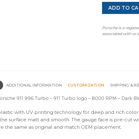
ADD TO CA
Porsche is a regist
associated with or
N
ADDITIONAL INFORMATION
CUSTOMIZATION
SHIPPING & R
ors
che 911 996 Turbo – 911 Turbo logo – 8000 RPM – Dark Bl
plastic with UV printing technology for deep and rich color
s the surface matt and smooth. The gauge face is pre-cut wi
s are the same as original and match OEM placement.