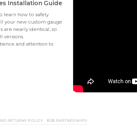
s Installation Guide
to learn how to safely
tall your new custom gauge
s are nearly identical, so
l versions.
tience and attention to
ND RETURNS POLICY
B2B PARTNERSHIPS