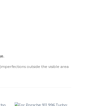
ge.
(imperfections outside the visible area