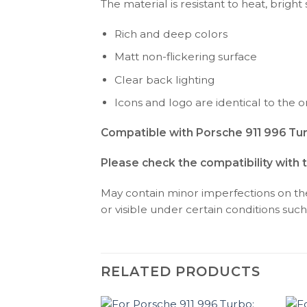
The material is resistant to heat, bright
Rich and deep colors
Matt non-flickering surface
Clear back lighting
Icons and logo are identical to the or
Compatible with Porsche 911 996 Tur
Please check the compatibility with 
May contain minor imperfections on the 
or visible under certain conditions such 
RELATED PRODUCTS