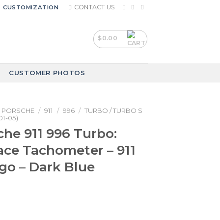
CONTACT US
CUSTOMIZATION
$
0.00
CUSTOMER PHOTOS
PORSCHE
/
911
/
996
/
TURBO / TURBO S
01-05)
che 911 996 Turbo:
ce Tachometer – 911
go – Dark Blue