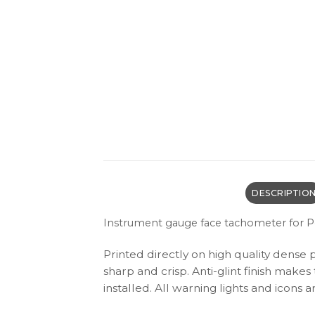
DESCRIPTIO
P
Instrument gauge face tachometer for
Printed directly on high quality dense 
sharp and crisp. Anti-glint finish make
installed. All warning lights and icon