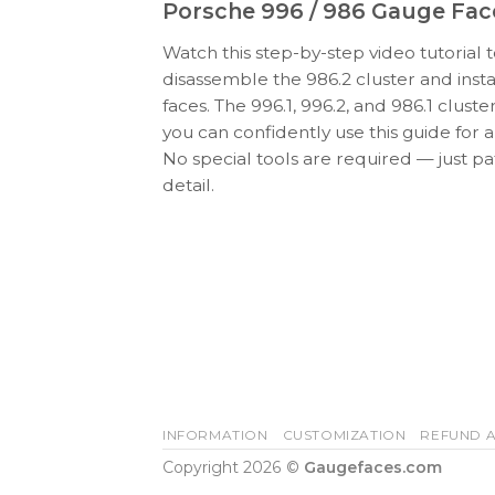
Porsche 996 / 986 Gauge Face
Watch this step-by-step video tutorial 
disassemble the 986.2 cluster and ins
faces. The 996.1, 996.2, and 986.1 cluster
you can confidently use this guide for al
No special tools are required — just pa
detail.
INFORMATION
CUSTOMIZATION
REFUND A
Copyright 2026 ©
Gaugefaces.com