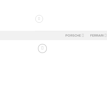
Skip
to
content
PORSCHE
FERRARI