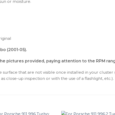
 sun or moisture.
iginal
bo (2001-05).
the pictures provided, paying attention to the RPM ran
surface that are not visible once installed in your cluster 
as close-up inspection or with the use of a flashlight, etc.).