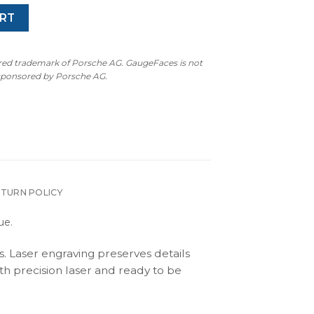
RT
ered trademark of Porsche AG. GaugeFaces is not
 sponsored by Porsche AG.
ETURN POLICY
ue.
s. Laser engraving preserves details
th precision laser and ready to be