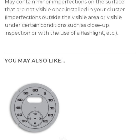
May contain minor imperfections on the surface
that are not visible once installed in your cluster
(imperfections outside the visible area or visible
under certain conditions such as close-up
inspection or with the use of a flashlight, etc.).
YOU MAY ALSO LIKE…