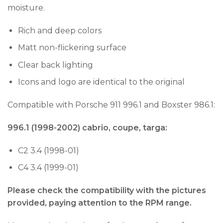
moisture.
Rich and deep colors
Matt non-flickering surface
Clear back lighting
Icons and logo are identical to the original
Compatible with Porsche 911 996.1 and Boxster 986.1:
996.1 (1998-2002) cabrio, coupe, targa:
C2 3.4 (1998-01)
C4 3.4 (1999-01)
Please check the compatibility with the pictures
provided, paying attention to the RPM range.