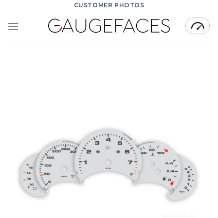
Skip
CUSTOMER PHOTOS
to
content