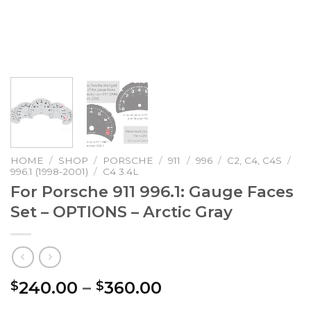
HOME
/
SHOP
/
PORSCHE
/
911
/
996
/
C2, C4, C4S
/
996.1 (1998-2001)
/
C4 3.4L
For Porsche 911 996.1: Gauge Faces
Set – OPTIONS – Arctic Gray
Price
240.00
–
360.00
$
$
range: