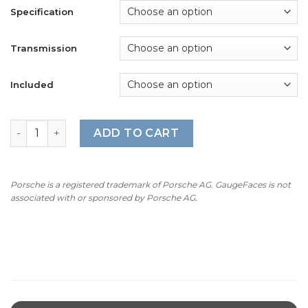
$240.00
Specification
through
$360.00
Transmission
Included
For Porsche 911 996.1: Gauge Faces Set – OPTIONS - Arcti
ADD TO CART
Porsche is a registered trademark of Porsche AG. GaugeFaces is not
associated with or sponsored by Porsche AG.