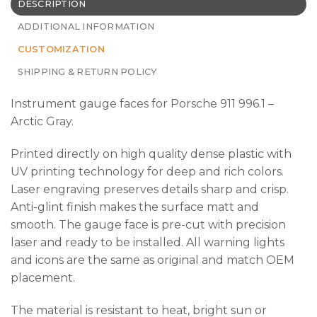
DESCRIPTION
ADDITIONAL INFORMATION
CUSTOMIZATION
SHIPPING & RETURN POLICY
Instrument gauge faces for Porsche 911 996.1 –
Arctic Gray.
Printed directly on high quality dense plastic with
UV printing technology for deep and rich colors.
Laser engraving preserves details sharp and crisp.
Anti-glint finish makes the surface matt and
smooth. The gauge face is pre-cut with precision
laser and ready to be installed. All warning lights
and icons are the same as original and match OEM
placement.
The material is resistant to heat, bright sun or