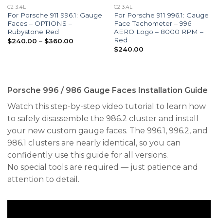
C2 3.4L
C2 3.4L
For Porsche 911 996.1: Gauge
For Porsche 911 996.1: Gauge
Faces – OPTIONS –
Face Tachometer – 996
Rubystone Red
AERO Logo – 8000 RPM –
Red
Price
$
240.00
–
$
360.00
range:
$
240.00
$240.00
through
$360.00
Porsche 996 / 986 Gauge Faces Installation Guide
Watch this step-by-step video tutorial to learn how
to safely disassemble the 986.2 cluster and install
your new custom gauge faces. The 996.1, 996.2, and
986.1 clusters are nearly identical, so you can
confidently use this guide for all versions.
No special tools are required — just patience and
attention to detail.