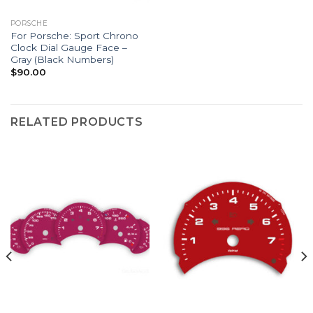
PORSCHE
For Porsche: Sport Chrono
Clock Dial Gauge Face –
Gray (Black Numbers)
$
90.00
RELATED PRODUCTS