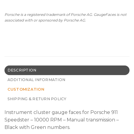
Porsche is a registered trademark of Porsche AG. GaugeFaces is not
associated with or sponsored by Porsche AG.
DESCRIPTION
ADDITIONAL INFORMATION
CUSTOMIZATION
SHIPPING & RETURN POLICY
Instrument сluster gauge faces for Porsche 911
Speedster – 10000 RPM – Manual transmission –
Black with Green numbers.