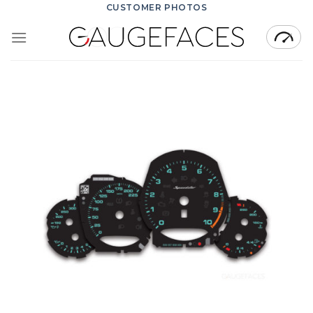
Skip
CUSTOMER PHOTOS
to
content