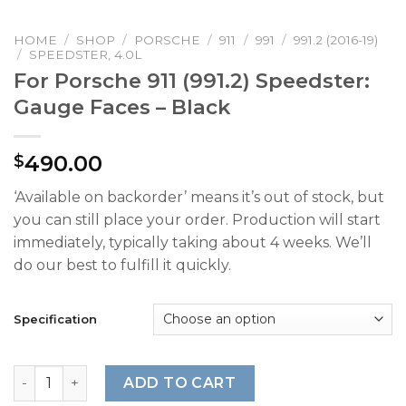
HOME
/
SHOP
/
PORSCHE
/
911
/
991
/
991.2 (2016-19)
/
SPEEDSTER, 4.0L
For Porsche 911 (991.2) Speedster:
Gauge Faces – Black
490.00
$
‘Available on backorder’ means it’s out of stock, but
you can still place your order. Production will start
immediately, typically taking about 4 weeks. We’ll
do our best to fulfill it quickly.
Specification
For Porsche 911 (991.2) Speedster: Gauge Faces - Black q
ADD TO CART