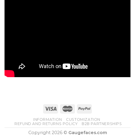
INFORMATION
CUSTOMIZATION
REFUND AND RETURNS POLICY
B2B PARTNERSHIPS
Copyright 2026 ©
Gaugefaces.com