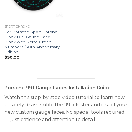
SPORT CHRONO
For Porsche Sport Chrono:
Clock Dial Gauge Face –
Black with Retro Green
Numbers (50th Anniversary
Edition)
$
90.00
Porsche 991 Gauge Faces Installation Guide
Watch this step-by-step video tutorial to learn how
to safely disassemble the 991 cluster and install your
new custom gauge faces. No special tools required
— just patience and attention to detail.