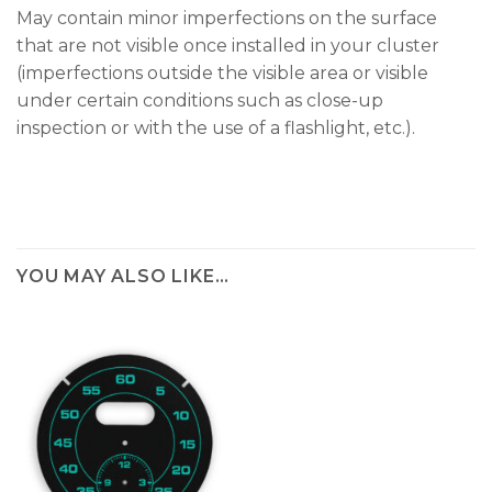
May contain minor imperfections on the surface
that are not visible once installed in your cluster
(imperfections outside the visible area or visible
under certain conditions such as close-up
inspection or with the use of a flashlight, etc.).
YOU MAY ALSO LIKE…