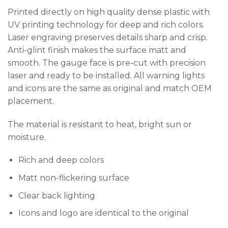
Printed directly on high quality dense plastic with
UV printing technology for deep and rich colors.
Laser engraving preserves details sharp and crisp.
Anti-glint finish makes the surface matt and
smooth. The gauge face is pre-cut with precision
laser and ready to be installed. All warning lights
and icons are the same as original and match OEM
placement.
The material is resistant to heat, bright sun or
moisture.
Rich and deep colors
Matt non-flickering surface
Clear back lighting
Icons and logo are identical to the original