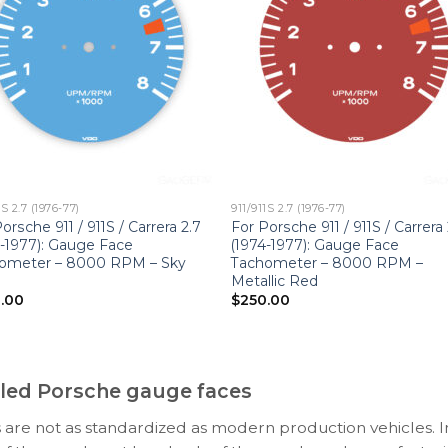
1S 2.7 (1976-77)
911/911S 2.7 (1976-77)
orsche 911 / 911S / Carrera 2.7
For Porsche 911 / 911S / Carrera 
4-1977): Gauge Face
(1974-1977): Gauge Face
ometer – 8000 RPM – Sky
Tachometer – 8000 RPM –
Metallic Red
.00
$
250.00
ooled Porsche gauge faces
 are not as standardized as modern production vehicles. I