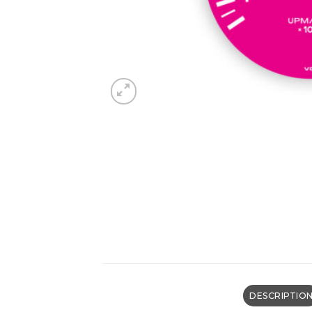
DESCRIPTIO