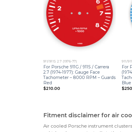
911/911S 2.7 (1976-77)
911/91
911S / Carrera 2.7
For Porsche 911G / 911S / Carrera
For P
ge Faces Set –
2.7 (1974-1977): Gauge Face
(197
PTIONS – Black
Tachometer – 8000 RPM – Guards
Tach
bers
Red
Blue
$
210.00
$
250
Fitment disclaimer for air c
Air cooled Porsche instrument clusters