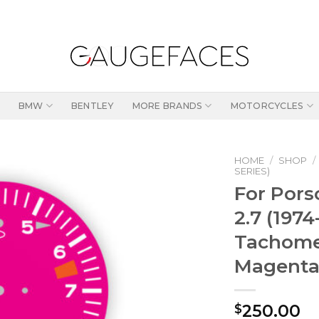
BMW
BENTLEY
MORE BRANDS
MOTORCYCLES
HOME
/
SHOP
/
SERIES)
For Porsc
2.7 (197
Tachome
Magent
250.00
$