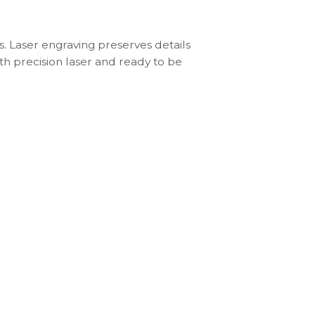
s. Laser engraving preserves details
th precision laser and ready to be