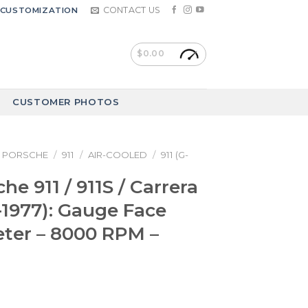
CONTACT US
CUSTOMIZATION
$
0.00
CUSTOMER PHOTOS
PORSCHE
/
911
/
AIR-COOLED
/
911 (G-
he 911 / 911S / Carrera
4-1977): Gauge Face
ter – 8000 RPM –
a