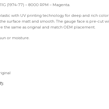
11G (1974-77) – 8000 RPM – Magenta.
plastic with UV printing technology for deep and rich color
s the surface matt and smooth. The gauge face is pre-cut wi
s are the same as original and match OEM placement.
 sun or moisture.
iginal
):