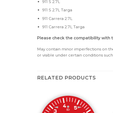
911 S 2.7L
911 S 2.7L Targa
911 Carrera 2.7L
911 Carrera 2.7L Targa
Please check the compatibility with 
May contain minor imperfections on the 
or visible under certain conditions such 
RELATED PRODUCTS