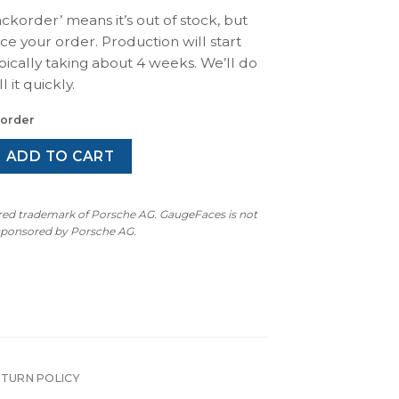
ackorder’ means it’s out of stock, but
ace your order. Production will start
pically taking about 4 weeks. We’ll do
l it quickly.
korder
 / 911S / Carrera 2.7 (1974-1977): Gauge Face Tachometer - 8
ADD TO CART
ered trademark of Porsche AG. GaugeFaces is not
 sponsored by Porsche AG.
ETURN POLICY