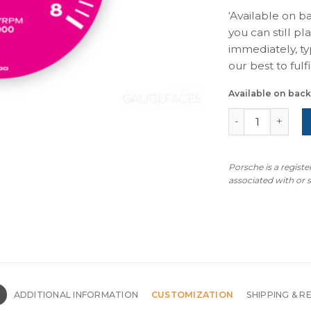
‘Available on b
you can still pl
immediately, ty
our best to fulfil
Available on bac
For Porsche 911
Porsche is a regist
associated with or
N
ADDITIONAL INFORMATION
CUSTOMIZATION
SHIPPING & R