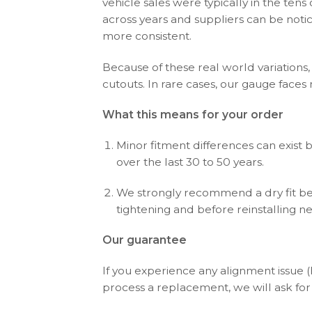
vehicle sales were typically in the ten
across years and suppliers can be noti
more consistent.
Because of these real world variations,
cutouts. In rare cases, our gauge faces
What this means for your order
Minor fitment differences can exist 
over the last 30 to 50 years.
We strongly recommend a dry fit bef
tightening and before reinstalling n
Our guarantee
If you experience any alignment issue 
process a replacement, we will ask for