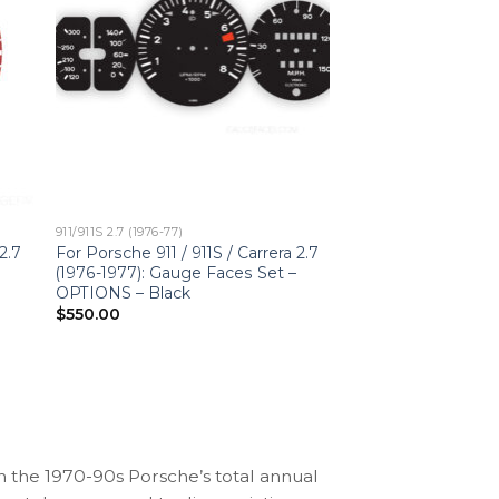
911/911S 2.7 (1976-77)
2.7
For Porsche 911 / 911S / Carrera 2.7
(1976-1977): Gauge Faces Set –
OPTIONS – Black
$
550.00
n the 1970-90s Porsche’s total annual