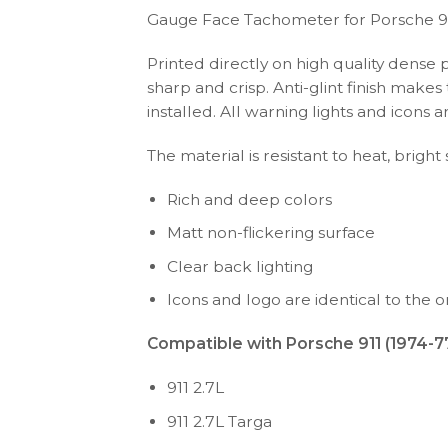
Gauge Face Tachometer for Porsche 9
Printed directly on high quality dense 
sharp and crisp. Anti-glint finish make
installed. All warning lights and icon
The material is resistant to heat, bright
Rich and deep colors
Matt non-flickering surface
Clear back lighting
Icons and logo are identical to the or
Compatible with Porsche 911 (1974-77
911 2.7L
911 2.7L Targa