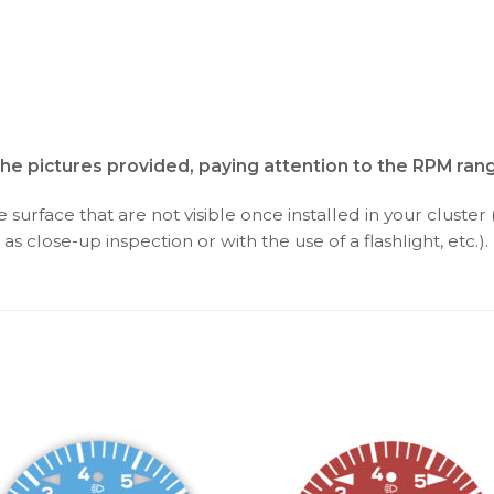
the pictures provided, paying attention to the RPM ran
surface that are not visible once installed in your cluster 
as close-up inspection or with the use of a flashlight, etc.).