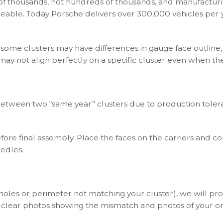
s of thousands, not hundreds of thousands, and manufacturi
ceable. Today Porsche delivers over 300,000 vehicles per y
 some clusters may have differences in gauge face outline,
 may not align perfectly on a specific cluster even when t
between two “same year” clusters due to production toleran
ore final assembly. Place the faces on the carriers and c
eedles.
(holes or perimeter not matching your cluster), we will p
 clear photos showing the mismatch and photos of your ori