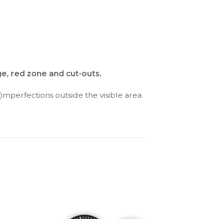
ge, red zone and cut-outs.
(imperfections outside the visible area