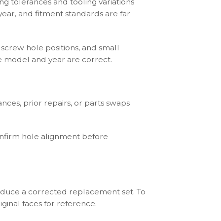
ng tolerances and tooling variations
ear, and fitment standards are far
 screw hole positions, and small
he model and year are correct.
ces, prior repairs, or parts swaps
onfirm hole alignment before
roduce a corrected replacement set. To
ginal faces for reference.