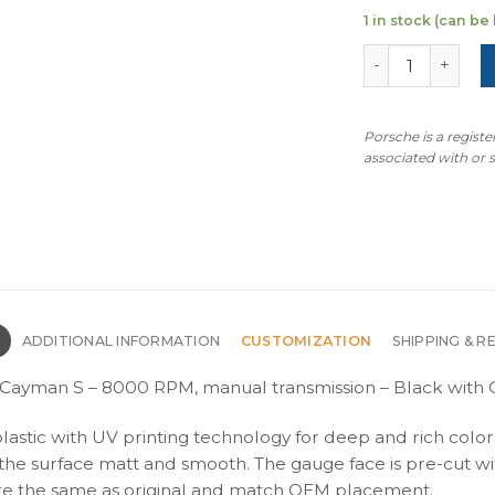
1 in stock (can b
For Porsche 718
Porsche is a regist
associated with or
N
ADDITIONAL INFORMATION
CUSTOMIZATION
SHIPPING & R
Cayman S – 8000 RPM, manual transmission – Black with G
plastic with UV printing technology for deep and rich color
s the surface matt and smooth. The gauge face is pre-cut wi
s are the same as original and match OEM placement.