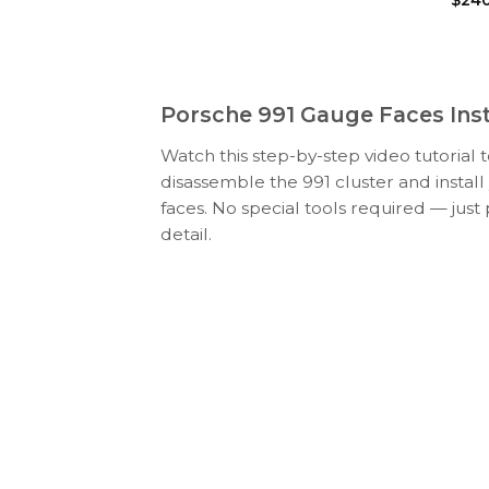
Porsche 991 Gauge Faces Inst
Watch this step-by-step video tutorial 
disassemble the 991 cluster and insta
faces. No special tools required — just
detail.