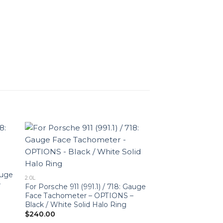
auge
2.0L
–
For Porsche 911 (991.1) / 718: Gauge
Face Tachometer – OPTIONS –
Black / White Solid Halo Ring
$
240.00