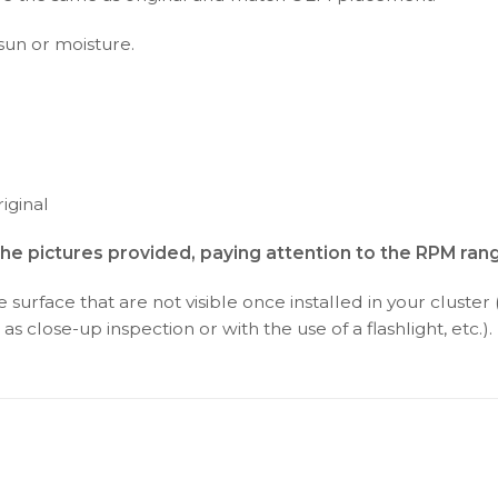
 sun or moisture.
iginal
the pictures provided, paying attention to the RPM ran
surface that are not visible once installed in your cluster 
as close-up inspection or with the use of a flashlight, etc.).