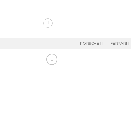
Skip
to
content
PORSCHE
FERRARI