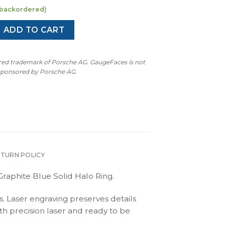
e backordered)
 Cayman S: Gauge Face Tachometer - Manual - Black / Graphit
ADD TO CART
ered trademark of Porsche AG. GaugeFaces is not
 sponsored by Porsche AG.
ETURN POLICY
raphite Blue Solid Halo Ring.
s. Laser engraving preserves details
th precision laser and ready to be