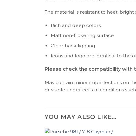
The material is resistant to heat, bright
Rich and deep colors
Matt non-flickering surface
Clear back lighting
Icons and logo are identical to the or
Please check the compatibility with 
May contain minor imperfections on the 
or visible under certain conditions such 
YOU MAY ALSO LIKE…