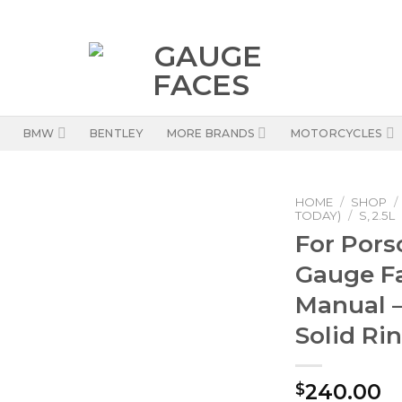
BMW
BENTLEY
MORE BRANDS
MOTORCYCLES
HOME
/
SHOP
/
TODAY)
/
S, 2.5L
For Pors
Gauge F
Manual –
Solid Ri
240.00
$