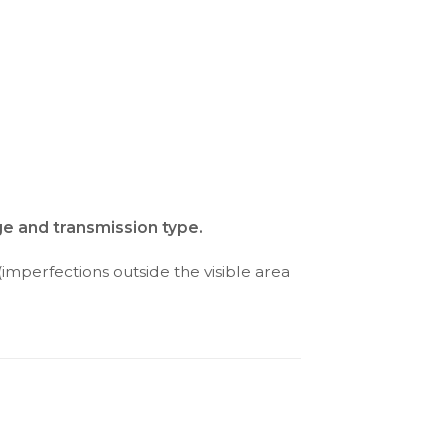
ge and transmission type.
(imperfections outside the visible area