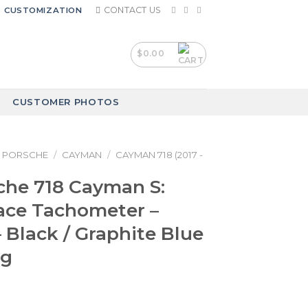
CONTACT US
CUSTOMIZATION
$
0.00
CUSTOMER PHOTOS
PORSCHE
/
CAYMAN
/
CAYMAN 718 (2017 -
che 718 Cayman S:
ace Tachometer –
 Black / Graphite Blue
ng