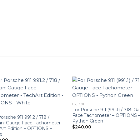
C2, 3.0L
For Porsche 911 (991.1) / 718: G
Face Tachometer – OPTIONS 
orsche 911 991.2 / 718 /
Python Green
n: Gauge Face Tachometer –
$
240.00
Art Edition – OPTIONS –
e
0.00