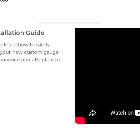
allation Guide
to learn how to safely
ll your new custom gauge
 patience and attention to