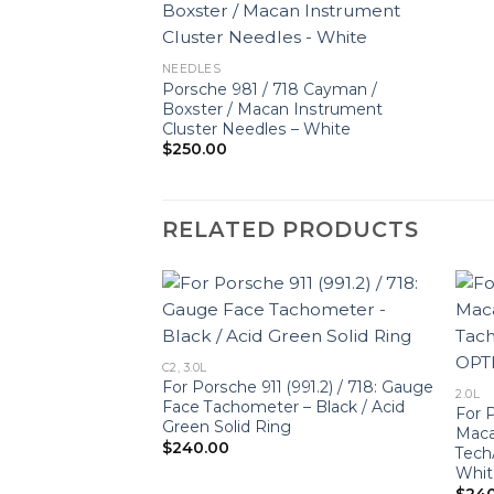
NEEDLES
Porsche 981 / 718 Cayman /
Boxster / Macan Instrument
Cluster Needles – White
$
250.00
RELATED PRODUCTS
C2, 3.0L
991.2) / 718: Gauge
For Porsche 911 (991.2) / 718: Gauge
2.0L
r – OPTIONS –
Face Tachometer – Black / Acid
For P
Green Solid Ring
Maca
$
240.00
Tech
Whit
$
24