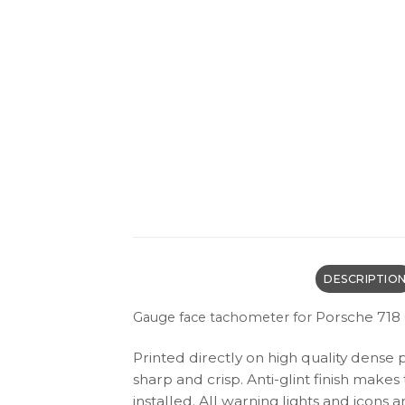
DESCRIPTIO
Porsche 718 
Gauge face tachometer for
Printed directly on high quality dense 
sharp and crisp. Anti-glint finish make
installed. All warning lights and icon