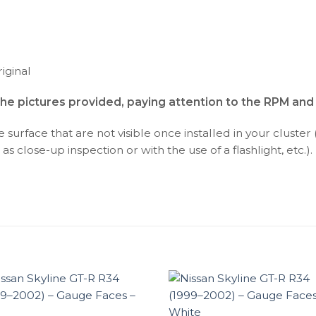
iginal
the pictures provided, paying attention to the RPM an
surface that are not visible once installed in your cluster 
as close-up inspection or with the use of a flashlight, etc.).