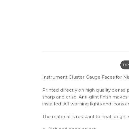
DE
Instrument Cluster Gauge Faces for Ni
Printed directly on high quality dense 
sharp and crisp. Anti-glint finish make
installed. All warning lights and icon
The material is resistant to heat, bright