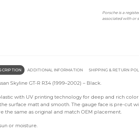
Porsche is a regist
associated with or
SCRIPTION
ADDITIONAL INFORMATION
SHIPPING & RETURN POL
ssan Skyline GT-R R34 (1999–2002) – Black.
plastic with UV printing technology for deep and rich color
s the surface matt and smooth. The gauge face is pre-cut wi
s are the same as original and match OEM placement.
 sun or moisture.