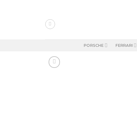
Skip
to
content
PORSCHE
FERRARI