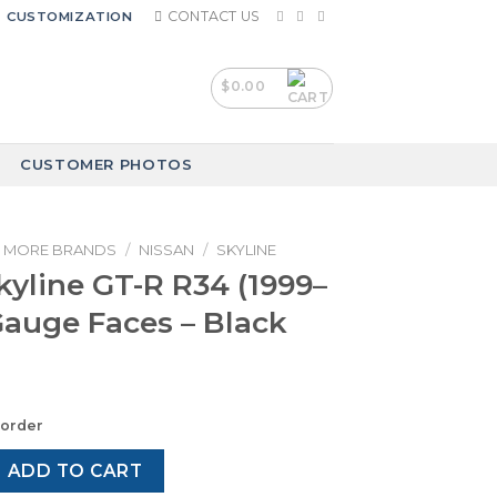
CONTACT US
CUSTOMIZATION
$
0.00
CUSTOMER PHOTOS
MORE BRANDS
/
NISSAN
/
SKYLINE
kyline GT-R R34 (1999–
Gauge Faces – Black
korder
GT-R R34 (1999–2002) – Gauge Faces – Black quantity
ADD TO CART