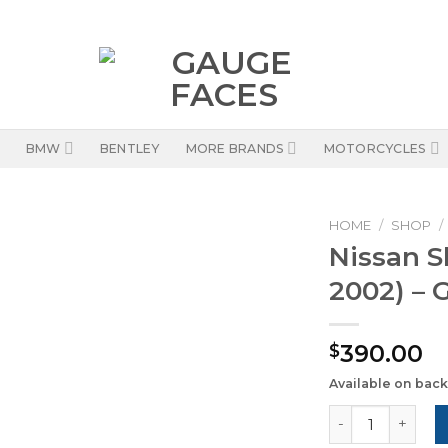
BMW
BENTLEY
MORE BRANDS
MOTORCYCLES
HOME
/
SHOP
/
Nissan S
2002) – 
390.00
$
Available on bac
Nissan Skyline 