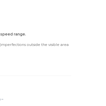
d speed range.
(imperfections outside the visible area