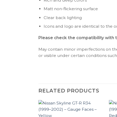
Rich and deep colors
Matt non-flickering surface
Clear back lighting
Icons and logo are identical to the or
Please check the compatibility with 
May contain minor imperfections on the 
or visible under certain conditions such 
RELATED PRODUCTS