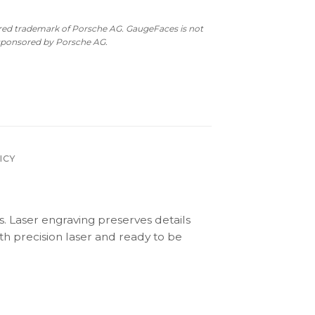
ered trademark of Porsche AG. GaugeFaces is not
 sponsored by Porsche AG.
ICY
s. Laser engraving preserves details
th precision laser and ready to be