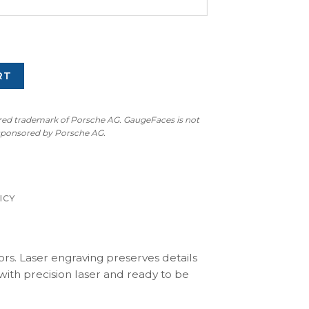
RT
ered trademark of Porsche AG. GaugeFaces is not
 sponsored by Porsche AG.
ICY
ors. Laser engraving preserves details
with precision laser and ready to be