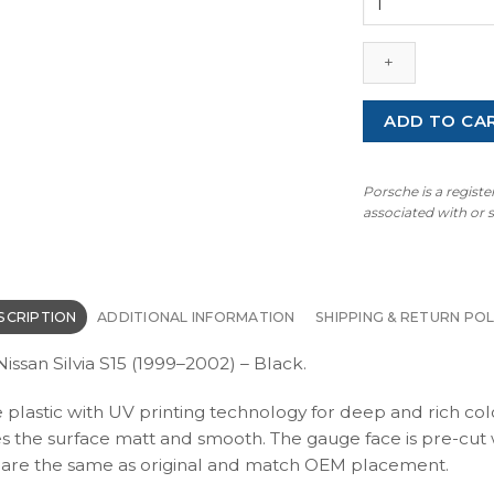
Silvia
S15
(1999–
2002)
–
ADD TO CA
Gauge
Faces
–
Porsche is a regist
Black
associated with or
quantity
SCRIPTION
ADDITIONAL INFORMATION
SHIPPING & RETURN POL
ssan Silvia S15 (1999–2002) – Black.
e plastic with UV printing technology for deep and rich col
kes the surface matt and smooth. The gauge face is pre-cut 
ons are the same as original and match OEM placement.