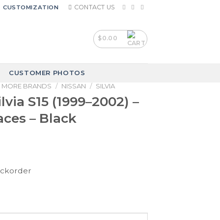
CONTACT US
CUSTOMIZATION
$
0.00
CUSTOMER PHOTOS
MORE BRANDS
/
NISSAN
/
SILVIA
lvia S15 (1999–2002) –
ces – Black
ackorder