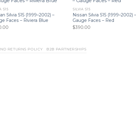
A S15
SILVIA S15
an Silvia S15 (1999–2002) –
Nissan Silvia S15 (1999–2002) 
e Faces – Riviera Blue
Gauge Faces – Red
0.00
$
390.00
ND RETURNS POLICY
B2B PARTNERSHIPS