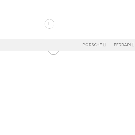
Skip
to
content
PORSCHE
FERRARI