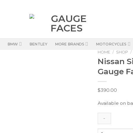
BMW
BENTLEY
MORE BRANDS
MOTORCYCLES
HOME
/
SHOP
/
Nissan Si
Gauge Fa
$
390.00
Available on b
Nissan