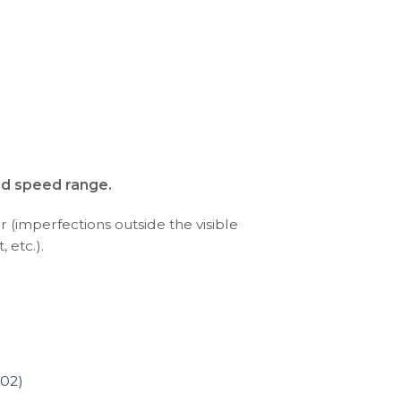
nd speed range.
r (imperfections outside the visible
 etc.).