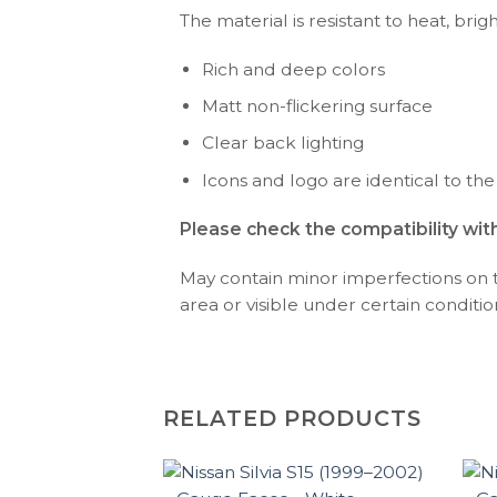
The material is resistant to heat, brig
Rich and deep colors
Matt non-flickering surface
Clear back lighting
Icons and logo are identical to the
Please check the compatibility wit
May contain minor imperfections on the
area or visible under certain condition
RELATED PRODUCTS