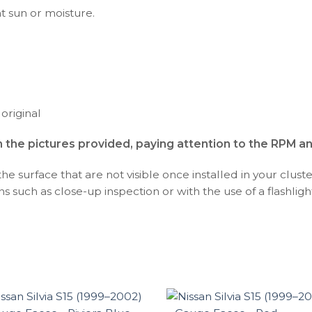
ht sun or moisture.
 original
h the pictures provided, paying attention to the RPM a
 surface that are not visible once installed in your cluste
s such as close-up inspection or with the use of a flashlight,