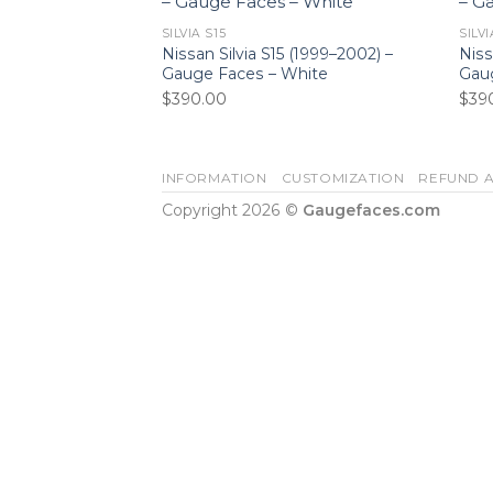
SILVIA S15
SILVI
Nissan Silvia S15 (1999–2002) –
Niss
Gauge Faces – White
Gaug
$
390.00
$
39
INFORMATION
CUSTOMIZATION
REFUND A
Copyright 2026 ©
Gaugefaces.com