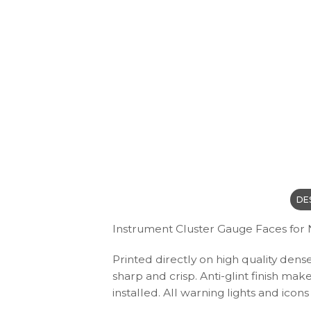
DE
Instrument Cluster Gauge Faces for Ni
Printed directly on high quality dens
sharp and crisp. Anti-glint finish ma
installed. All warning lights and ic