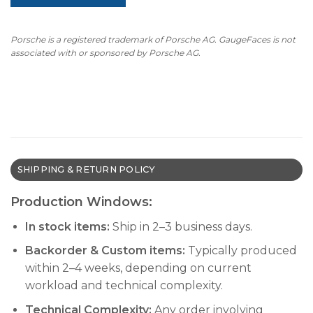
Porsche is a registered trademark of Porsche AG. GaugeFaces is not
associated with or sponsored by Porsche AG.
SHIPPING & RETURN POLICY
Production Windows:
In stock items:
Ship in 2–3 business days.
Backorder & Custom items:
Typically produced
within 2–4 weeks, depending on current
workload and technical complexity.
Technical Complexity:
Any order involving