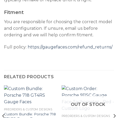
Fitment
You are responsible for choosing the correct model
and configuration. If unsure, email us before
ordering and we will help confirm fitment.
Full policy:
https://gaugefaces.com/refund_returns/
RELATED PRODUCTS
OUT OF STOCK
PREORDERS & CUSTOM DESIGNS
Custom Bundle: Porsche 718
PREORDERS & CUSTOM DESIGNS