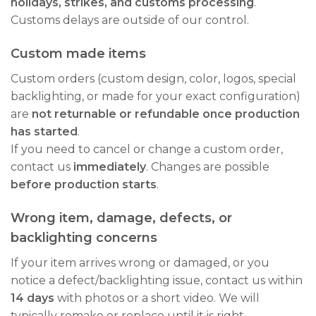
holidays, strikes, and customs processing
.
Customs delays are outside of our control.
Custom made items
Custom orders (custom design, color, logos, special
backlighting, or made for your exact configuration)
are
not returnable or refundable once production
has started
.
If you need to cancel or change a custom order,
contact us
immediately
. Changes are possible
before production starts
.
Wrong item, damage, defects, or
backlighting concerns
If your item arrives wrong or damaged, or you
notice a defect/backlighting issue, contact us within
14 days
with photos or a short video. We will
typically remake or replace until it is right.