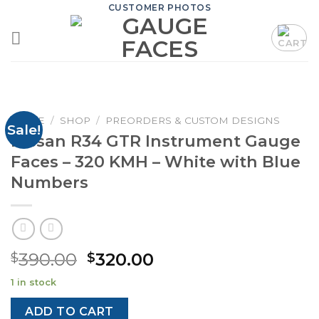
Skip
CUSTOMER PHOTOS
to
content
HOME
/
SHOP
/
PREORDERS & CUSTOM DESIGNS
Sale!
Nissan R34 GTR Instrument Gauge
Faces – 320 KMH – White with Blue
Numbers
Original
Current
390.00
320.00
$
$
price
price
1 in stock
was:
is:
$390.00.
$320.00.
ADD TO CART