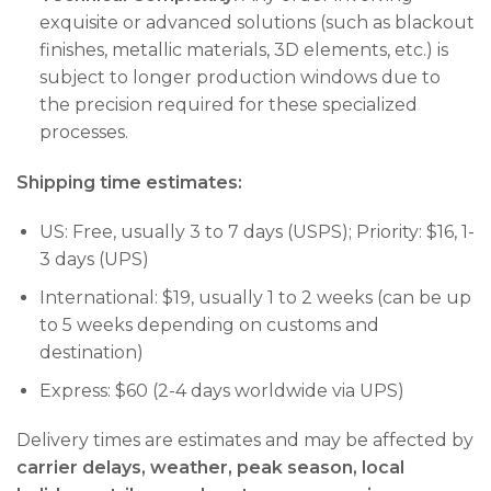
exquisite or advanced solutions (such as blackout
finishes, metallic materials, 3D elements, etc.) is
subject to longer production windows due to
the precision required for these specialized
processes.
Shipping time estimates:
US: Free, usually 3 to 7 days (USPS); Priority: $16, 1-
3 days (UPS)
International: $19, usually 1 to 2 weeks (can be up
to 5 weeks depending on customs and
destination)
Express: $60 (2-4 days worldwide via UPS)
Delivery times are estimates and may be affected by
carrier delays, weather, peak season, local