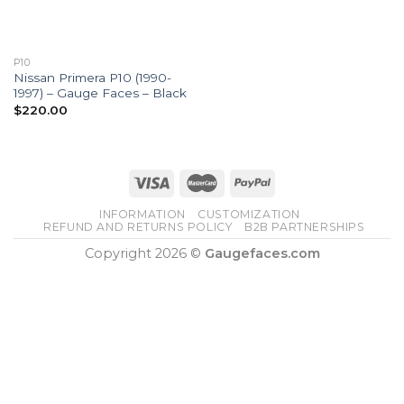
P10
Nissan Primera P10 (1990-
1997) – Gauge Faces – Black
$
220.00
INFORMATION
CUSTOMIZATION
REFUND AND RETURNS POLICY
B2B PARTNERSHIPS
Copyright 2026 ©
Gaugefaces.com