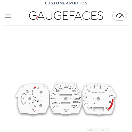
Skip
CUSTOMER PHOTOS
to
content