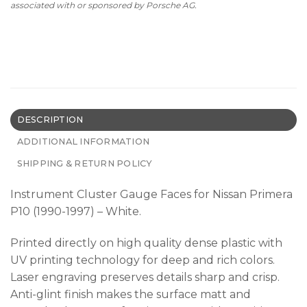
associated with or sponsored by Porsche AG.
DESCRIPTION
ADDITIONAL INFORMATION
SHIPPING & RETURN POLICY
Instrument Cluster Gauge Faces for Nissan Primera
P10 (1990-1997) – White.
Printed directly on high quality dense plastic with
UV printing technology for deep and rich colors.
Laser engraving preserves details sharp and crisp.
Anti-glint finish makes the surface matt and