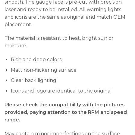
smooth. The gauge face is pre-cut with precision
laser and ready to be installed. All warning lights
and icons are the same as original and match OEM
placement.
The material is resistant to heat, bright sun or
moisture.
Rich and deep colors
Matt non-flickering surface
Clear back lighting
Icons and logo are identical to the original
Please check the compatibility with the pictures
provided, paying attention to the RPM and speed
range.
May contain minor imperfections on the surface