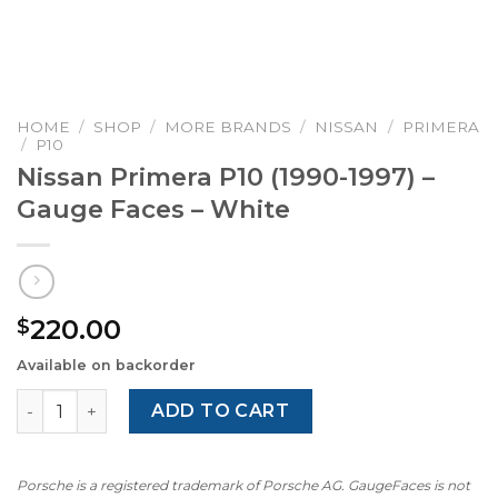
HOME
/
SHOP
/
MORE BRANDS
/
NISSAN
/
PRIMERA
/
P10
Nissan Primera P10 (1990-1997) –
Gauge Faces – White
220.00
$
Available on backorder
Nissan Primera P10 (1990-1997) – Gauge Faces – White qu
ADD TO CART
Porsche is a registered trademark of Porsche AG. GaugeFaces is not