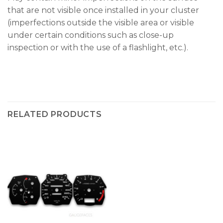
that are not visible once installed in your cluster
(imperfections outside the visible area or visible
under certain conditions such as close-up
inspection or with the use of a flashlight, etc.).
RELATED PRODUCTS