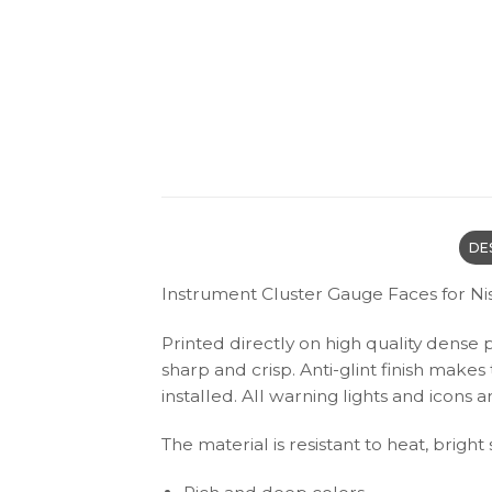
DE
Instrument Cluster Gauge Faces for Ni
Printed directly on high quality dense 
sharp and crisp. Anti-glint finish make
installed. All warning lights and icon
The material is resistant to heat, bright