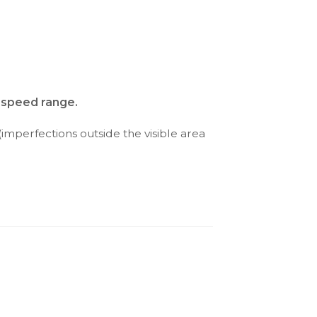
d speed range.
(imperfections outside the visible area