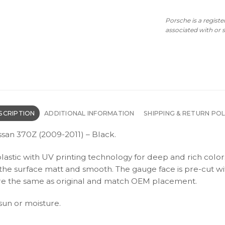
Porsche is a regist
associated with or
SCRIPTION
ADDITIONAL INFORMATION
SHIPPING & RETURN POL
ssan 370Z (2009-2011) – Black.
plastic with UV printing technology for deep and rich color
s the surface matt and smooth. The gauge face is pre-cut wi
s are the same as original and match OEM placement.
 sun or moisture.