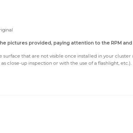
iginal
the pictures provided, paying attention to the RPM an
surface that are not visible once installed in your cluster 
as close-up inspection or with the use of a flashlight, etc.).