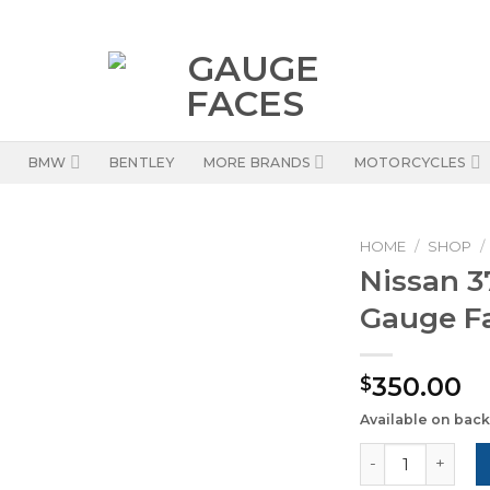
BMW
BENTLEY
MORE BRANDS
MOTORCYCLES
HOME
/
SHOP
/
Nissan 3
Gauge Fa
350.00
$
Available on bac
Nissan 370Z (20