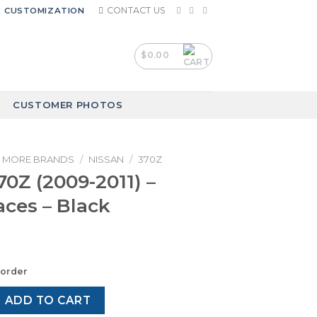
CONTACT US
CUSTOMIZATION
$
0.00
CUSTOMER PHOTOS
MORE BRANDS
/
NISSAN
/
370Z
70Z (2009-2011) –
ces – Black
korder
09-2011) – Gauge Faces – Black quantity
ADD TO CART