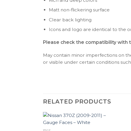
Rich and deep colors
Matt non-flickering surface
Clear back lighting
Icons and logo are identical to the or
Please check the compatibility with 
May contain minor imperfections on the 
or visible under certain conditions such 
RELATED PRODUCTS
370Z