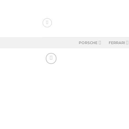
Skip
to
content
PORSCHE
FERRARI