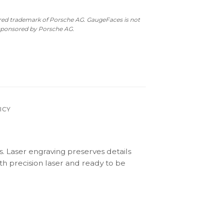
ered trademark of Porsche AG. GaugeFaces is not
 sponsored by Porsche AG.
ICY
s. Laser engraving preserves details
th precision laser and ready to be