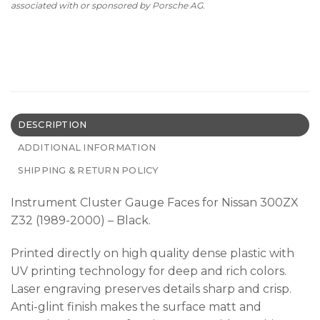
associated with or sponsored by Porsche AG.
DESCRIPTION
ADDITIONAL INFORMATION
SHIPPING & RETURN POLICY
Instrument Cluster Gauge Faces for Nissan 300ZX
Z32 (1989-2000) – Black.
Printed directly on high quality dense plastic with
UV printing technology for deep and rich colors.
Laser engraving preserves details sharp and crisp.
Anti-glint finish makes the surface matt and