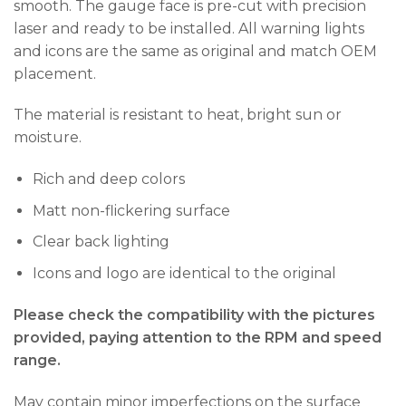
smooth. The gauge face is pre-cut with precision
laser and ready to be installed. All warning lights
and icons are the same as original and match OEM
placement.
The material is resistant to heat, bright sun or
moisture.
Rich and deep colors
Matt non-flickering surface
Clear back lighting
Icons and logo are identical to the original
Please check the compatibility with the pictures
provided, paying attention to the RPM and speed
range.
May contain minor imperfections on the surface