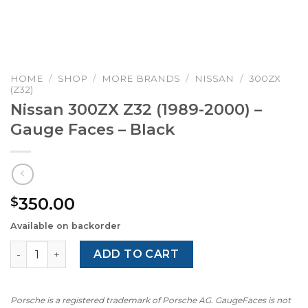
HOME
/
SHOP
/
MORE BRANDS
/
NISSAN
/
300ZX
(Z32)
Nissan 300ZX Z32 (1989-2000) –
Gauge Faces – Black
350.00
$
Available on backorder
Nissan 300ZX Z32 (1989-2000) – Gauge Faces – Black qua
ADD TO CART
Porsche is a registered trademark of Porsche AG. GaugeFaces is not