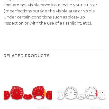
that are not visible once installed in your cluster
(imperfections outside the visible area or visible
under certain conditions such as close-up
inspection or with the use of a flashlight, etc.).
RELATED PRODUCTS