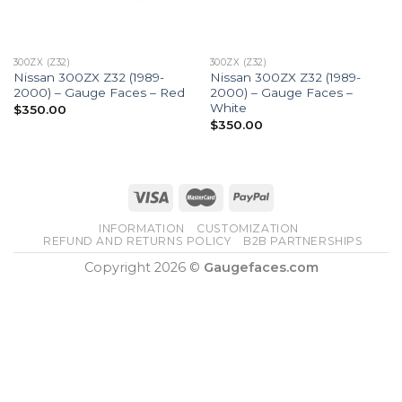
300ZX (Z32)
300ZX (Z32)
Nissan 300ZX Z32 (1989-
Nissan 300ZX Z32 (1989-
2000) – Gauge Faces – Red
2000) – Gauge Faces –
White
$
350.00
$
350.00
INFORMATION
CUSTOMIZATION
REFUND AND RETURNS POLICY
B2B PARTNERSHIPS
Copyright 2026 ©
Gaugefaces.com