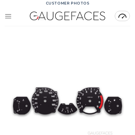
Skip
CUSTOMER PHOTOS
to
content