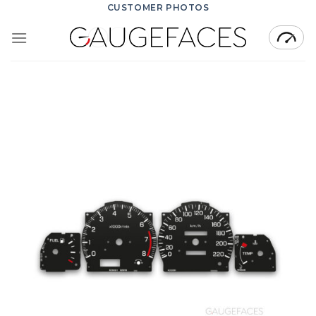
Skip
CUSTOMER PHOTOS
to
content