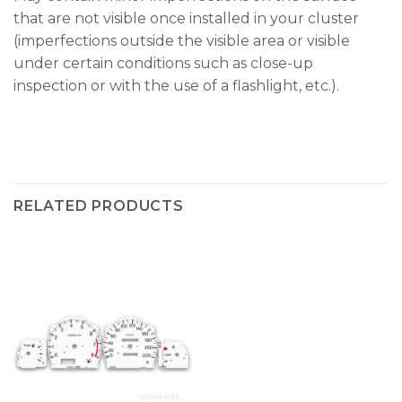
that are not visible once installed in your cluster
(imperfections outside the visible area or visible
under certain conditions such as close-up
inspection or with the use of a flashlight, etc.).
RELATED PRODUCTS