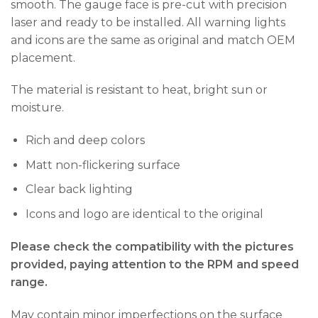
smooth. The gauge face is pre-cut with precision
laser and ready to be installed. All warning lights
and icons are the same as original and match OEM
placement.
The material is resistant to heat, bright sun or
moisture.
Rich and deep colors
Matt non-flickering surface
Clear back lighting
Icons and logo are identical to the original
Please check the compatibility with the pictures
provided, paying attention to the RPM and speed
range.
May contain minor imperfections on the surface