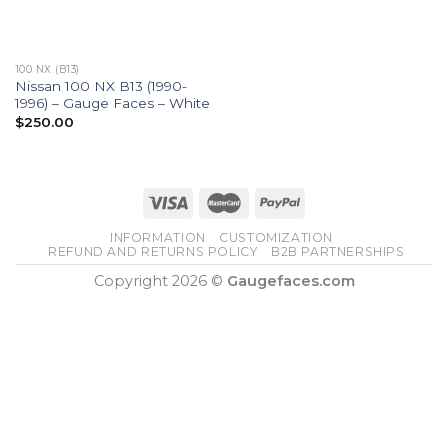
100 NX (B13)
Nissan 100 NX B13 (1990-
1996) – Gauge Faces – White
$
250.00
INFORMATION
CUSTOMIZATION
REFUND AND RETURNS POLICY
B2B PARTNERSHIPS
Copyright 2026 ©
Gaugefaces.com