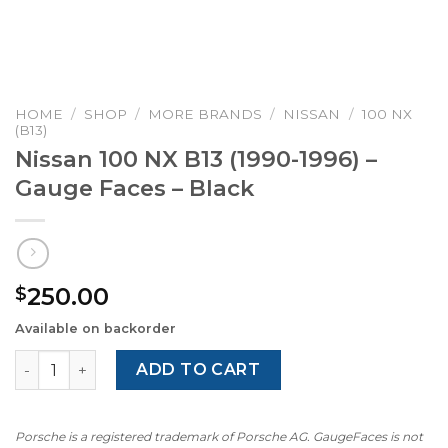
HOME
/
SHOP
/
MORE BRANDS
/
NISSAN
/
100 NX
(B13)
Nissan 100 NX B13 (1990-1996) –
Gauge Faces – Black
250.00
$
Available on backorder
Nissan 100 NX B13 (1990-1996) – Gauge Faces – Black quan
ADD TO CART
Porsche is a registered trademark of Porsche AG. GaugeFaces is not