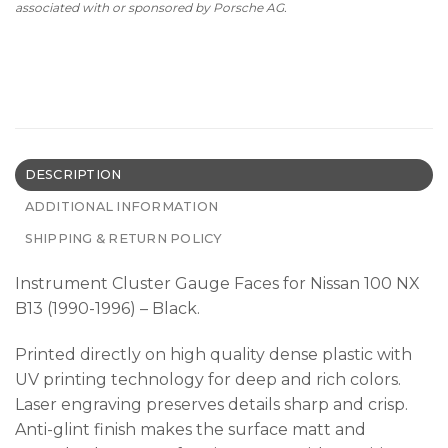
associated with or sponsored by Porsche AG.
DESCRIPTION
ADDITIONAL INFORMATION
SHIPPING & RETURN POLICY
Instrument Cluster Gauge Faces for Nissan 100 NX
B13 (1990-1996) – Black.
Printed directly on high quality dense plastic with
UV printing technology for deep and rich colors.
Laser engraving preserves details sharp and crisp.
Anti-glint finish makes the surface matt and