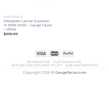
EVOLUTION VI
Mitsubishi Lancer Evolution
VI (1999-2001) – Gauge Faces
– White
$
350.00
INFORMATION
CUSTOMIZATION
REFUND AND RETURNS POLICY
B2B PARTNERSHIPS
Copyright 2026 ©
Gaugefaces.com