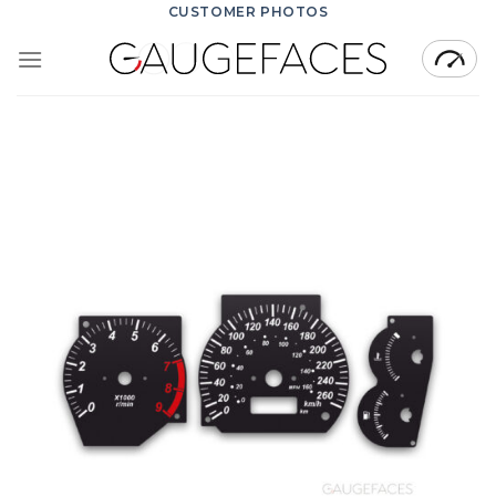
Skip
CUSTOMER PHOTOS
to
content