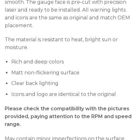
smooth. The gauge face is pre-cut with precision
laser and ready to be installed. All warning lights
and icons are the same as original and match OEM
placement.
The material is resistant to heat, bright sun or
moisture.
Rich and deep colors
Matt non-flickering surface
Clear back lighting
Icons and logo are identical to the original
Please check the compatibility with the pictures
provided, paying attention to the RPM and speed
range.
May contain minor imperfections on the surface