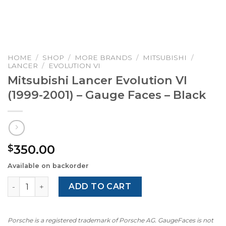
HOME
/
SHOP
/
MORE BRANDS
/
MITSUBISHI
/
LANCER
/
EVOLUTION VI
Mitsubishi Lancer Evolution VI
(1999-2001) – Gauge Faces – Black
350.00
$
Available on backorder
Mitsubishi Lancer Evolution VI (1999-2001) – Gauge Faces 
ADD TO CART
Porsche is a registered trademark of Porsche AG. GaugeFaces is not