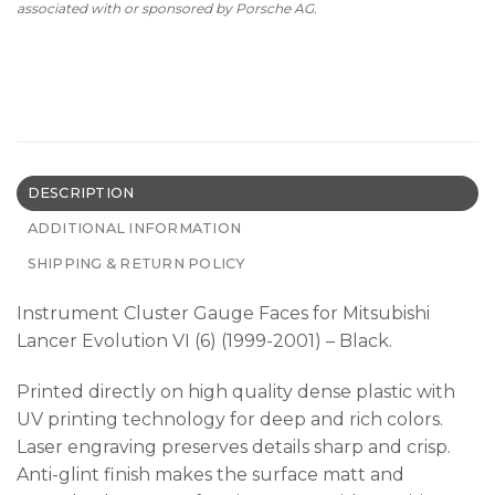
associated with or sponsored by Porsche AG.
DESCRIPTION
ADDITIONAL INFORMATION
SHIPPING & RETURN POLICY
Instrument Cluster Gauge Faces for Mitsubishi
Lancer Evolution VI (6) (1999-2001) – Black.
Printed directly on high quality dense plastic with
UV printing technology for deep and rich colors.
Laser engraving preserves details sharp and crisp.
Anti-glint finish makes the surface matt and