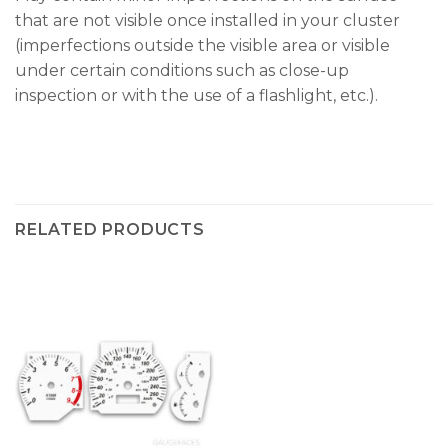
that are not visible once installed in your cluster
(imperfections outside the visible area or visible
under certain conditions such as close-up
inspection or with the use of a flashlight, etc.).
RELATED PRODUCTS