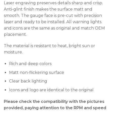
Laser engraving preserves details sharp and crisp.
Anti-glint finish makes the surface matt and
smooth. The gauge face is pre-cut with precision
laser and ready to be installed. All warning lights
and icons are the same as original and match OEM
placement.
The material is resistant to heat, bright sun or
moisture.
Rich and deep colors
Matt non-flickering surface
Clear back lighting
Icons and logo are identical to the original
Please check the compatibility with the pictures
provided, paying attention to the RPM and speed