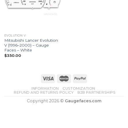
EVOLUTION V
Mitsubishi Lancer Evolution
V (1996–2000) – Gauge
Faces – White
$
350.00
INFORMATION
CUSTOMIZATION
REFUND AND RETURNS POLICY
B2B PARTNERSHIPS
Copyright 2026 ©
Gaugefaces.com