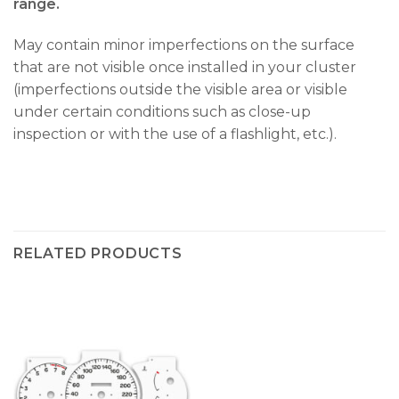
range.
May contain minor imperfections on the surface
that are not visible once installed in your cluster
(imperfections outside the visible area or visible
under certain conditions such as close-up
inspection or with the use of a flashlight, etc.).
RELATED PRODUCTS