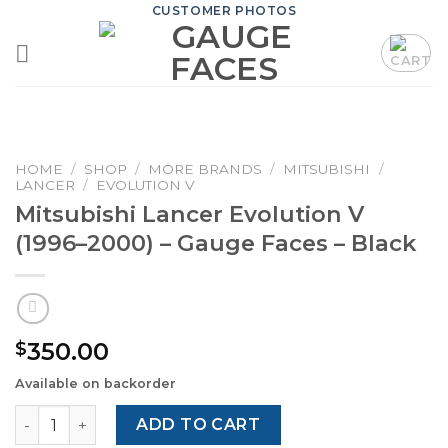
Skip
CUSTOMER PHOTOS
to
content
HOME
/
SHOP
/
MORE BRANDS
/
MITSUBISHI
/
LANCER
/
EVOLUTION V
Mitsubishi Lancer Evolution V
(1996–2000) – Gauge Faces – Black
350.00
$
Available on backorder
Mitsubishi Lancer Evolution V (1996–2000) – Gauge Faces 
ADD TO CART