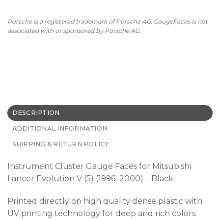
Porsche is a registered trademark of Porsche AG. GaugeFaces is not
associated with or sponsored by Porsche AG.
DESCRIPTION
ADDITIONAL INFORMATION
SHIPPING & RETURN POLICY
Instrument Cluster Gauge Faces for Mitsubishi
Lancer Evolution V (5) (1996–2000) – Black.
Printed directly on high quality dense plastic with
UV printing technology for deep and rich colors.