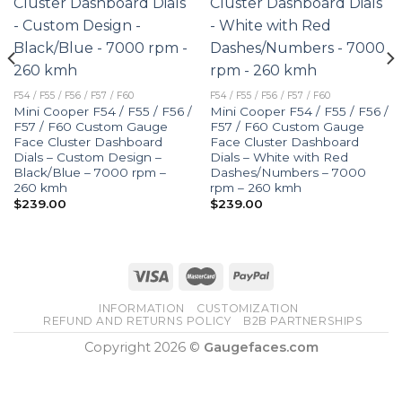
F54 / F55 / F56 / F57 / F60
F54 / F55 / F56 / F57 / F60
Mini Cooper F54 / F55 / F56 /
Mini Cooper F54 / F55 / F56 /
F57 / F60 Custom Gauge
F57 / F60 Custom Gauge
Face Cluster Dashboard
Face Cluster Dashboard
Dials – Custom Design –
Dials – White with Red
Black/Blue – 7000 rpm –
Dashes/Numbers – 7000
260 kmh
rpm – 260 kmh
$
239.00
$
239.00
INFORMATION
CUSTOMIZATION
REFUND AND RETURNS POLICY
B2B PARTNERSHIPS
Copyright 2026 ©
Gaugefaces.com