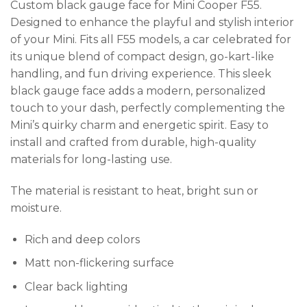
Custom black gauge face for Mini Cooper F55.
Designed to enhance the playful and stylish interior
of your Mini. Fits all F55 models, a car celebrated for
its unique blend of compact design, go-kart-like
handling, and fun driving experience. This sleek
black gauge face adds a modern, personalized
touch to your dash, perfectly complementing the
Mini’s quirky charm and energetic spirit. Easy to
install and crafted from durable, high-quality
materials for long-lasting use.
The material is resistant to heat, bright sun or
moisture.
Rich and deep colors
Matt non-flickering surface
Clear back lighting