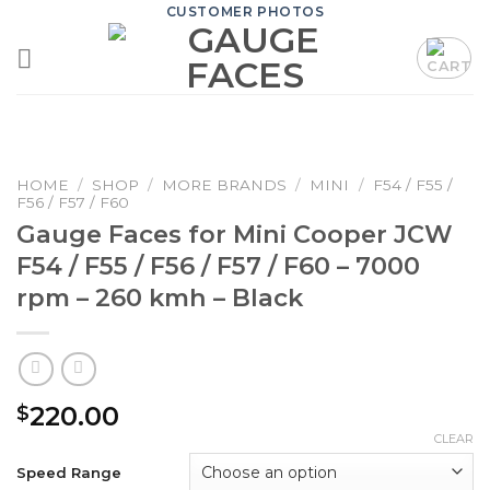
Skip
CUSTOMER PHOTOS
to
content
HOME
/
SHOP
/
MORE BRANDS
/
MINI
/
F54 / F55 /
F56 / F57 / F60
Gauge Faces for Mini Cooper JCW
F54 / F55 / F56 / F57 / F60 – 7000
rpm – 260 kmh – Black
220.00
$
CLEAR
Speed Range