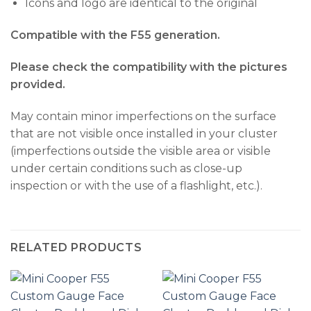
Icons and logo are identical to the original
Compatible with the F55 generation.
Please check the compatibility with the pictures
provided.
May contain minor imperfections on the surface
that are not visible once installed in your cluster
(imperfections outside the visible area or visible
under certain conditions such as close-up
inspection or with the use of a flashlight, etc.).
RELATED PRODUCTS