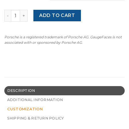
Gauge Faces for Mini Cooper JCW F54 / F55 / F56 / F57 / 
ADD TO CART
Porsche is a registered trademark of Porsche AG. GaugeFaces is not
associated with or sponsored by Porsche AG.
DESCRIPTION
ADDITIONAL INFORMATION
CUSTOMIZATION
SHIPPING & RETURN POLICY