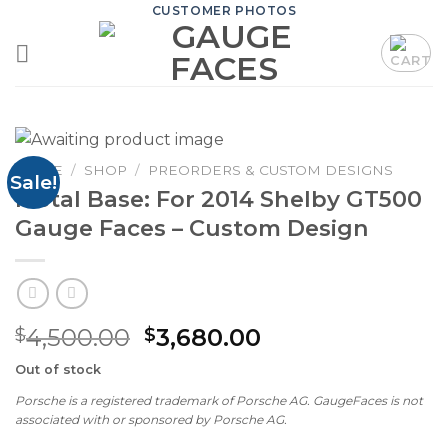
Skip
CUSTOMER PHOTOS
to
content
HOME
/
SHOP
/
PREORDERS & CUSTOM DESIGNS
Sale!
Metal Base: For 2014 Shelby GT500
Gauge Faces – Custom Design
Original
Current
4,500.00
3,680.00
$
$
price
price
Out of stock
was:
is:
Porsche is a registered trademark of Porsche AG. GaugeFaces is not
$4,500.00.
$3,680.00.
associated with or sponsored by Porsche AG.