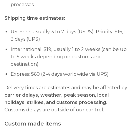
processes.
Shipping time estimates:
US: Free, usually 3 to 7 days (USPS); Priority: $16, 1-
3 days (UPS)
International: $19, usually 1 to 2 weeks (can be up
to 5 weeks depending on customs and
destination)
Express: $60 (2-4 days worldwide via UPS)
Delivery times are estimates and may be affected by
carrier delays, weather, peak season, local
holidays, strikes, and customs processing
.
Customs delays are outside of our control.
Custom made items