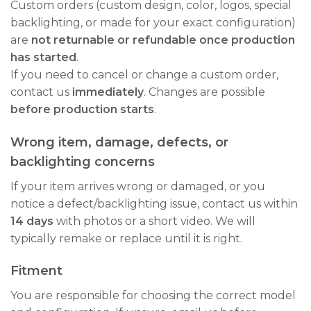
Custom orders (custom design, color, logos, special
backlighting, or made for your exact configuration)
are
not returnable or refundable once production
has started
.
If you need to cancel or change a custom order,
contact us
immediately
. Changes are possible
before production starts
.
Wrong item, damage, defects, or
backlighting concerns
If your item arrives wrong or damaged, or you
notice a defect/backlighting issue, contact us within
14 days
with photos or a short video. We will
typically remake or replace until it is right.
Fitment
You are responsible for choosing the correct model