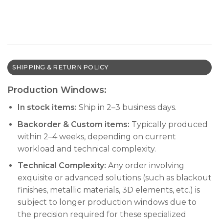
SHIPPING & RETURN POLICY
Production Windows:
In stock items:
Ship in 2–3 business days.
Backorder & Custom items:
Typically produced
within 2–4 weeks, depending on current
workload and technical complexity.
Technical Complexity:
Any order involving
exquisite or advanced solutions (such as blackout
finishes, metallic materials, 3D elements, etc.) is
subject to longer production windows due to
the precision required for these specialized