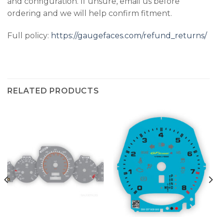
and configuration. If unsure, email us before
ordering and we will help confirm fitment.
Full policy:
https://gaugefaces.com/refund_returns/
RELATED PRODUCTS