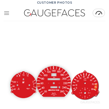
Skip
CUSTOMER PHOTOS
to
content