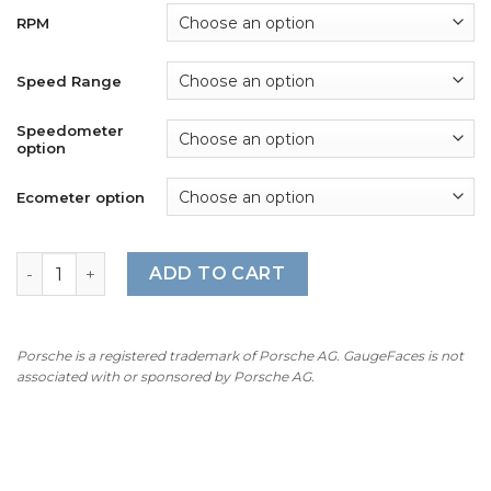
RPM
Speed Range
Speedometer
option
Ecometer option
Mercedes W124 AMG (1984-97) Gauge Faces - OPTIONS - 
ADD TO CART
Porsche is a registered trademark of Porsche AG. GaugeFaces is not
associated with or sponsored by Porsche AG.