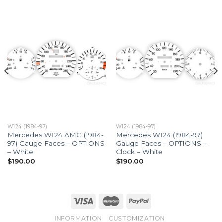
W124 (1984-97)
W124 (1984-97)
Mercedes W124 AMG (1984-
Mercedes W124 (1984-97)
97) Gauge Faces – OPTIONS
Gauge Faces – OPTIONS –
– White
Clock – White
$
190.00
$
190.00
INFORMATION
CUSTOMIZATION