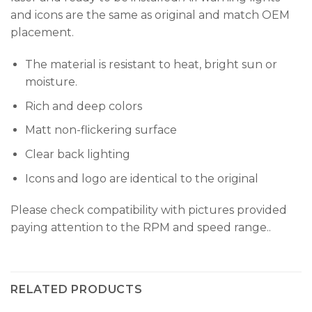
and icons are the same as original and match OEM
placement.
The material is resistant to heat, bright sun or
moisture.
Rich and deep colors
Matt non-flickering surface
Clear back lighting
Icons and logo are identical to the original
Please check compatibility with pictures provided
paying attention to the RPM and speed range..
RELATED PRODUCTS