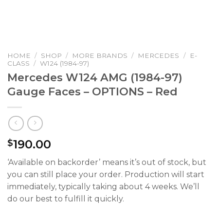
HOME
/
SHOP
/
MORE BRANDS
/
MERCEDES
/
E-
CLASS
/
W124 (1984-97)
Mercedes W124 AMG (1984-97)
Gauge Faces – OPTIONS – Red
190.00
$
‘Available on backorder’ means it’s out of stock, but
you can still place your order. Production will start
immediately, typically taking about 4 weeks. We’ll
do our best to fulfill it quickly.