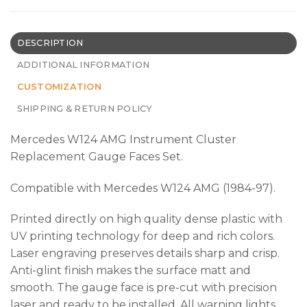
DESCRIPTION
ADDITIONAL INFORMATION
CUSTOMIZATION
SHIPPING & RETURN POLICY
Mercedes W124 AMG Instrument Cluster
Replacement Gauge Faces Set.
Compatible with Mercedes W124 AMG (1984-97).
Printed directly on high quality dense plastic with
UV printing technology for deep and rich colors.
Laser engraving preserves details sharp and crisp.
Anti-glint finish makes the surface matt and
smooth. The gauge face is pre-cut with precision
laser and ready to be installed. All warning lights