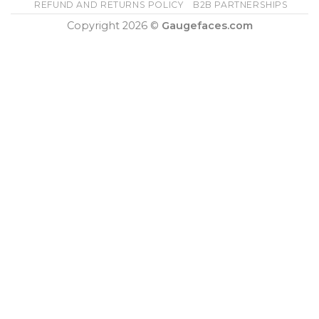
REFUND AND RETURNS POLICY
B2B PARTNERSHIPS
Copyright 2026 ©
Gaugefaces.com