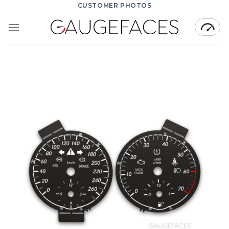
Skip
CUSTOMER PHOTOS
to
content