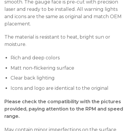
smooth. The gauge face is pre-cut with precision
laser and ready to be installed. All warning lights
and icons are the same as original and match OEM
placement.
The material is resistant to heat, bright sun or
moisture.
Rich and deep colors
Matt non-flickering surface
Clear back lighting
Icons and logo are identical to the original
Please check the compatibility with the pictures
provided, paying attention to the RPM and speed
range.
May contain minor imperfections on the surface