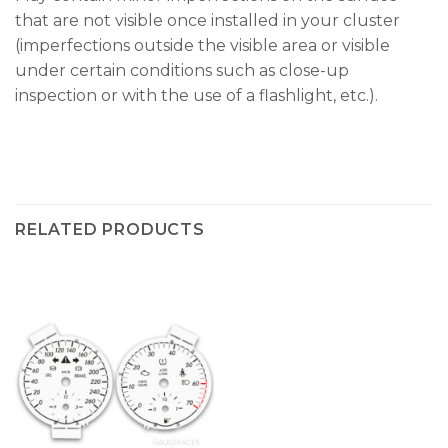
that are not visible once installed in your cluster
(imperfections outside the visible area or visible
under certain conditions such as close-up
inspection or with the use of a flashlight, etc.).
RELATED PRODUCTS