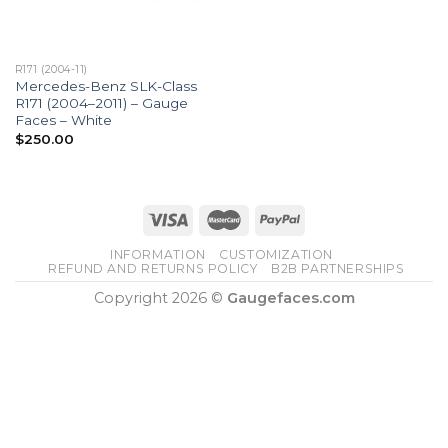
R171 (2004-11)
Mercedes-Benz SLK-Class
R171 (2004–2011) – Gauge
Faces – White
$
250.00
INFORMATION
CUSTOMIZATION
REFUND AND RETURNS POLICY
B2B PARTNERSHIPS
Copyright 2026 ©
Gaugefaces.com