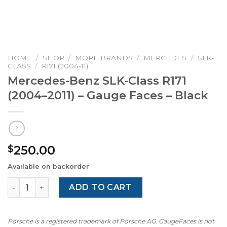
HOME
/
SHOP
/
MORE BRANDS
/
MERCEDES
/
SLK-
CLASS
/
R171 (2004-11)
Mercedes-Benz SLK-Class R171
(2004–2011) – Gauge Faces – Black
250.00
$
Available on backorder
Mercedes-Benz SLK-Class R171 (2004–2011) – Gauge Faces
ADD TO CART
Porsche is a registered trademark of Porsche AG. GaugeFaces is not