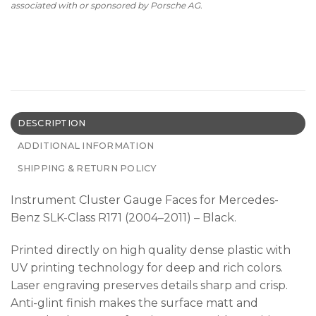
associated with or sponsored by Porsche AG.
DESCRIPTION
ADDITIONAL INFORMATION
SHIPPING & RETURN POLICY
Instrument Cluster Gauge Faces for Mercedes-
Benz SLK-Class R171 (2004–2011) – Black.
Printed directly on high quality dense plastic with
UV printing technology for deep and rich colors.
Laser engraving preserves details sharp and crisp.
Anti-glint finish makes the surface matt and